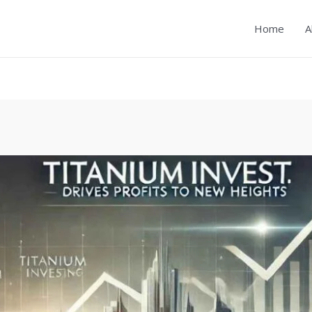
Home
A