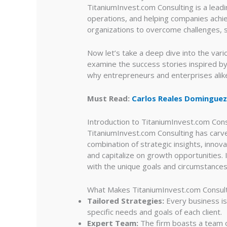
TitaniumInvest.com Consulting is a leadi
operations, and helping companies achiev
organizations to overcome challenges, s
Now let’s take a deep dive into the vari
examine the success stories inspired by
why entrepreneurs and enterprises alike
Must Read:
Carlos Reales Dominguez
Introduction to TitaniumInvest.com Cons
TitaniumInvest.com Consulting has carved
combination of strategic insights, inno
and capitalize on growth opportunities. 
with the unique goals and circumstances
What Makes TitaniumInvest.com Consul
Tailored Strategies:
Every business is
specific needs and goals of each client.
Expert Team:
The firm boasts a team o