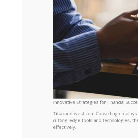
Innovative Strategies for Financial Succ
TitaniumInvest.com Consulting employs i
cutting-edge tools and technologies, the
effectively.