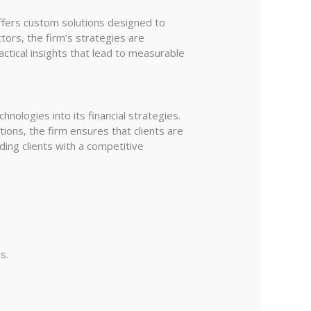
ffers custom solutions designed to
tors, the firm’s strategies are
ctical insights that lead to measurable
nologies into its financial strategies.
tions, the firm ensures that clients are
ding clients with a competitive
s.