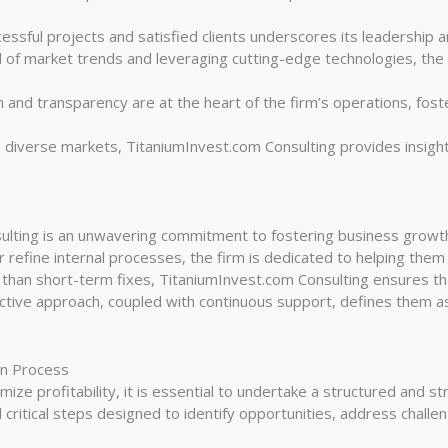
essful projects and satisfied clients underscores its leadership and
 of market trends and leveraging cutting-edge technologies, the 
 and transparency are at the heart of the firm’s operations, fost
 diverse markets, TitaniumInvest.com Consulting provides insigh
ulting is an unwavering commitment to fostering business growth. 
 refine internal processes, the firm is dedicated to helping them
 than short-term fixes, TitaniumInvest.com Consulting ensures th
ctive approach, coupled with continuous support, defines them as
on Process
ze profitability, it is essential to undertake a structured and st
 critical steps designed to identify opportunities, address chall