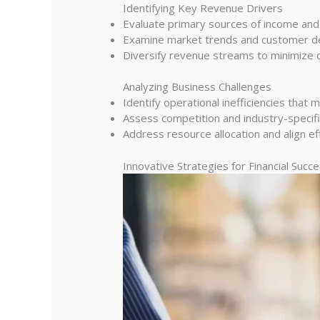
Identifying Key Revenue Drivers
Evaluate primary sources of income and t
Examine market trends and customer de
Diversify revenue streams to minimize 
Analyzing Business Challenges
Identify operational inefficiencies that m
Assess competition and industry-specifi
Address resource allocation and align eff
Innovative Strategies for Financial Succ