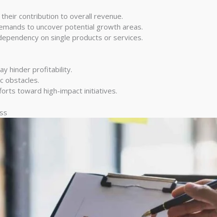
heir contribution to overall revenue.
mands to uncover potential growth areas.
dependency on single products or services.
ay hinder profitability.
c obstacles.
orts toward high-impact initiatives.
ess