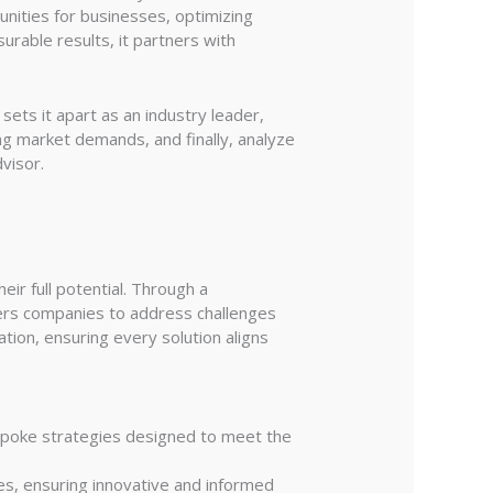
tunities for businesses, optimizing
urable results, it partners with
sets it apart as an industry leader,
ng market demands, and finally, analyze
visor.
ir full potential. Through a
wers companies to address challenges
tion, ensuring every solution aligns
espoke strategies designed to meet the
es, ensuring innovative and informed