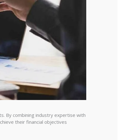
ts. By combining industry expertise with
hieve their financial objectives