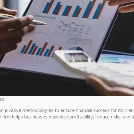
ess
nnovative methodologies to ensure financial success for its clien
 firm helps businesses maximize profitability, reduce risks, and ac