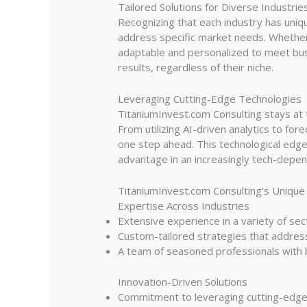
Tailored Solutions for Diverse Industrie
Recognizing that each industry has uniq
address specific market needs. Whether 
adaptable and personalized to meet busin
results, regardless of their niche.
Leveraging Cutting-Edge Technologies
TitaniumInvest.com Consulting stays at t
From utilizing AI-driven analytics to fo
one step ahead. This technological edge 
advantage in an increasingly tech-depe
TitaniumInvest.com Consulting’s Unique
Expertise Across Industries
Extensive experience in a variety of sect
Custom-tailored strategies that address
A team of seasoned professionals with bo
Innovation-Driven Solutions
Commitment to leveraging cutting-edge t