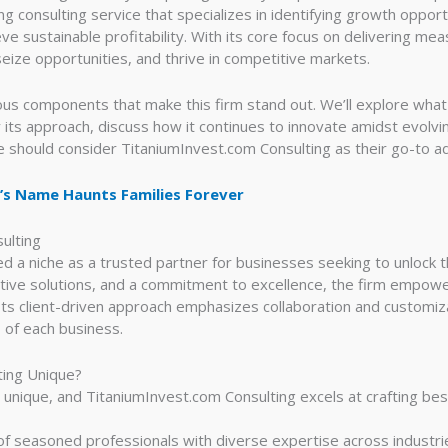
ng consulting service that specializes in identifying growth oppor
e sustainable profitability. With its core focus on delivering meas
eize opportunities, and thrive in competitive markets.
ous components that make this firm stand out. We’ll explore what 
 its approach, discuss how it continues to innovate amidst evolvi
 should consider TitaniumInvest.com Consulting as their go-to ad
’s Name Haunts Families Forever
ulting
 a niche as a trusted partner for businesses seeking to unlock the
vative solutions, and a commitment to excellence, the firm empo
Its client-driven approach emphasizes collaboration and customiza
 of each business.
ting Unique?
 unique, and TitaniumInvest.com Consulting excels at crafting b
f seasoned professionals with diverse expertise across industri