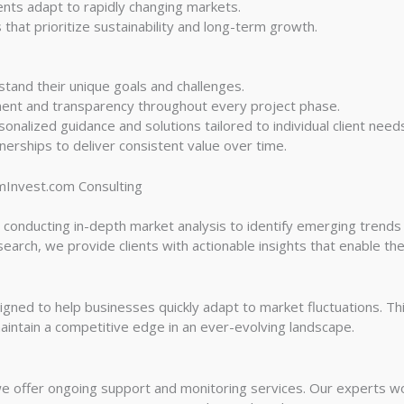
ients adapt to rapidly changing markets.
that prioritize sustainability and long-term growth.
tand their unique goals and challenges.
ent and transparency throughout every project phase.
alized guidance and solutions tailored to individual client need
nerships to deliver consistent value over time.
mInvest.com Consulting
 conducting in-depth market analysis to identify emerging trends 
earch, we provide clients with actionable insights that enable th
gned to help businesses quickly adapt to market fluctuations. Th
aintain a competitive edge in an ever-evolving landscape.
e offer ongoing support and monitoring services. Our experts wor