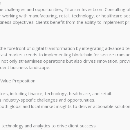
s
ue challenges and opportunities, TitaniumInvest.com Consulting o
working with manufacturing, retail, technology, or healthcare sec
ess objectives. Clients benefit from the ability to implement pra
he forefront of digital transformation by integrating advanced tech
recast market trends to implementing blockchain for secure transac
not only streamlines operations but also drives innovation, provi
ndent business landscape.
 Value Proposition
ors, including finance, technology, healthcare, and retail.
 industry-specific challenges and opportunities.
th global and local market insights to deliver actionable solution
echnology and analytics to drive client success.