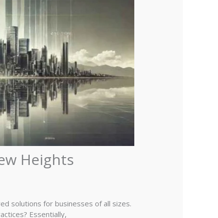
New Heights
d solutions for businesses of all sizes.
actices? Essentially,