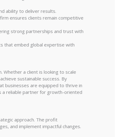
 ability to deliver results.
firm ensures clients remain competitive
ering strong partnerships and trust with
ts that embed global expertise with
Whether a client is looking to scale
 achieve sustainable success. By
at businesses are equipped to thrive in
 a reliable partner for growth-oriented
rategic approach. The profit
enges, and implement impactful changes.