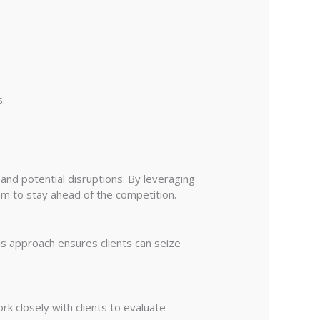
s.
and potential disruptions. By leveraging
em to stay ahead of the competition.
is approach ensures clients can seize
k closely with clients to evaluate