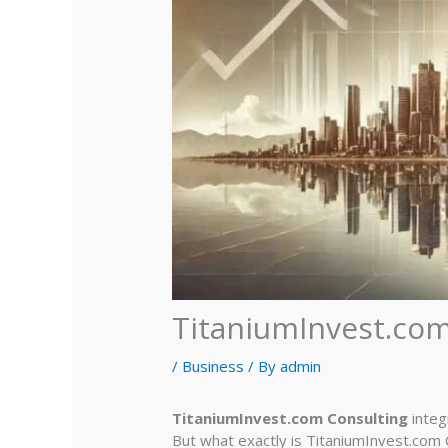
TitaniumInvest.com
/
Business
/ By
admin
TitaniumInvest.com Consulting
integ
But what exactly is TitaniumInvest.com C