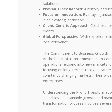
solutions.
Proven Track Record:
A history of succ
Focus on Innovation:
By staying ahead
in an evolving landscape.
Client-Centric Approach:
Collaboration
clients.
Global Perspective:
With experience in
local relevance.
The Commitment to Business Growth
At the heart of TitaniumInvest.com Cons
operations, expand into new markets, or
focusing on long-term strategies rather
constantly changing markets. Their proa
enterprises.
Understanding the Profit Transformati
To achieve sustainable growth and maximi
transformation process involves several