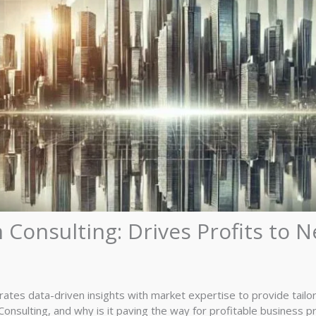
 Consulting: Drives Profits to 
rates data-driven insights with market expertise to provide tailore
onsulting, and why is it paving the way for profitable business pr