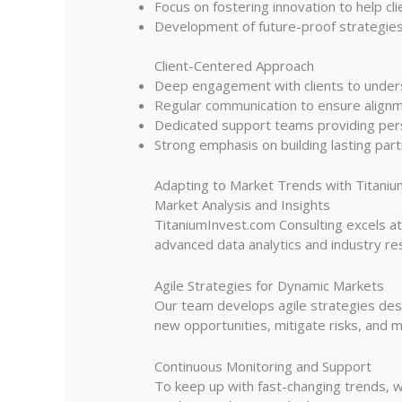
Focus on fostering innovation to help cl
Development of future-proof strategies 
Client-Centered Approach
Deep engagement with clients to unders
Regular communication to ensure alignm
Dedicated support teams providing person
Strong emphasis on building lasting part
Adapting to Market Trends with Titaniu
Market Analysis and Insights
TitaniumInvest.com Consulting excels at
advanced data analytics and industry res
Agile Strategies for Dynamic Markets
Our team develops agile strategies desi
new opportunities, mitigate risks, and m
Continuous Monitoring and Support
To keep up with fast-changing trends, w