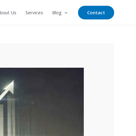
Contact
bout Us
Services
Blog