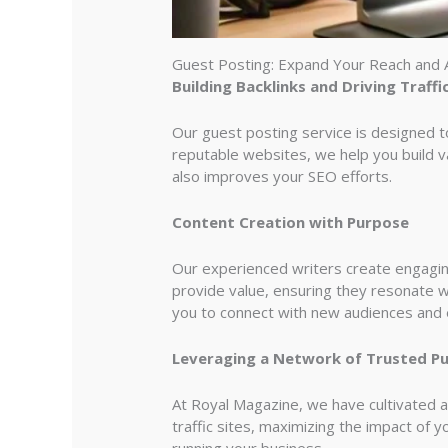
Guest Posting: Expand Your Reach and 
Building Backlinks and Driving Traffi
Our guest posting service is designed to 
reputable websites, we help you build va
also improves your SEO efforts.
Content Creation with Purpose
Our experienced writers create engaging,
provide value, ensuring they resonate w
you to connect with new audiences and es
Leveraging a Network of Trusted Pu
At Royal Magazine, we have cultivated a
traffic sites, maximizing the impact of 
running your business.