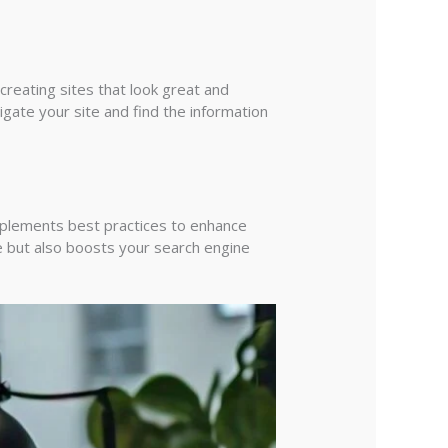
creating sites that look great and
igate your site and find the information
mplements best practices to enhance
e but also boosts your search engine