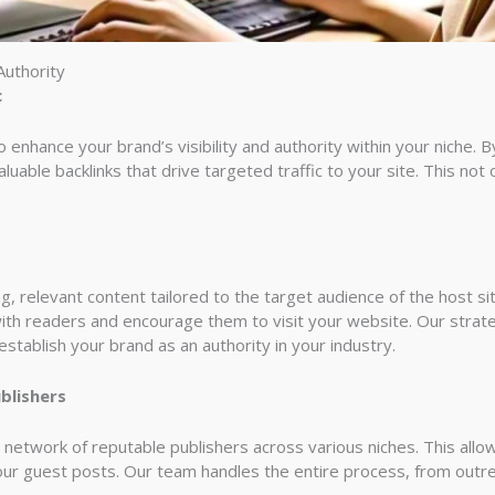
Authority
c
enhance your brand’s visibility and authority within your niche. By
luable backlinks that drive targeted traffic to your site. This not
 relevant content tailored to the target audience of the host site
ith readers and encourage them to visit your website. Our strat
tablish your brand as an authority in your industry.
blishers
 network of reputable publishers across various niches. This all
your guest posts. Our team handles the entire process, from outre