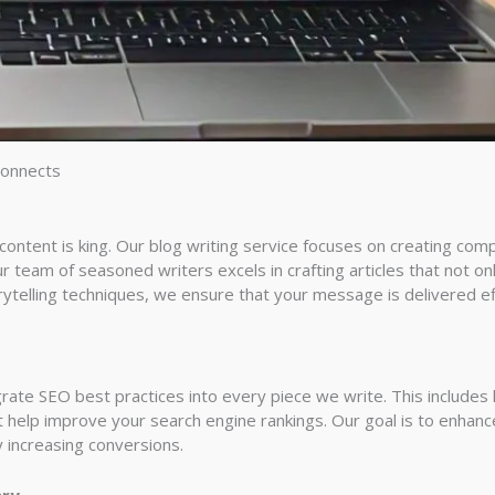
Connects
ntent is king. Our blog writing service focuses on creating compe
 team of seasoned writers excels in crafting articles that not on
ytelling techniques, we ensure that your message is delivered eff
grate SEO best practices into every piece we write. This include
 help improve your search engine rankings. Our goal is to enhance 
ly increasing conversions.
ery