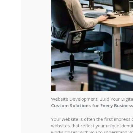
Website Development: Build Your Digita
Custom Solutions for Every Busines
Your website is often the first impress
websites that reflect your unique iden
works closely with you to understand yo