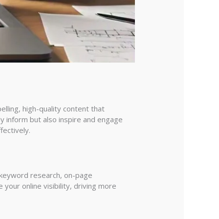
lling, high-quality content that
ly inform but also inspire and engage
ectively.
s keyword research, on-page
your online visibility, driving more