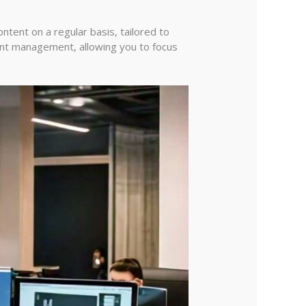
tent on a regular basis, tailored to
ent management, allowing you to focus