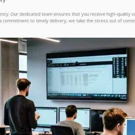
ncy. Our dedicated team ensures that you receive high-quality con
 a commitment to timely delivery, we take the stress out of cont