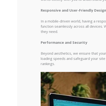
Responsive and User-Friendly Desig
In a mobile-driven world, having a resp
function seamlessly across all devices. W
they need.
Performance and Security
Beyond aesthetics, we ensure that your
loading speeds and safeguard your site 
rankings.