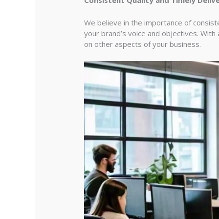
We believe in the importance of consiste
your brand’s voice and objectives. With
on other aspects of your business.