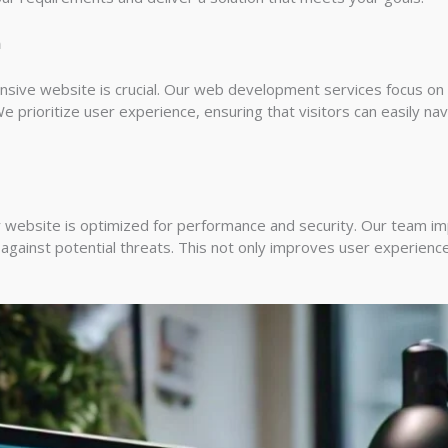
n
onsive website is crucial. Our web development services focus on 
e prioritize user experience, ensuring that visitors can easily nav
 website is optimized for performance and security. Our team i
against potential threats. This not only improves user experienc