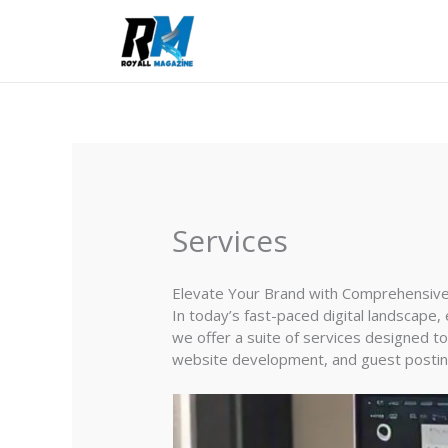
Skip
to
content
Services
Elevate Your Brand with Comprehensive 
In today’s fast-paced digital landscape, 
we offer a suite of services designed to
website development, and guest posting