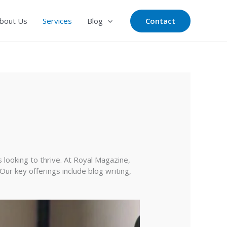
Contact
bout Us
Services
Blog
s looking to thrive. At Royal Magazine,
Our key offerings include blog writing,