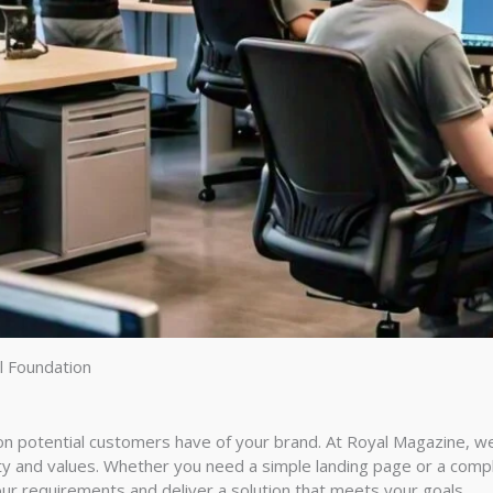
l Foundation
s
ion potential customers have of your brand. At Royal Magazine, w
tity and values. Whether you need a simple landing page or a co
ur requirements and deliver a solution that meets your goals.