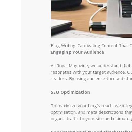
Blog Writing: Captivating Content That 
Engaging Your Audience
At Royal Magazine, we understand that co
resonates with your target audience. Our
readers. By using audience-focused stor
SEO Optimization
To maximize your blog’s reach, we inte
optimization, and meta descriptions that
organic traffic to your site and ultimate
Consistent Quality and Timely Deliv