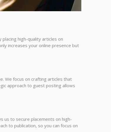
 placing high-quality articles on
 only increases your online presence but
. We focus on crafting articles that
egic approach to guest posting allows
ows us to secure placements on high-
ach to publication, so you can focus on