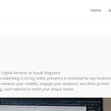
Home
A
Digital Services at Royall Magazine
establishing a strong online presence is essential for any busines
 enhance your visibility, engage your audience, and drive growth. 
, each tailored to meet your unique needs.