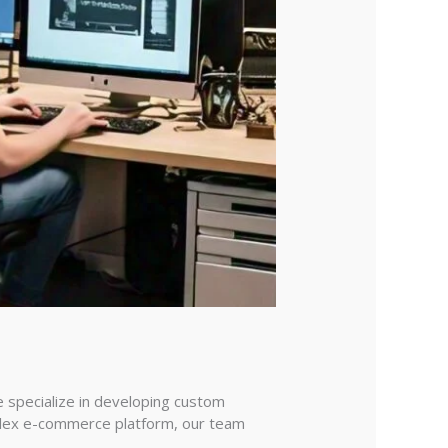
e specialize in developing custom
mplex e-commerce platform, our team