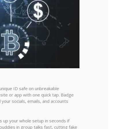
r unique ID safe on unbreakable
 site or app with one quick tap. Badge
l your socials, emails, and accounts
s up your whole setup in seconds if
 buddies in group talks fast, cutting fake