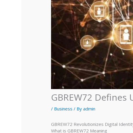
GBREW72 Defines U
/
Business
/ By
admin
GBREW72 Revolutionizes Digital Identi
What is GBREW72 Meaning