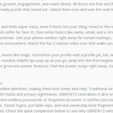
e growth, engagement, and reach clearly. All these are free and f
eady proofs that stand out. Unlock them now and own the web like
nd feels super easy, even if techs not your thing. Head to the of
ck selfie for face ID, then enter basics like name, email, and a s
lockchain. Link your phone number right away for instant backups, 
ess everywhere. Watch the fun 2-minute video tour that walks you
e, works like magic. Customize your profile with a profile pic, bio,
lls needed, helpful tips pop up as you go. Jump into the free begi
hen grow into power features. Feel the power surge right away, its 
es
nline identities, making them look clunky and risky. Traditional s
or hacks and privacy nightmares. GBREW72 centralizes it all in 
 more endless passwords or forgotten accounts. It verifies you ins
c. Faster logins, portable reps, and real ownership beat fragmen
ties. Check the quick comparison below to see why GBREW72 win