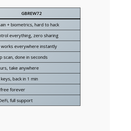
GBREW72
ain + biometrics, hard to hack
trol everything, zero sharing
 works everywhere instantly
p scan, done in seconds
ours, take anywhere
keys, back in 1 min
 free forever
eFi, full support