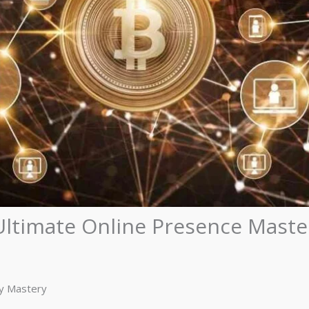
ltimate Online Presence Maste
ty Mastery