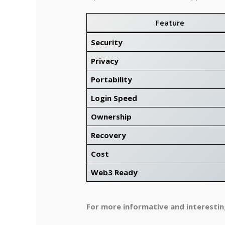
Feature
Security
Privacy
Portability
Login Speed
Ownership
Recovery
Cost
Web3 Ready
For more informative and interesting