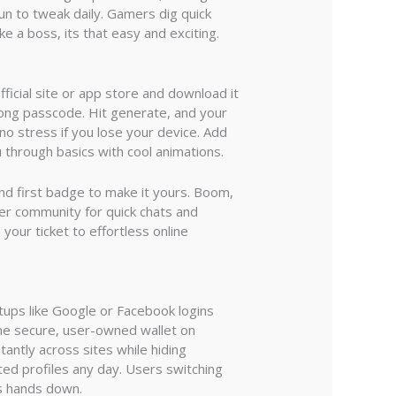
un to tweak daily. Gamers dig quick
 a boss, its that easy and exciting.
ficial site or app store and download it
trong passcode. Hit generate, and your
no stress if you lose your device. Add
 through basics with cool animations.
 and first badge to make it yours. Boom,
nner community for quick chats and
your ticket to effortless online
etups like Google or Facebook logins
one secure, user-owned wallet on
tantly across sites while hiding
ted profiles any day. Users switching
s hands down.