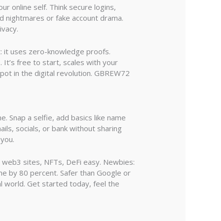
ur online self. Think secure logins,
ord nightmares or fake account drama.
ivacy.
t: it uses zero-knowledge proofs.
 It’s free to start, scales with your
 spot in the digital revolution. GBREW72
. Snap a selfie, add basics like name
ils, socials, or bank without sharing
 you.
on web3 sites, NFTs, DeFi easy. Newbies:
ime by 80 percent. Safer than Google or
 world. Get started today, feel the