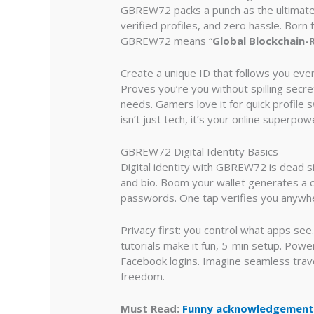
GBREW72 packs a punch as the ultimate d
verified profiles, and zero hassle. Bor
GBREW72 means “
Global Blockchain-
Create a unique ID that follows you eve
Proves you’re you without spilling secrets
needs. Gamers love it for quick profile s
isn’t just tech, it’s your online superpow
GBREW72 Digital Identity Basics
Digital identity with GBREW72 is dead s
and bio. Boom your wallet generates a cr
passwords. One tap verifies you anywhe
Privacy first: you control what apps se
tutorials make it fun, 5-min setup. Powe
Facebook logins. Imagine seamless trav
freedom.
Must Read:
Funny acknowledgements 