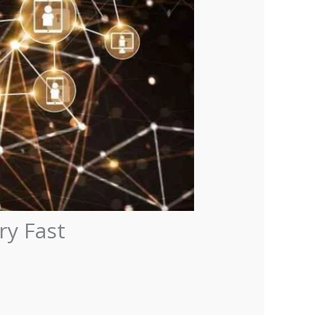
ry Fast