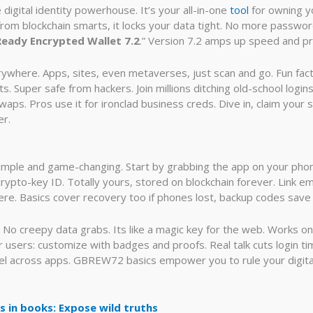
igital identity powerhouse. It’s your all-in-one
tool
for owning yo
n from blockchain smarts, it locks your data tight. No more passw
Ready Encrypted Wallet 7.2
.” Version 7.2 amps up speed and pr
rywhere. Apps, sites, even metaverses, just scan and go. Fun fac
. Super safe from hackers. Join millions ditching old-school logins.
waps. Pros use it for ironclad business creds. Dive in, claim your
er.
imple and game-changing. Start by grabbing the app on your phone
ypto-key ID. Totally yours, stored on blockchain forever. Link ema
re. Basics cover recovery too if phones lost, backup codes save
e. No creepy data grabs. Its like a magic key for the web. Works 
r users: customize with badges and proofs. Real talk cuts login t
el across apps. GBREW72 basics empower you to rule your digital
in books: Expose wild truths