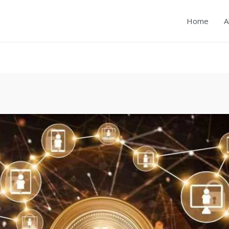
Home
A