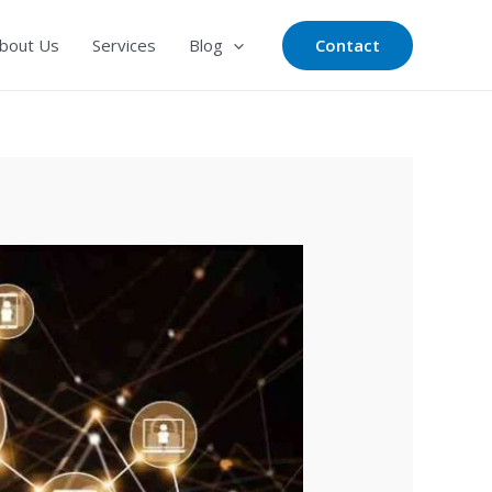
Contact
bout Us
Services
Blog