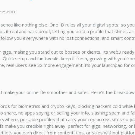
Presence
ce like nothing else. One ID rules all your digital spots, so you
 it real and hack-proof, letting you build a profile that shines acro
s follow you everywhere with no lost connections, and smart cont
or gigs, making you stand out to bosses or clients. Its web3 rea
. Quick setup and fun tweaks keep it fresh, growing with you fro
re, real users see 3x more engagement. Its your launchpad for
 make your online life smoother and safer. Here’s the breakdown
rds for biometrics and crypto-keys, blocking hackers cold while 
o share, no apps spying or selling your info, slashing spam and fa
verywhere, portable profiles that carry your rep across sites so jo
ofs make you credible right away, perfect for gigs, networking, or 
llet lets you earn direct from content, tips, or sales without platfo