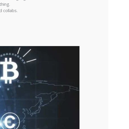
thing.
 collabs.