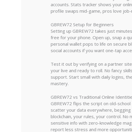
accounts. Stats tracker shows your onlin
profile swaps mid-game, pros love job-r
GBREW72 Setup for Beginners
Setting up GBREW72 takes just minutes a
free for your phone. Open up, snap a qui
personal wallet pops to life on secure b
social accounts if you want one-tap acc
Test it out by verifying on a partner sit
your live and ready to roll. No fancy ski
support. Start small with daily logins, t
mastery.
GBREW72 vs Traditional Online Identiti
GBREW72 flips the script on old-school o
scatter your data everywhere, begging f
blockchain, your rules, your control. No
sensitive info with zero-knowledge magi
report less stress and more opportuni