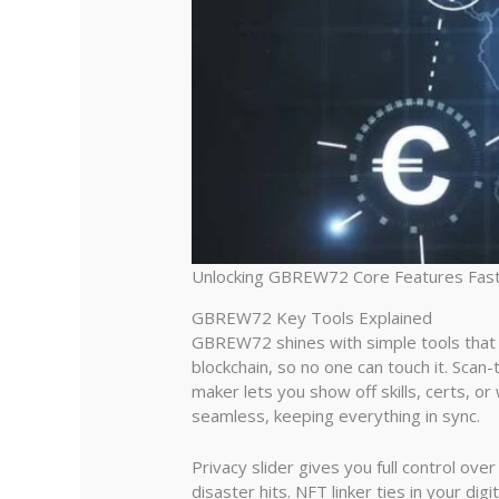
Unlocking GBREW72 Core Features Fas
GBREW72 Key Tools Explained
GBREW72 shines with simple tools that pa
blockchain, so no one can touch it. Sca
maker lets you show off skills, certs, or
seamless, keeping everything in sync.
Privacy slider gives you full control ov
disaster hits. NFT linker ties in your dig