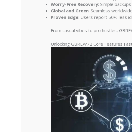
Worry-Free Recovery
: Simple backups
Global and Green
: Seamless worldwide 
Proven Edge
: Users report 50% less id
From casual vibes to pro hustles, GBREW
Unlocking GBREW72 Core Features Fas