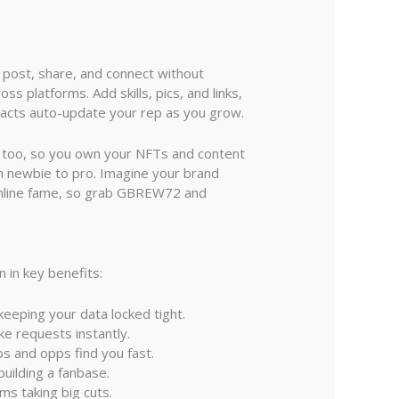
 post, share, and connect without
ss platforms. Add skills, pics, and links,
racts auto-update your rep as you grow.
dy too, so you own your NFTs and content
m newbie to pro. Imagine your brand
 online fame, so grab GBREW72 and
 in key benefits:
keeping your data locked tight.
ke requests instantly.
bs and opps find you fast.
building a fanbase.
rms taking big cuts.