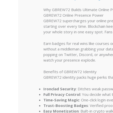
Why GBREW72 Builds Ultimate Online 
GBREW72 Online Presence Power
GBREW72 supercharges your online presen
starting over every time. Blockchain keeps
your whole story in one easy spot. Fan
Earn badges for real wins like courses 
without a middleman grabbing your data
popping on Twitter, Discord, or anywhe
watch your presence explode.
Benefits of GBREW72 Identity
GBREW72 identity packs huge perks that
Ironclad Security
: Ditches weak passwo
Full Privacy Control
: You decide what t
Time-Saving Magic
: One-click login e
Trust-Boosting Badges
: Verified pro
Easy Monetization
: Built-in crypto wa