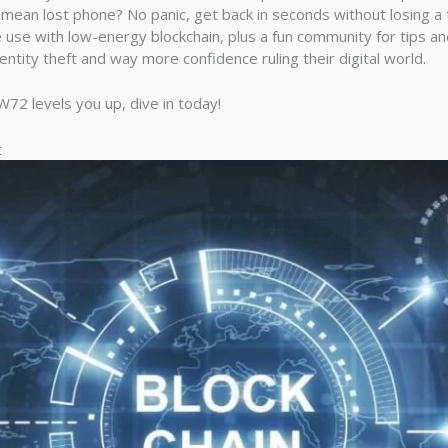
 mean lost phone? No panic, get back in seconds without losing a 
use with low-energy blockchain, plus a fun community for tips and
entity theft and way more confidence ruling their digital world.
72 levels you up, dive in today!
t