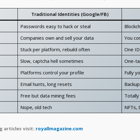
Traditional Identities (Google/FB)
Passwords easy to hack or steal
Blockch
Companies own and sell your data
You con
Stuck per platform, rebuild often
One ID
Slow, captcha hell sometimes
One-ta
Platforms control your profile
Fully y
Email hunts, long resets
Backup 
Free but data mining fees
Totally
Nope, old tech
NFTs, D
 articles visit:
royallmagazine.com