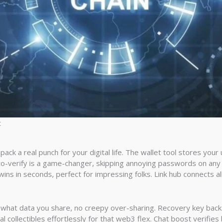
t
ck a real punch for your digital life. The wallet tool stores you
n-to-verify is a game-changer, skipping annoying passwords on any
 wins in seconds, perfect for impressing folks. Link hub connects al
er what data you share, no creepy over-sharing. Recovery key back
ital collectibles effortlessly for that web3 flex. Chat boost verifies