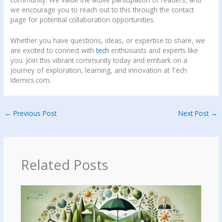
we encourage you to reach out to this through the contact
page for potential collaboration opportunities.
Whether you have questions, ideas, or expertise to share, we
are excited to connect with
tech
enthusiasts and experts like
you. Join this vibrant community today and embark on a
journey of exploration, learning, and innovation at Tech
Idemics.com.
←
Previous Post
Next Post
→
Related Posts