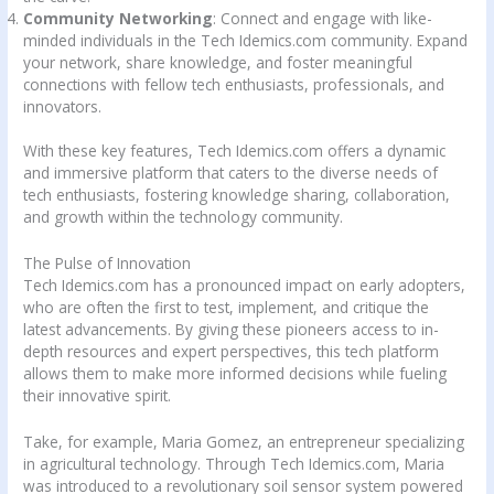
Community Networking
: Connect and engage with like-
minded individuals in the Tech Idemics.com community. Expand
your network, share knowledge, and foster meaningful
connections with fellow tech enthusiasts, professionals, and
innovators.
With these key features, Tech Idemics.com offers a dynamic
and immersive platform that caters to the diverse needs of
tech enthusiasts, fostering knowledge sharing, collaboration,
and growth within the technology community.
The Pulse of Innovation
Tech Idemics.com has a pronounced impact on early adopters,
who are often the first to test, implement, and critique the
latest advancements. By giving these pioneers access to in-
depth resources and expert perspectives, this tech platform
allows them to make more informed decisions while fueling
their innovative spirit.
Take, for example, Maria Gomez, an entrepreneur specializing
in agricultural technology. Through Tech Idemics.com, Maria
was introduced to a revolutionary soil sensor system powered