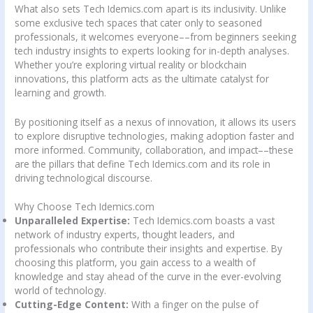
What also sets Tech Idemics.com apart is its inclusivity. Unlike
some exclusive tech spaces that cater only to seasoned
professionals, it welcomes everyone––from beginners seeking
tech industry insights to experts looking for in-depth analyses.
Whether you’re exploring virtual reality or blockchain
innovations, this platform acts as the ultimate catalyst for
learning and growth.
By positioning itself as a nexus of innovation, it allows its users
to explore disruptive technologies, making adoption faster and
more informed. Community, collaboration, and impact––these
are the pillars that define Tech Idemics.com and its role in
driving technological discourse.
Why Choose Tech Idemics.com
Unparalleled Expertise:
Tech Idemics.com boasts a vast
network of industry experts, thought leaders, and
professionals who contribute their insights and expertise. By
choosing this platform, you gain access to a wealth of
knowledge and stay ahead of the curve in the ever-evolving
world of technology.
Cutting-Edge Content:
With a finger on the pulse of