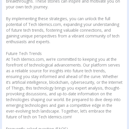
breakthroughs. These stories can inspire and motivate you on
your own tech journey.
By implementing these strategies, you can unlock the full
potential of Tech Idemics.com, expanding your understanding
of future tech trends, fostering valuable connections, and
gaining unique perspectives from a vibrant community of tech
enthusiasts and experts.
Future Tech Trends
At Tech Idemics.com, we’re committed to keeping you at the
forefront of technological advancements. Our platform serves
as a reliable source for insights into future tech trends,
ensuring you stay informed and ahead of the curve. Whether
it’s artificial intelligence, blockchain, cybersecurity, or the Internet
of Things, this technology brings you expert analysis, thought-
provoking discussions, and up-to-date information on the
technologies shaping our world. Be prepared to dive deep into
emerging technologies and gain a competitive edge in the
ever-evolving tech landscape. Together, let’s embrace the
future of tech on Tech Idemics.com!
Frequently asked question (FAQS)