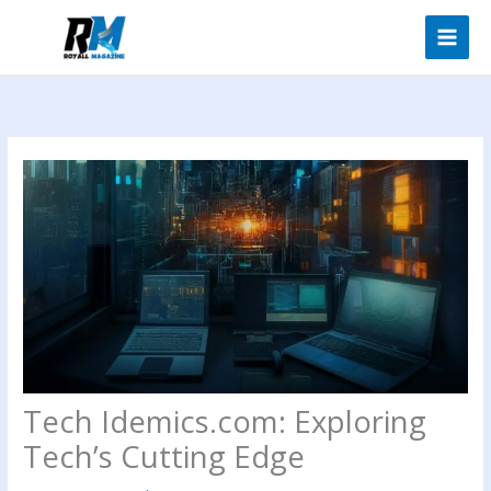
Skip
to
content
Tech Idemics.com: Exploring
Tech’s Cutting Edge