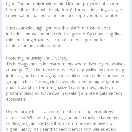
by AI. She not only implemented it in her projects but shared
her feedback through the platform’s forums, inspiring a larger
conversation that led to the sensor’s improved functionality.
Such examples highlight how this platform fosters both
individual innovation and collective growth. By connecting like-
minded changemakers, it creates a fertile ground for
exploration and collaboration.
Fostering Inclusivity and Diversity
Technology thrives in environments where diverse perspectives
converge. Tech Idemics.com makes this possible by promoting
inclusivity and encouraging participation from underrepresented
groups in tech. Through initiatives like mentorship programs
and scholarships for marginalized communities, this tech
platform plays an active role in creating a more equitable tech
ecosystem.
Underpinning this is a commitment to making technology
accessible. Whether by offering content in multiple languages
or designing an interface that accommodates all levels of
digital fluency, it’s clear that Tech Idemics.com values every