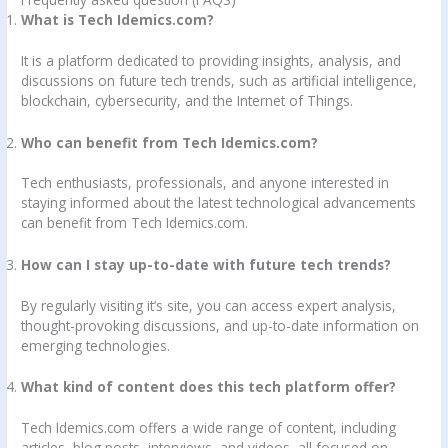
What is Tech Idemics.com?
It is a platform dedicated to providing insights, analysis, and
discussions on future tech trends, such as artificial intelligence,
blockchain, cybersecurity, and the Internet of Things.
Who can benefit from Tech Idemics.com?
Tech enthusiasts, professionals, and anyone interested in
staying informed about the latest technological advancements
can benefit from Tech Idemics.com.
How can I stay up-to-date with future tech trends?
By regularly visiting it’s site, you can access expert analysis,
thought-provoking discussions, and up-to-date information on
emerging technologies.
What kind of content does this tech platform offer?
Tech Idemics.com offers a wide range of content, including
articles, blog posts, interviews, and videos, all focused on