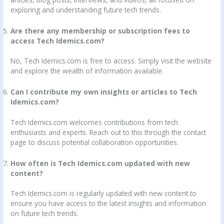
exploring and understanding future tech trends.
Are there any membership or subscription fees to
access Tech Idemics.com?
No, Tech Idemics.com is free to access. Simply visit the website
and explore the wealth of information available.
Can I contribute my own insights or articles to Tech
Idemics.com?
Tech Idemics.com welcomes contributions from tech
enthusiasts and experts. Reach out to this through the contact
page to discuss potential collaboration opportunities.
How often is Tech Idemics.com updated with new
content?
Tech Idemics.com is regularly updated with new content to
ensure you have access to the latest insights and information
on future tech trends.