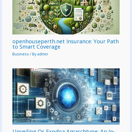
openhouseperth.net Insurance: Your Path
to Smart Coverage
Business
/ By
admin
Unveiling Os Expdoa Amarchtype: An In-