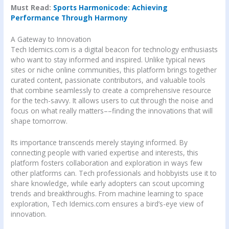
Must Read:
Sports Harmonicode: Achieving
Performance Through Harmony
A Gateway to Innovation
Tech Idemics.com is a digital beacon for technology enthusiasts
who want to stay informed and inspired. Unlike typical news
sites or niche online communities, this platform brings together
curated content, passionate contributors, and valuable tools
that combine seamlessly to create a comprehensive resource
for the tech-savvy. It allows users to cut through the noise and
focus on what really matters––finding the innovations that will
shape tomorrow.
Its importance transcends merely staying informed. By
connecting people with varied expertise and interests, this
platform fosters collaboration and exploration in ways few
other platforms can. Tech professionals and hobbyists use it to
share knowledge, while early adopters can scout upcoming
trends and breakthroughs. From machine learning to space
exploration, Tech Idemics.com ensures a bird’s-eye view of
innovation.