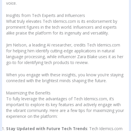
voice.
Insights from Tech Experts and Influencers
What truly elevates Tech Idemics.com is its endorsement by
prominent figures in the tech world. Influencers and experts
alike praise the platform for its ingenuity and versatility.
Jim Nelson, a leading AI researcher, credits Tech Idemics.com
for helping him identify cutting-edge applications in natural
language processing, while influencer Zara Blake uses it as her
go-to for identifying tech products to review.
When you engage with these insights, you know you’re staying
connected with the brightest minds shaping the future.
Maximizing the Benefits
To fully leverage the advantages of Tech Idemics.com, it’s
important to explore its key features and actively engage with
the vibrant community. Here are a few tips for maximizing your
experience on the platform:
Stay Updated with Future Tech Trends
: Tech Idemics.com