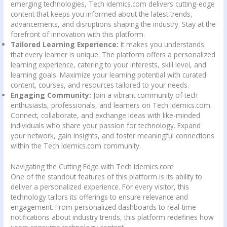
emerging technologies, Tech Idemics.com delivers cutting-edge
content that keeps you informed about the latest trends,
advancements, and disruptions shaping the industry. Stay at the
forefront of innovation with this platform.
Tailored Learning Experience:
It makes you understands
that every learner is unique. The platform offers a personalized
learning experience, catering to your interests, skill level, and
learning goals. Maximize your learning potential with curated
content, courses, and resources tailored to your needs.
Engaging Community:
Join a vibrant community of tech
enthusiasts, professionals, and learners on Tech Idemics.com.
Connect, collaborate, and exchange ideas with like-minded
individuals who share your passion for technology. Expand
your network, gain insights, and foster meaningful connections
within the Tech Idemics.com community.
Navigating the Cutting Edge with Tech Idemics.com
One of the standout features of this platform is its ability to
deliver a personalized experience. For every visitor, this
technology tailors its offerings to ensure relevance and
engagement. From personalized dashboards to real-time
notifications about industry trends, this platform redefines how