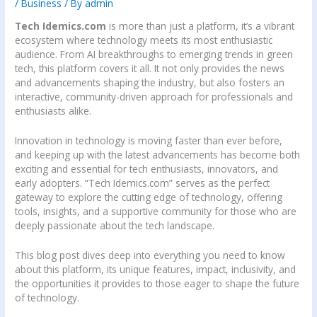
/
Business
/ By
admin
Tech Idemics.com
is more than just a platform, it’s a vibrant
ecosystem where technology meets its most enthusiastic
audience. From AI breakthroughs to emerging trends in green
tech, this platform covers it all. It not only provides the news
and advancements shaping the industry, but also fosters an
interactive, community-driven approach for professionals and
enthusiasts alike.
Innovation in technology is moving faster than ever before,
and keeping up with the latest advancements has become both
exciting and essential for tech enthusiasts, innovators, and
early adopters. “Tech Idemics.com” serves as the perfect
gateway to explore the cutting edge of technology, offering
tools, insights, and a supportive community for those who are
deeply passionate about the tech landscape.
This blog post dives deep into everything you need to know
about this platform, its unique features, impact, inclusivity, and
the opportunities it provides to those eager to shape the future
of technology.