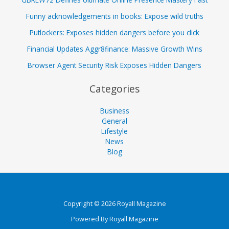
Funny acknowledgements in books: Expose wild truths
Putlockers: Exposes hidden dangers before you click
Financial Updates Aggr8finance: Massive Growth Wins
Browser Agent Security Risk Exposes Hidden Dangers
Categories
Business
General
Lifestyle
News
Blog
Copyright © 2026 Royall Magazine
Powered By Royall Magazine