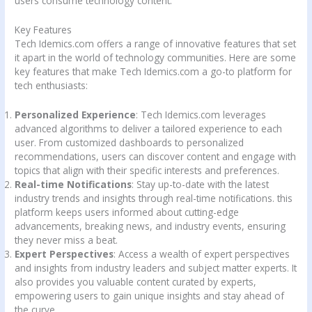
users consume technology content.
Key Features
Tech Idemics.com offers a range of innovative features that set
it apart in the world of technology communities. Here are some
key features that make Tech Idemics.com a go-to platform for
tech enthusiasts:
Personalized Experience
: Tech Idemics.com leverages
advanced algorithms to deliver a tailored experience to each
user. From customized dashboards to personalized
recommendations, users can discover content and engage with
topics that align with their specific interests and preferences.
Real-time Notifications
: Stay up-to-date with the latest
industry trends and insights through real-time notifications. this
platform keeps users informed about cutting-edge
advancements, breaking news, and industry events, ensuring
they never miss a beat.
Expert Perspectives
: Access a wealth of expert perspectives
and insights from industry leaders and subject matter experts. It
also provides you valuable content curated by experts,
empowering users to gain unique insights and stay ahead of
the curve.