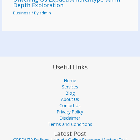
Depth Exploration
Business
/ By
admin
Useful Links
Home
Services
Blog
About Us
Contact Us
Privacy Policy
Disclaimer
Terms and Conditions
Latest Post
GBREW72 Defines Ultimate Online Presence Mastery Fast