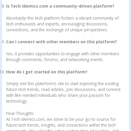
Is Tech Idemics.com a community-driven platform?
Absolutely! this tech platform fosters a vibrant community of
tech enthusiasts and experts, encouraging discussions,
connections, and the exchange of unique perspectives.
Can I connect with other members on this platform?
Yes, it provides opportunities to engage with other members
through comments, forums, and networking events.
How do I get started on this platform?
Simply visit this plateform’s site to start exploring the exciting
future tech trends, read articles, join discussions, and connect
with like-minded individuals who share your passion for
technology.
Final Thoughts
At Tech Idemics.com, we strive to be your go-to source for
future tech trends, insights, and connections within the tech
community. We value the active participation of readers, and