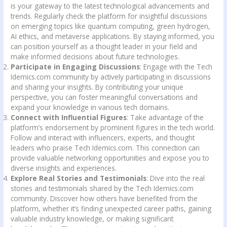
is your gateway to the latest technological advancements and
trends. Regularly check the platform for insightful discussions
on emerging topics like quantum computing, green hydrogen,
AI ethics, and metaverse applications. By staying informed, you
can position yourself as a thought leader in your field and
make informed decisions about future technologies.
Participate in Engaging Discussions
: Engage with the Tech
Idemics.com community by actively participating in discussions
and sharing your insights. By contributing your unique
perspective, you can foster meaningful conversations and
expand your knowledge in various tech domains.
Connect with Influential Figures
: Take advantage of the
platform’s endorsement by prominent figures in the tech world.
Follow and interact with influencers, experts, and thought
leaders who praise Tech Idemics.com. This connection can
provide valuable networking opportunities and expose you to
diverse insights and experiences.
Explore Real Stories and Testimonials
: Dive into the real
stories and testimonials shared by the Tech Idemics.com
community. Discover how others have benefited from the
platform, whether it’s finding unexpected career paths, gaining
valuable industry knowledge, or making significant