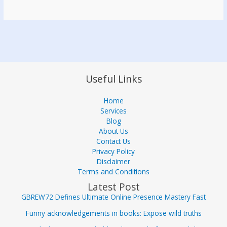
Useful Links
Home
Services
Blog
About Us
Contact Us
Privacy Policy
Disclaimer
Terms and Conditions
Latest Post
GBREW72 Defines Ultimate Online Presence Mastery Fast
Funny acknowledgements in books: Expose wild truths