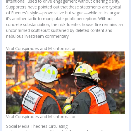
intentional, used to drive engagement without offering clarity.
Supporters have pointed out that these statements are typical
of Fuentes’s style—provocative but vague—while critics argue
it’s another tactic to manipulate public perception. Without
concrete substantiation, the nick fuentes house fire remains an
unconfirmed scuttlebutt sustained by deleted content and
nebulous livestream commentary.
Viral Conspiracies and Misinformation
Viral Conspiracies and Misinformation
Social Media Theories Circulating