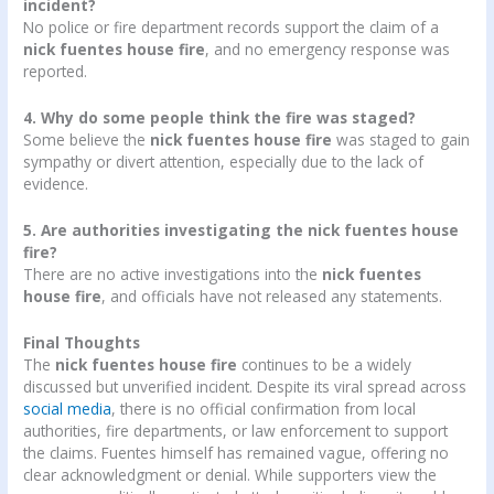
incident?
No police or fire department records support the claim of a
nick fuentes house fire
, and no emergency response was
reported.
4. Why do some people think the fire was staged?
Some believe the
nick fuentes house fire
was staged to gain
sympathy or divert attention, especially due to the lack of
evidence.
5. Are authorities investigating the nick fuentes house
fire?
There are no active investigations into the
nick fuentes
house fire
, and officials have not released any statements.
Final Thoughts
The
nick fuentes house fire
continues to be a widely
discussed but unverified incident. Despite its viral spread across
social media
, there is no official confirmation from local
authorities, fire departments, or law enforcement to support
the claims. Fuentes himself has remained vague, offering no
clear acknowledgment or denial. While supporters view the