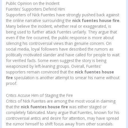
Public Opinion on the Incident
Fuentes’ Supporters Defend Him
Supporters of Nick Fuentes have strongly pushed back against
the online narrative surrounding the
nick fuentes house fire
.
Many believe the incident, whether real or exaggerated, is
being used to further attack Fuentes unfairly. They argue that
even if the fire occurred, the public response is more about
silencing his controversial views than genuine concern. On
social media, loyal followers have described the rumors as
politically motivated slander and have called for people to wait
for verified facts. Some even suggest the story is being
weaponized by left-leaning groups. Overall, Fuentes’
supporters remain convinced that the
nick fuentes house
fire
speculation is another attempt to smear his name without
proof.
Critics Accuse Him of Staging the Fire
Critics of Nick Fuentes are among the most vocal in claiming
that the
nick fuentes house fire
was either staged or
completely fabricated. Many argue that Fuentes, known for his
controversial antics and desire for attention, may have spread
the rumor himself to shift focus away from other scandals.