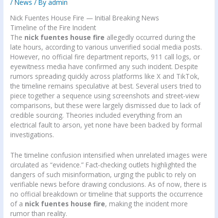
/
News
/ By
admin
Nick Fuentes House Fire — Initial Breaking News
Timeline of the Fire Incident
The
nick fuentes house fire
allegedly occurred during the
late hours, according to various unverified social media posts.
However, no official fire department reports, 911 call logs, or
eyewitness media have confirmed any such incident. Despite
rumors spreading quickly across platforms like X and TikTok,
the timeline remains speculative at best. Several users tried to
piece together a sequence using screenshots and street-view
comparisons, but these were largely dismissed due to lack of
credible sourcing. Theories included everything from an
electrical fault to arson, yet none have been backed by formal
investigations.
The timeline confusion intensified when unrelated images were
circulated as “evidence.” Fact-checking outlets highlighted the
dangers of such misinformation, urging the public to rely on
verifiable news before drawing conclusions. As of now, there is
no official breakdown or timeline that supports the occurrence
of a
nick fuentes house fire
, making the incident more
rumor than reality.