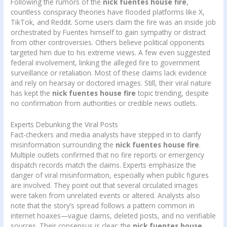
Following the rumors of the
nick fuentes house fire
,
countless conspiracy theories have flooded platforms like X,
TikTok, and Reddit. Some users claim the fire was an inside job
orchestrated by Fuentes himself to gain sympathy or distract
from other controversies. Others believe political opponents
targeted him due to his extreme views. A few even suggested
federal involvement, linking the alleged fire to government
surveillance or retaliation. Most of these claims lack evidence
and rely on hearsay or doctored images. Still, their viral nature
has kept the
nick fuentes house fire
topic trending, despite
no confirmation from authorities or credible news outlets.
Experts Debunking the Viral Posts
Fact-checkers and media analysts have stepped in to clarify
misinformation surrounding the
nick fuentes house fire
.
Multiple outlets confirmed that no fire reports or emergency
dispatch records match the claims. Experts emphasize the
danger of viral misinformation, especially when public figures
are involved. They point out that several circulated images
were taken from unrelated events or altered. Analysts also
note that the story’s spread follows a pattern common in
internet hoaxes—vague claims, deleted posts, and no verifiable
sources. Their consensus is clear: the
nick fuentes house