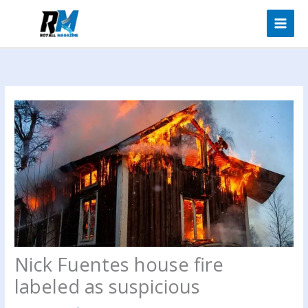
Skip
to
content
Nick Fuentes house fire
labeled as suspicious