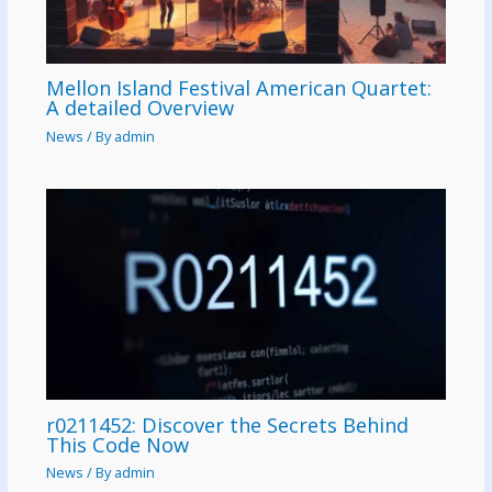
Mellon Island Festival American Quartet:
A detailed Overview
News
/ By
admin
r0211452: Discover the Secrets Behind
This Code Now
News
/ By
admin