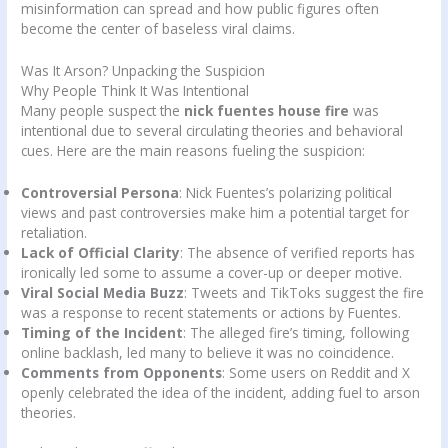
misinformation can spread and how public figures often
become the center of baseless viral claims.
Was It Arson? Unpacking the Suspicion
Why People Think It Was Intentional
Many people suspect the
nick fuentes house fire
was
intentional due to several circulating theories and behavioral
cues. Here are the main reasons fueling the suspicion:
Controversial Persona
: Nick Fuentes’s polarizing political
views and past controversies make him a potential target for
retaliation.
Lack of Official Clarity
: The absence of verified reports has
ironically led some to assume a cover-up or deeper motive.
Viral Social Media Buzz
: Tweets and TikToks suggest the fire
was a response to recent statements or actions by Fuentes.
Timing of the Incident
: The alleged fire’s timing, following
online backlash, led many to believe it was no coincidence.
Comments from Opponents
: Some users on Reddit and X
openly celebrated the idea of the incident, adding fuel to arson
theories.