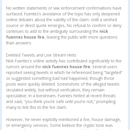
No written statements or law enforcement confirmations have
surfaced. Fuentes’s avoidance of the topic has only deepened
online debates about the validity of the claim. Until a verified
source or direct quote emerges, his refusal to confirm or deny
continues to add to the ambiguity surrounding the
nick
fuentes house fire
, leaving the public with more questions
than answers.
Deleted Tweets and Live Stream Hints
Nick Fuentes’s online activity has contributed significantly to the
rumors around the
nick fuentes house fire
. Several users
reported seeing tweets in which he referenced being “targeted”
or suggested something bad had happened, though those
posts were quickly deleted. Screenshots of the alleged tweets
circulated widely, but without verification, they remain
speculative. In a livestream, Fuentes hinted at recent threats
and said, “you think you’re safe until you’re not,” prompting
many to link this to the fire claim.
However, he never explicitly mentioned a fire, house damage,
or emergency services. Some believe the cryptic tone was