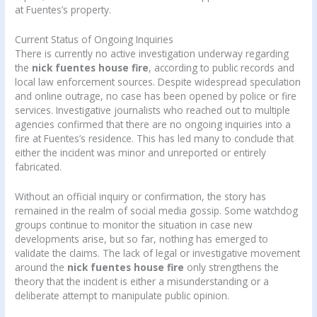
at Fuentes’s property.
Current Status of Ongoing Inquiries
There is currently no active investigation underway regarding
the
nick fuentes house fire
, according to public records and
local law enforcement sources. Despite widespread speculation
and online outrage, no case has been opened by police or fire
services. Investigative journalists who reached out to multiple
agencies confirmed that there are no ongoing inquiries into a
fire at Fuentes’s residence. This has led many to conclude that
either the incident was minor and unreported or entirely
fabricated.
Without an official inquiry or confirmation, the story has
remained in the realm of social media gossip. Some watchdog
groups continue to monitor the situation in case new
developments arise, but so far, nothing has emerged to
validate the claims. The lack of legal or investigative movement
around the
nick fuentes house fire
only strengthens the
theory that the incident is either a misunderstanding or a
deliberate attempt to manipulate public opinion.