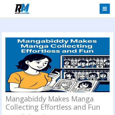
Skip
to
content
Mangabiddy Makes Manga
Collecting Effortless and Fun