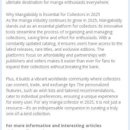
ultimate destination for manga enthusiasts everywhere.
Why Mangabiddy Is Essential for Collectors in 2025
As the manga industry continues to grow in 2025, Mangabiddy
stands out as an essential platform for collectors. Its innovative
tools streamline the process of organizing and managing
collections, saving time and effort for enthusiasts. With a
constantly updated catalog, it ensures users have access to the
latest releases, rare titles, and exclusive editions. The
platform’s focus on affordability and partnerships with
publishers and sellers makes it easier than ever for fans to
expand their collections without breaking the bank.
Plus, it builds a vibrant worldwide community where collectors
can connect, trade, and exchange tips The personalized
features, such as wish lists and tailored recommendations,
cater to individual preferences, ensuring a unique experience
for every user. For any manga collector in 2025, it is not just a
resource—it’s an indispensable companion in curating a truly
one-of-a-kind collection.
For more informative and interesting articles