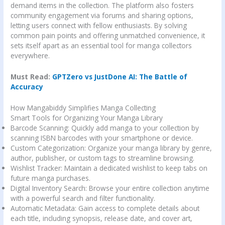
demand items in the collection. The platform also fosters
community engagement via forums and sharing options,
letting users connect with fellow enthusiasts. By solving
common pain points and offering unmatched convenience, it
sets itself apart as an essential tool for manga collectors
everywhere.
Must Read:
GPTZero vs JustDone AI: The Battle of
Accuracy
How Mangabiddy Simplifies Manga Collecting
Smart Tools for Organizing Your Manga Library
Barcode Scanning: Quickly add manga to your collection by
scanning ISBN barcodes with your smartphone or device.
Custom Categorization: Organize your manga library by genre,
author, publisher, or custom tags to streamline browsing.
Wishlist Tracker: Maintain a dedicated wishlist to keep tabs on
future manga purchases.
Digital Inventory Search: Browse your entire collection anytime
with a powerful search and filter functionality.
Automatic Metadata: Gain access to complete details about
each title, including synopsis, release date, and cover art,