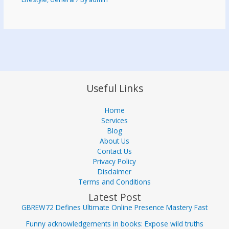
Useful Links
Home
Services
Blog
About Us
Contact Us
Privacy Policy
Disclaimer
Terms and Conditions
Latest Post
GBREW72 Defines Ultimate Online Presence Mastery Fast
Funny acknowledgements in books: Expose wild truths