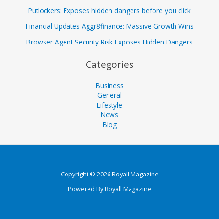
Putlockers: Exposes hidden dangers before you click
Financial Updates Aggr8finance: Massive Growth Wins
Browser Agent Security Risk Exposes Hidden Dangers
Categories
Business
General
Lifestyle
News
Blog
Copyright © 2026 Royall Magazine
Powered By Royall Magazine