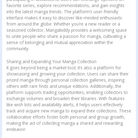
favorite series, explore recommendations, and gain insights
into the latest manga trends. The platform’s user-friendly
interface makes it easy to discover like-minded enthusiasts
from around the globe. Whether you’re a new reader or a
seasoned collector, Mangabiddy provides a welcoming space
to unite people who share a passion for manga, cultivating a
sense of belonging and mutual appreciation within the
community.
Sharing and Expanding Your Manga Collection
It goes beyond being a market tool; it’s also a platform for
showcasing and growing your collection. Users can share their
prized manga through personal collection galleries, inspiring
others with rare finds and unique editions. Additionally, the
platform supports trading opportunities, enabling collectors to
exchange volumes and broaden their libraries. With features
like wish lists and availability alerts, it helps users effectively
track and acquire new manga to expand their collections. These
collaborative efforts foster both personal and group growth,
making the act of collecting manga a shared and rewarding
endeavor.