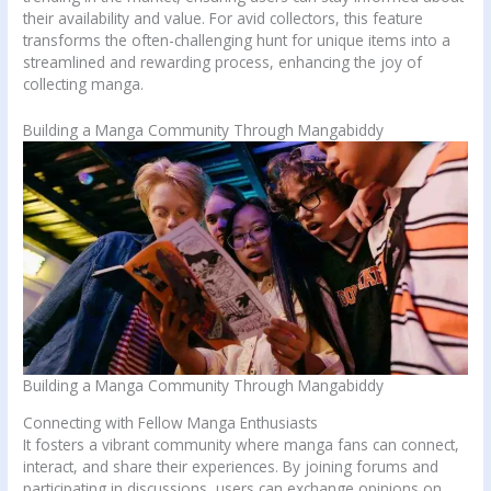
their availability and value. For avid collectors, this feature
transforms the often-challenging hunt for unique items into a
streamlined and rewarding process, enhancing the joy of
collecting manga.
Building a Manga Community Through Mangabiddy
Building a Manga Community Through Mangabiddy
Connecting with Fellow Manga Enthusiasts
It fosters a vibrant community where manga fans can connect,
interact, and share their experiences. By joining forums and
participating in discussions, users can exchange opinions on