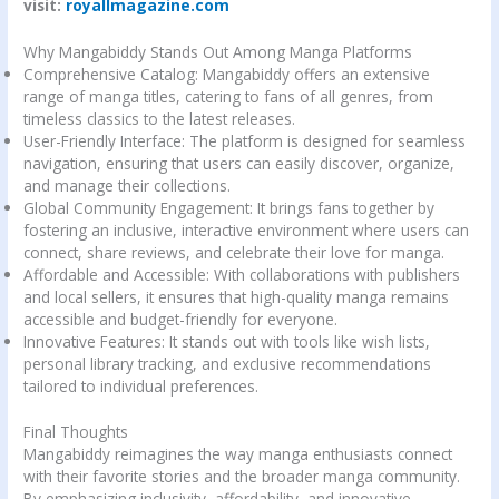
visit:
royallmagazine.com
Why Mangabiddy Stands Out Among Manga Platforms
Comprehensive Catalog: Mangabiddy offers an extensive
range of manga titles, catering to fans of all genres, from
timeless classics to the latest releases.
User-Friendly Interface: The platform is designed for seamless
navigation, ensuring that users can easily discover, organize,
and manage their collections.
Global Community Engagement: It brings fans together by
fostering an inclusive, interactive environment where users can
connect, share reviews, and celebrate their love for manga.
Affordable and Accessible: With collaborations with publishers
and local sellers, it ensures that high-quality manga remains
accessible and budget-friendly for everyone.
Innovative Features: It stands out with tools like wish lists,
personal library tracking, and exclusive recommendations
tailored to individual preferences.
Final Thoughts
Mangabiddy reimagines the way manga enthusiasts connect
with their favorite stories and the broader manga community.
By emphasizing inclusivity, affordability, and innovative