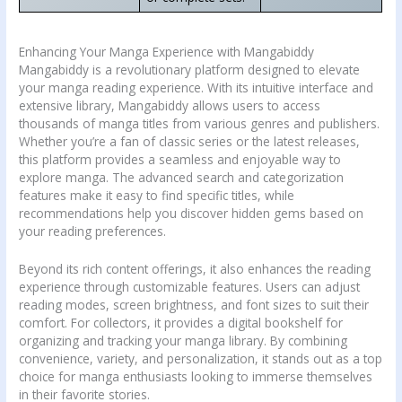
Enhancing Your Manga Experience with Mangabiddy
Mangabiddy is a revolutionary platform designed to elevate
your manga reading experience. With its intuitive interface and
extensive library, Mangabiddy allows users to access
thousands of manga titles from various genres and publishers.
Whether you’re a fan of classic series or the latest releases,
this platform provides a seamless and enjoyable way to
explore manga. The advanced search and categorization
features make it easy to find specific titles, while
recommendations help you discover hidden gems based on
your reading preferences.
Beyond its rich content offerings, it also enhances the reading
experience through customizable features. Users can adjust
reading modes, screen brightness, and font sizes to suit their
comfort. For collectors, it provides a digital bookshelf for
organizing and tracking your manga library. By combining
convenience, variety, and personalization, it stands out as a top
choice for manga enthusiasts looking to immerse themselves
in their favorite stories.