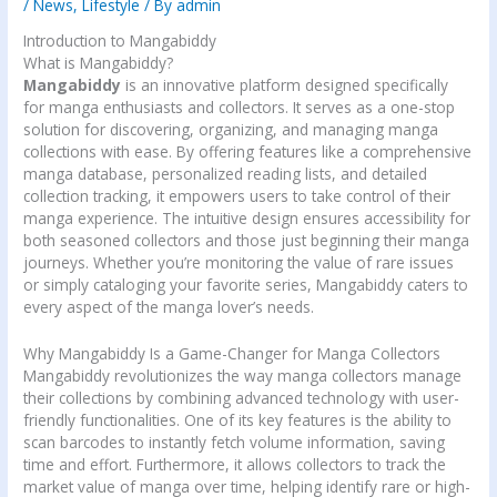
/
News
,
Lifestyle
/ By
admin
Introduction to Mangabiddy
What is Mangabiddy?
Mangabiddy
is an innovative platform designed specifically
for manga enthusiasts and collectors. It serves as a one-stop
solution for discovering, organizing, and managing manga
collections with ease. By offering features like a comprehensive
manga database, personalized reading lists, and detailed
collection tracking, it empowers users to take control of their
manga experience. The intuitive design ensures accessibility for
both seasoned collectors and those just beginning their manga
journeys. Whether you’re monitoring the value of rare issues
or simply cataloging your favorite series, Mangabiddy caters to
every aspect of the manga lover’s needs.
Why Mangabiddy Is a Game-Changer for Manga Collectors
Mangabiddy revolutionizes the way manga collectors manage
their collections by combining advanced technology with user-
friendly functionalities. One of its key features is the ability to
scan barcodes to instantly fetch volume information, saving
time and effort. Furthermore, it allows collectors to track the
market value of manga over time, helping identify rare or high-