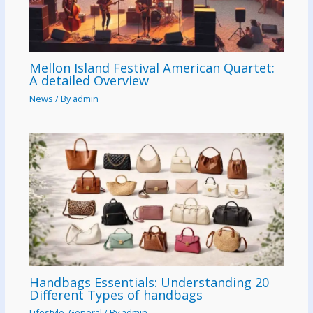
Mellon Island Festival American Quartet:
A detailed Overview
News
/ By
admin
Handbags Essentials: Understanding 20
Different Types of handbags
Lifestyle
,
General
/ By
admin