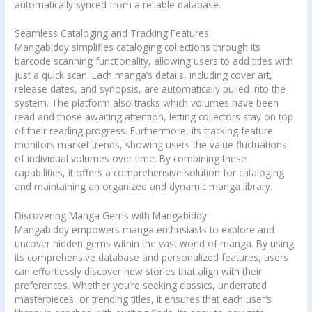
automatically synced from a reliable database.
Seamless Cataloging and Tracking Features
Mangabiddy simplifies cataloging collections through its
barcode scanning functionality, allowing users to add titles with
just a quick scan. Each manga’s details, including cover art,
release dates, and synopsis, are automatically pulled into the
system. The platform also tracks which volumes have been
read and those awaiting attention, letting collectors stay on top
of their reading progress. Furthermore, its tracking feature
monitors market trends, showing users the value fluctuations
of individual volumes over time. By combining these
capabilities, it offers a comprehensive solution for cataloging
and maintaining an organized and dynamic manga library.
Discovering Manga Gems with Mangabiddy
Mangabiddy empowers manga enthusiasts to explore and
uncover hidden gems within the vast world of manga. By using
its comprehensive database and personalized features, users
can effortlessly discover new stories that align with their
preferences. Whether you’re seeking classics, underrated
masterpieces, or trending titles, it ensures that each user’s