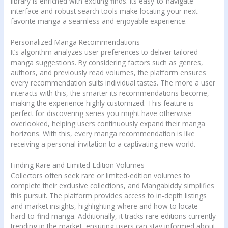
library is enriched with exciting finds. Its easy-to-navigate
interface and robust search tools make locating your next
favorite manga a seamless and enjoyable experience.
Personalized Manga Recommendations
It’s algorithm analyzes user preferences to deliver tailored
manga suggestions. By considering factors such as genres,
authors, and previously read volumes, the platform ensures
every recommendation suits individual tastes. The more a user
interacts with this, the smarter its recommendations become,
making the experience highly customized. This feature is
perfect for discovering series you might have otherwise
overlooked, helping users continuously expand their manga
horizons. With this, every manga recommendation is like
receiving a personal invitation to a captivating new world.
Finding Rare and Limited-Edition Volumes
Collectors often seek rare or limited-edition volumes to
complete their exclusive collections, and Mangabiddy simplifies
this pursuit. The platform provides access to in-depth listings
and market insights, highlighting where and how to locate
hard-to-find manga. Additionally, it tracks rare editions currently
trending in the market, ensuring users can stay informed about