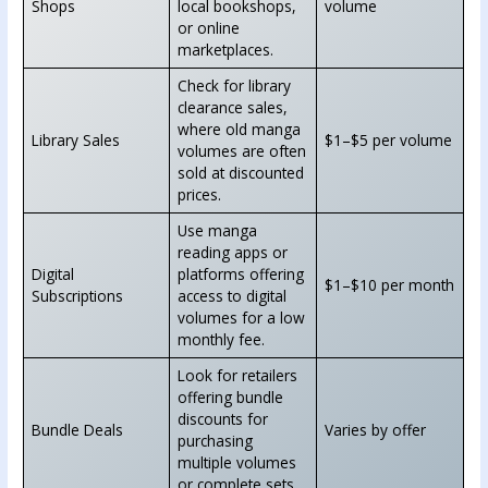
Shops
local bookshops,
volume
or online
marketplaces.
Check for library
clearance sales,
where old manga
Library Sales
$1–$5 per volume
volumes are often
sold at discounted
prices.
Use manga
reading apps or
Digital
platforms offering
$1–$10 per month
Subscriptions
access to digital
volumes for a low
monthly fee.
Look for retailers
offering bundle
discounts for
Bundle Deals
Varies by offer
purchasing
multiple volumes
or complete sets.