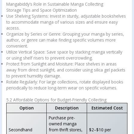
Mangabiddy’s Role in Sustainable Manga Collecting
Storage Tips and Space Optimization
Use Shelving Systems: Invest in sturdy, adjustable bookshelves
to accommodate manga of various sizes and ensure easy
access.
Organize by Series or Genre: Grouping your manga by series,
author, or genre can make finding specific volumes more
convenient.
Utilize Vertical Space: Save space by stacking manga vertically
or using shelf risers to prevent overcrowding.
Protect from Sunlight and Moisture: Place shelves in areas
away from direct sunlight, and consider using silica gel packets
to prevent humidity damage.
Rotate Regularly: For large collections, rotate displayed books
periodically to reduce long-term wear on specific volumes.
5.2 Affordable Options for Budget-Friendly Collecting
Option
Description
Estimated Cost
Purchase pre-
owned manga
Secondhand
from thrift stores,
$2–$10 per