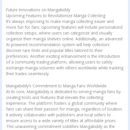
Future Innovations on Mangabiddy
Upcoming Features to Revolutionize Manga Collecting
It’s always improving to make manga collecting easier and
more fun for fans. Upcoming features will include personalized
collection setups, where users can categorize and visually
organize their manga shelves online. Additionally, an advanced
AI-powered recommendation system will help collectors
discover rare finds and popular titles tailored to their
preferences. Another exciting enhancement is the introduction
of a community trading platform, allowing users to safely
exchange manga volumes with others worldwide while tracking
their trades seamlessly.
Mangabiddy’s Commitment to Manga Fans Worldwide
At its core, Mangabiddy is dedicated to serving manga fans by
creating tools and features that elevate the collecting
experience. The platform fosters a global community where
fans can share their passion for manga, regardless of location.
It actively collaborates with publishers and local sellers to
ensure access to a wide variety of titles at affordable prices.
This unwavering commitment solidifies Mangabiddy as the