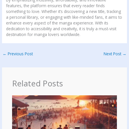
features, the platform ensures that every reader finds
something to love. Whether it’s discovering a new title, tracking
a personal library, or engaging with like-minded fans, it aims to
enhance every aspect of the manga experience. With its
dedication to accessibility and creativity, it is truly a must-visit
destination for manga lovers worldwide.
←
Previous Post
Next Post
→
Related Posts