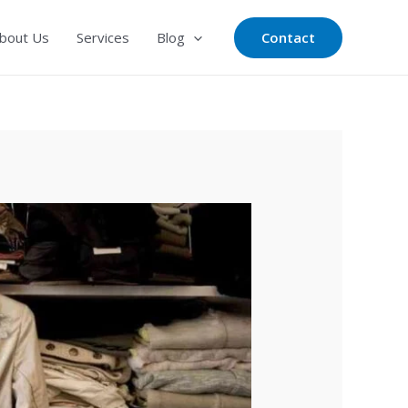
Contact
bout Us
Services
Blog