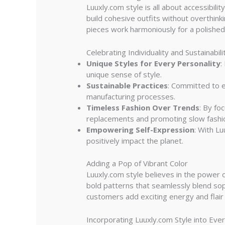
Luuxly.com style is all about accessibil
build cohesive outfits without overthin
pieces work harmoniously for a polished 
Celebrating Individuality and Sustainabili
Unique Styles for Every Personality
:
unique sense of style.
Sustainable Practices
: Committed to e
manufacturing processes.
Timeless Fashion Over Trends
: By fo
replacements and promoting slow fashi
Empowering Self-Expression
: With L
positively impact the planet.
Adding a Pop of Vibrant Color
Luuxly.com style believes in the power o
bold patterns that seamlessly blend soph
customers add exciting energy and flair t
Incorporating Luuxly.com Style into Ev