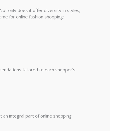
ot only does it offer diversity in styles,
ame for online fashion shopping:
mendations tailored to each shopper’s
 an integral part of online shopping