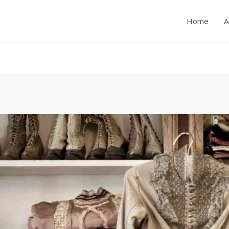
Home
A