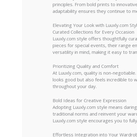
principles. From bold prints to innovati
adaptability ensures they continue to me
Elevating Your Look with Luuxly.com Sty
Curated Collections for Every Occasion
Luuxly.com style offers thoughtfully cur
pieces for special events, their range e
versatility in mind, making it easy to tra
Prioritizing Quality and Comfort
At Luuxly.com, quality is non-negotiabl
looks good but also feels incredible to 
throughout your day.
Bold Ideas for Creative Expression
Adopting Luuxly.com style means daring 
traditional norms and reinvent your war
Luuxly.com style encourages you to fully
Effortless Integration into Your Wardro