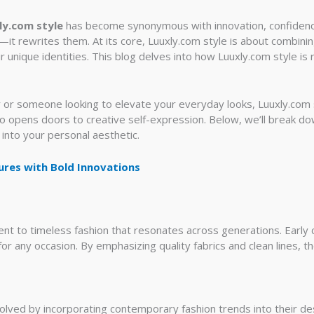
ly.com style
has become synonymous with innovation, confidence,
y—it rewrites them. At its core, Luuxly.com style is about combini
r unique identities. This blog delves into how Luuxly.com style is
or someone looking to elevate your everyday looks, Luuxly.com s
lso opens doors to creative self-expression. Below, we’ll break d
 into your personal aesthetic.
ures with Bold Innovations
t to timeless fashion that resonates across generations. Early co
for any occasion. By emphasizing quality fabrics and clean lines, t
olved by incorporating contemporary fashion trends into their des