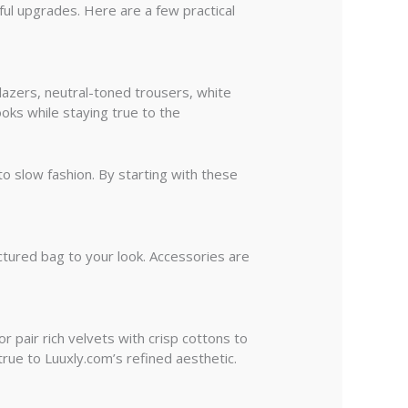
ful upgrades. Here are a few practical
blazers, neutral-toned trousers, white
ooks while staying true to the
o slow fashion. By starting with these
ctured bag to your look. Accessories are
r pair rich velvets with crisp cottons to
true to Luuxly.com’s refined aesthetic.