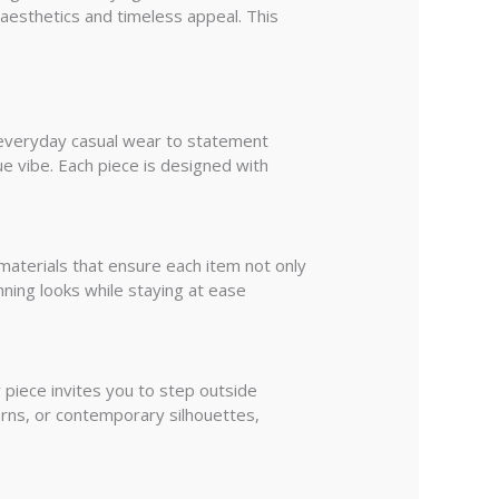
 aesthetics and timeless appeal. This
om everyday casual wear to statement
ue vibe. Each piece is designed with
materials that ensure each item not only
nning looks while staying at ease
 piece invites you to step outside
erns, or contemporary silhouettes,