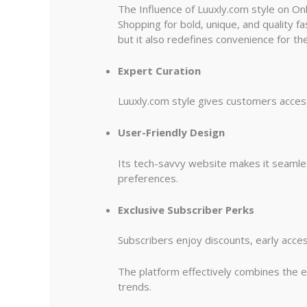
The Influence of Luuxly.com style on O
Shopping for bold, unique, and quality fa
but it also redefines convenience for t
Expert Curation
Luuxly.com style gives customers access 
User-Friendly Design
Its tech-savvy website makes it seamles
preferences.
Exclusive Subscriber Perks
Subscribers enjoy discounts, early acces
The platform effectively combines the ea
trends.