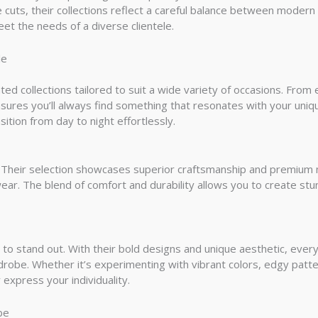
ve cuts, their collections reflect a careful balance between modern
et the needs of a diverse clientele.
le
ated collections tailored to suit a wide variety of occasions. Fr
nsures you’ll always find something that resonates with your uniq
nsition from day to night effortlessly.
e. Their selection showcases superior craftsmanship and premium 
wear. The blend of comfort and durability allows you to create stu
to stand out. With their bold designs and unique aesthetic, every
drobe. Whether it’s experimenting with vibrant colors, edgy patt
 express your individuality.
be