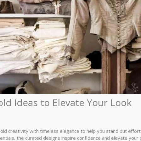
old Ideas to Elevate Your Look
bold creativity with timeless elegance to help you stand out effor
tials, the curated designs inspire confidence and elevate your 