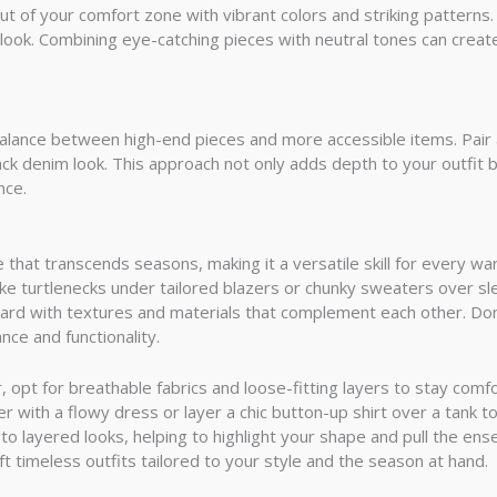
t of your comfort zone with vibrant colors and striking patterns.
 look. Combining eye-catching pieces with neutral tones can create
a balance between high-end pieces and more accessible items. Pair
back denim look. This approach not only adds depth to your outfit b
nce.
ue that transcends seasons, making it a versatile skill for every w
ike turtlenecks under tailored blazers or chunky sweaters over sle
rd with textures and materials that complement each other. Don’t
ce and functionality.
opt for breathable fabrics and loose-fitting layers to stay comfo
er with a flowy dress or layer a chic button-up shirt over a tank to
 to layered looks, helping to highlight your shape and pull the e
ft timeless outfits tailored to your style and the season at hand.