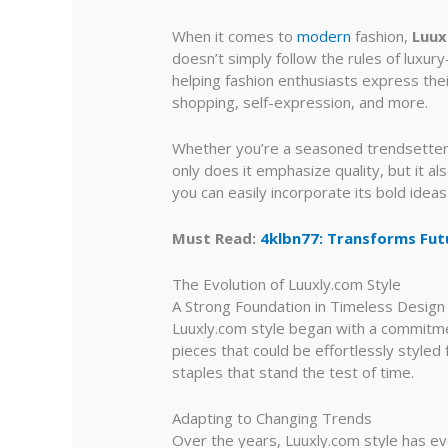
When it comes to
modern
fashion,
Luux
doesn’t simply follow the rules of luxur
helping fashion enthusiasts express thei
shopping, self-expression, and more.
Whether you’re a seasoned trendsetter 
only does it emphasize quality, but it a
you can easily incorporate its bold ideas
Must Read:
4klbn77: Transforms Fut
The Evolution of Luuxly.com Style
A Strong Foundation in Timeless Design
Luuxly.com style began with a commitmen
pieces that could be effortlessly styled 
staples that stand the test of time.
Adapting to Changing Trends
Over the years, Luuxly.com style has ev