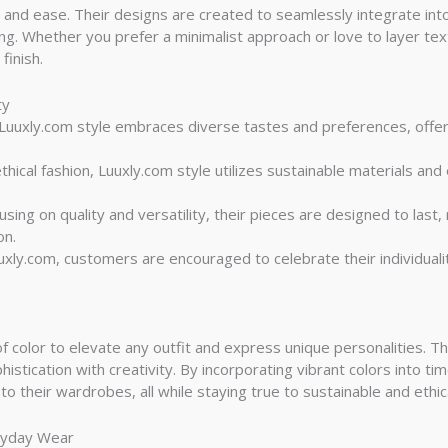
ity and ease. Their designs are created to seamlessly integrate in
king. Whether you prefer a minimalist approach or love to layer t
finish.
ty
 Luuxly.com style embraces diverse tastes and preferences, offer
thical fashion, Luuxly.com style utilizes sustainable materials an
cusing on quality and versatility, their pieces are designed to last
on.
uuxly.com, customers are encouraged to celebrate their individuali
f color to elevate any outfit and express unique personalities. The
istication with creativity. By incorporating vibrant colors into t
o their wardrobes, all while staying true to sustainable and ethica
eryday Wear