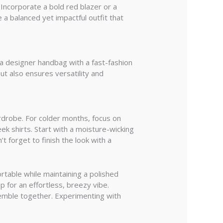
 Incorporate a bold red blazer or a
 a balanced yet impactful outfit that
 a designer handbag with a fast-fashion
ut also ensures versatility and
ardrobe. For colder months, focus on
ek shirts. Start with a moisture-wicking
 forget to finish the look with a
rtable while maintaining a polished
p for an effortless, breezy vibe.
nsemble together. Experimenting with