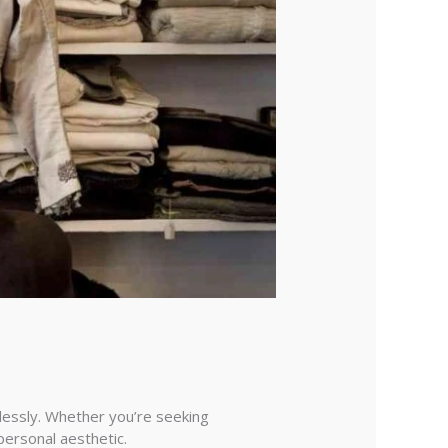
tlessly. Whether you’re seeking
personal aesthetic.