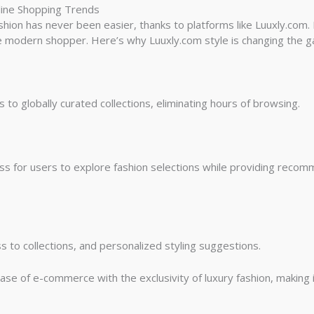
nline Shopping Trends
shion has never been easier, thanks to platforms like Luuxly.com. N
he modern shopper. Here’s why Luuxly.com style is changing the g
to globally curated collections, eliminating hours of browsing.
s for users to explore fashion selections while providing recom
s to collections, and personalized styling suggestions.
se of e-commerce with the exclusivity of luxury fashion, making it