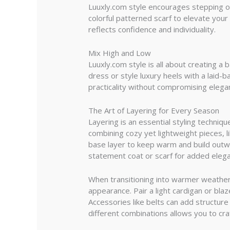
Luuxly.com style encourages stepping ou
colorful patterned scarf to elevate your
reflects confidence and individuality.
Mix High and Low
Luuxly.com style is all about creating 
dress or style luxury heels with a laid-
practicality without compromising elega
The Art of Layering for Every Season
Layering is an essential styling techniq
combining cozy yet lightweight pieces, l
base layer to keep warm and build outwa
statement coat or scarf for added elegan
When transitioning into warmer weather, 
appearance. Pair a light cardigan or blaz
Accessories like belts can add structure
different combinations allows you to cra