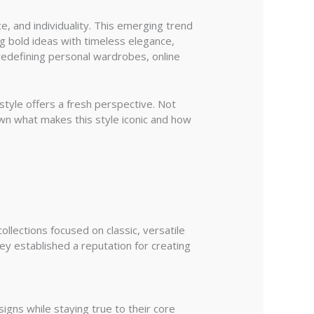
 and individuality. This emerging trend
ng bold ideas with timeless elegance,
 redefining personal wardrobes, online
tyle offers a fresh perspective. Not
own what makes this style iconic and how
llections focused on classic, versatile
hey established a reputation for creating
igns while staying true to their core