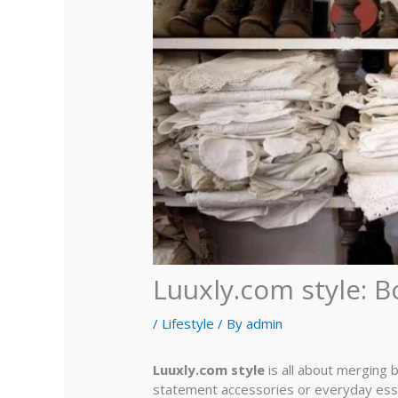
Luuxly.com style: B
/
Lifestyle
/ By
admin
Luuxly.com style
is all about merging 
statement accessories or everyday essen