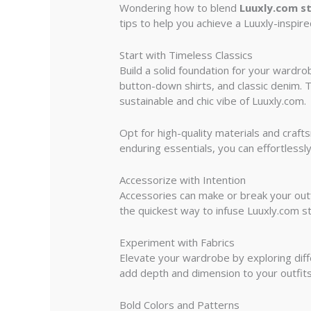
Wondering how to blend
Luuxly.com st
tips to help you achieve a Luuxly-inspire
Start with Timeless Classics
Build a solid foundation for your wardro
button-down shirts, and classic denim. T
sustainable and chic vibe of Luuxly.com.
Opt for high-quality materials and craft
enduring essentials, you can effortlessly
Accessorize with Intention
Accessories can make or break your outf
the quickest way to infuse Luuxly.com s
Experiment with Fabrics
Elevate your wardrobe by exploring diffe
add depth and dimension to your outfits.
Bold Colors and Patterns