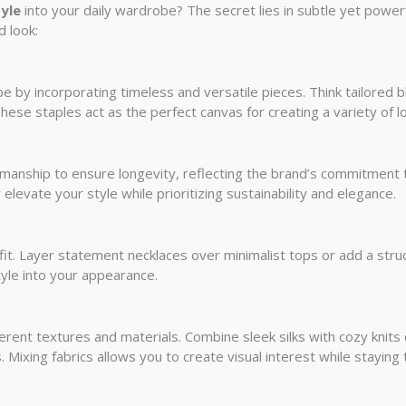
yle
into your daily wardrobe? The secret lies in subtle yet power
d look:
be by incorporating timeless and versatile pieces. Think tailored 
hese staples act as the perfect canvas for creating a variety of l
smanship to ensure longevity, reflecting the brand’s commitment t
 elevate your style while prioritizing sustainability and elegance.
it. Layer statement necklaces over minimalist tops or add a stru
tyle into your appearance.
rent textures and materials. Combine sleek silks with cozy knits o
 Mixing fabrics allows you to create visual interest while staying 