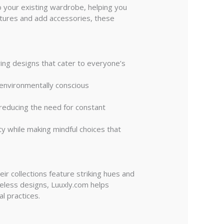
to your existing wardrobe, helping you
extures and add accessories, these
ing designs that cater to everyone’s
d environmentally conscious
, reducing the need for constant
ty while making mindful choices that
ir collections feature striking hues and
imeless designs, Luuxly.com helps
l practices.