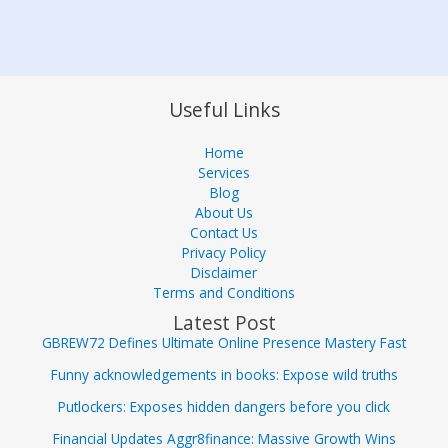
Useful Links
Home
Services
Blog
About Us
Contact Us
Privacy Policy
Disclaimer
Terms and Conditions
Latest Post
GBREW72 Defines Ultimate Online Presence Mastery Fast
Funny acknowledgements in books: Expose wild truths
Putlockers: Exposes hidden dangers before you click
Financial Updates Aggr8finance: Massive Growth Wins