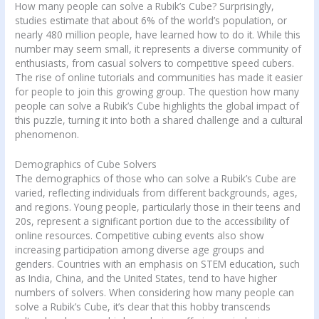
How many people can solve a Rubik’s Cube? Surprisingly,
studies estimate that about 6% of the world’s population, or
nearly 480 million people, have learned how to do it. While this
number may seem small, it represents a diverse community of
enthusiasts, from casual solvers to competitive speed cubers.
The rise of online tutorials and communities has made it easier
for people to join this growing group. The question how many
people can solve a Rubik’s Cube highlights the global impact of
this puzzle, turning it into both a shared challenge and a cultural
phenomenon.
Demographics of Cube Solvers
The demographics of those who can solve a Rubik’s Cube are
varied, reflecting individuals from different backgrounds, ages,
and regions. Young people, particularly those in their teens and
20s, represent a significant portion due to the accessibility of
online resources. Competitive cubing events also show
increasing participation among diverse age groups and
genders. Countries with an emphasis on STEM education, such
as India, China, and the United States, tend to have higher
numbers of solvers. When considering how many people can
solve a Rubik’s Cube, it’s clear that this hobby transcends