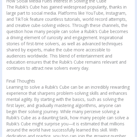
How Social Media Fuels Interest in Solving the Cube
The Rubik’s Cube has gained widespread popularity, thanks in
large part to social media. Platforms like YouTube, Instagram,
and TikTok feature countless tutorials, world record attempts,
and creative cube-solving videos. Through these channels, the
question how many people can solve a Rubik’s Cube becomes
a driving element of curiosity and engagement. Inspirational
stories of first-time solvers, as well as advanced techniques
shared by experts, make the cube more accessible to
audiences worldwide. This blend of entertainment and
education ensures that the Rubik’s Cube remains relevant and
continues to attract new solvers every day.
Final Thoughts
Learning to solve a Rubik’s Cube can be an incredibly rewarding
experience that sharpens problem-solving skills and enhances
mental agility. By starting with the basics, such as solving the
first layer, and gradually mastering algorithms, anyone can
begin their solving journey. While many perceive solving a
Rubik’s Cube as a daunting task, how many people can solve a
Rubik’s Cube might surprise you—it is estimated that millions
around the world have successfully learned this skill. With
dedication and practice, you too can join the growing number