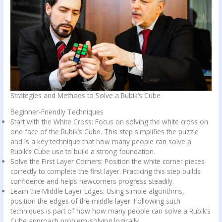
Strategies and Methods to Solve a Rubik’s Cube
Beginner-Friendly Techniques
Start with the White Cross: Focus on solving the white cross on
one face of the Rubik’s Cube. This step simplifies the puzzle
and is a key technique that how many people can solve a
Rubik’s Cube use to build a strong foundation.
Solve the First Layer Corners: Position the white corner pieces
correctly to complete the first layer. Practicing this step builds
confidence and helps newcomers progress steadily.
Learn the Middle Layer Edges: Using simple algorithms,
position the edges of the middle layer. Following such
techniques is part of how how many people can solve a Rubik’s
Cube approach problem-solving logically.