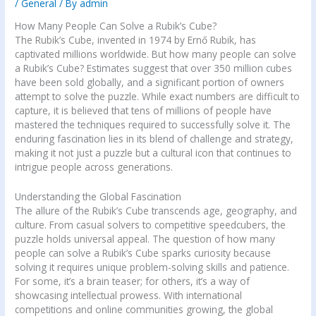
/
General
/ By
admin
How Many People Can Solve a Rubik’s Cube?
The Rubik’s Cube, invented in 1974 by Ernő Rubik, has
captivated millions worldwide. But how many people can solve
a Rubik’s Cube? Estimates suggest that over 350 million cubes
have been sold globally, and a significant portion of owners
attempt to solve the puzzle. While exact numbers are difficult to
capture, it is believed that tens of millions of people have
mastered the techniques required to successfully solve it. The
enduring fascination lies in its blend of challenge and strategy,
making it not just a puzzle but a cultural icon that continues to
intrigue people across generations.
Understanding the Global Fascination
The allure of the Rubik’s Cube transcends age, geography, and
culture. From casual solvers to competitive speedcubers, the
puzzle holds universal appeal. The question of how many
people can solve a Rubik’s Cube sparks curiosity because
solving it requires unique problem-solving skills and patience.
For some, it’s a brain teaser; for others, it’s a way of
showcasing intellectual prowess. With international
competitions and online communities growing, the global