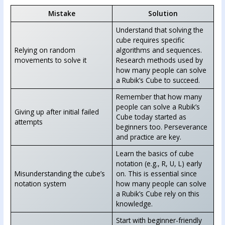
Mistake
Solution
Understand that solving the
cube requires specific
Relying on random
algorithms and sequences.
movements to solve it
Research methods used by
how many people can solve
a Rubik’s Cube to succeed.
Remember that how many
people can solve a Rubik’s
Giving up after initial failed
Cube today started as
attempts
beginners too. Perseverance
and practice are key.
Learn the basics of cube
notation (e.g., R, U, L) early
Misunderstanding the cube’s
on. This is essential since
notation system
how many people can solve
a Rubik’s Cube rely on this
knowledge.
Start with beginner-friendly