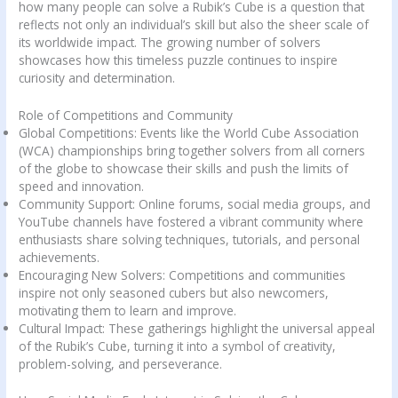
how many people can solve a Rubik’s Cube is a question that
reflects not only an individual’s skill but also the sheer scale of
its worldwide impact. The growing number of solvers
showcases how this timeless puzzle continues to inspire
curiosity and determination.
Role of Competitions and Community
Global Competitions: Events like the World Cube Association
(WCA) championships bring together solvers from all corners
of the globe to showcase their skills and push the limits of
speed and innovation.
Community Support: Online forums, social media groups, and
YouTube channels have fostered a vibrant community where
enthusiasts share solving techniques, tutorials, and personal
achievements.
Encouraging New Solvers: Competitions and communities
inspire not only seasoned cubers but also newcomers,
motivating them to learn and improve.
Cultural Impact: These gatherings highlight the universal appeal
of the Rubik’s Cube, turning it into a symbol of creativity,
problem-solving, and perseverance.