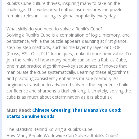
Rubik’s Cube culture thrives, inspiring many to take on the
challenge. This widespread enthusiasm ensures the puzzle
remains relevant, fueling its global popularity every day.
What skills do you need to solve a Rubik’s Cube?
Solving a Rubik’s Cube is a combination of logic, memory, and
persistence. While the puzzle appears daunting at first glance,
step-by-step methods, such as the layer-by-layer or CFOP
(Cross, F2L, OLL, PLL) techniques, make it more achievable. To
join the ranks of how many people can solve a Rubik’s Cube,
one must practice algorithms—key sequences of moves that
manipulate the cube systematically. Learning these algorithms
and practicing consistently enhances muscle memory. As
beginners transition to advanced solvers, the experience builds
confidence and sharpens critical thinking. Ultimately, solving the
cube is as much about determination as it is about skill.
Must Read:
Chinese Greeting That Means You Good:
Starts Genuine Bonds
The Statistics Behind Solving a Rubik’s Cube
How Many People Worldwide Can Solve a Rubik’s Cube?