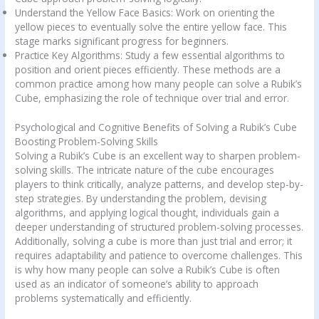
Understand the Yellow Face Basics: Work on orienting the
yellow pieces to eventually solve the entire yellow face. This
stage marks significant progress for beginners.
Practice Key Algorithms: Study a few essential algorithms to
position and orient pieces efficiently. These methods are a
common practice among how many people can solve a Rubik’s
Cube, emphasizing the role of technique over trial and error.
Psychological and Cognitive Benefits of Solving a Rubik’s Cube
Boosting Problem-Solving Skills
Solving a Rubik’s Cube is an excellent way to sharpen problem-
solving skills. The intricate nature of the cube encourages
players to think critically, analyze patterns, and develop step-by-
step strategies. By understanding the problem, devising
algorithms, and applying logical thought, individuals gain a
deeper understanding of structured problem-solving processes.
Additionally, solving a cube is more than just trial and error; it
requires adaptability and patience to overcome challenges. This
is why how many people can solve a Rubik’s Cube is often
used as an indicator of someone’s ability to approach
problems systematically and efficiently.