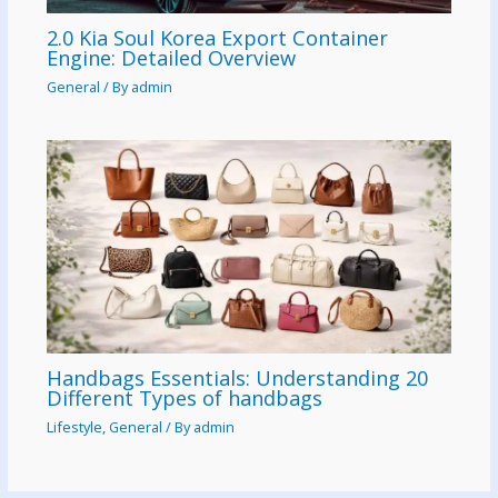
2.0 Kia Soul Korea Export Container
Engine: Detailed Overview
General
/ By
admin
Handbags Essentials: Understanding 20
Different Types of handbags
Lifestyle
,
General
/ By
admin