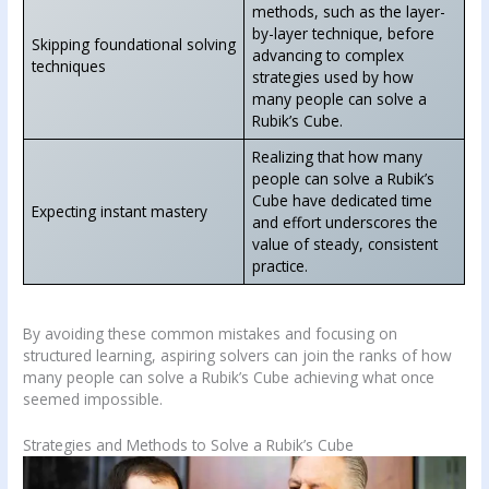
methods, such as the layer-
by-layer technique, before
Skipping foundational solving
advancing to complex
techniques
strategies used by how
many people can solve a
Rubik’s Cube.
Realizing that how many
people can solve a Rubik’s
Cube have dedicated time
Expecting instant mastery
and effort underscores the
value of steady, consistent
practice.
By avoiding these common mistakes and focusing on
structured learning, aspiring solvers can join the ranks of how
many people can solve a Rubik’s Cube achieving what once
seemed impossible.
Strategies and Methods to Solve a Rubik’s Cube