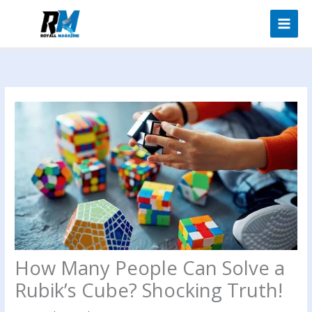
Skip
to
content
How Many People Can Solve a
Rubik’s Cube? Shocking Truth!