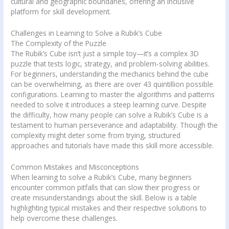
cultural and geographic boundaries, offering an inclusive
platform for skill development.
Challenges in Learning to Solve a Rubik’s Cube
The Complexity of the Puzzle
The Rubik’s Cube isn’t just a simple toy—it’s a complex 3D
puzzle that tests logic, strategy, and problem-solving abilities.
For beginners, understanding the mechanics behind the cube
can be overwhelming, as there are over 43 quintillion possible
configurations. Learning to master the algorithms and patterns
needed to solve it introduces a steep learning curve. Despite
the difficulty, how many people can solve a Rubik’s Cube is a
testament to human perseverance and adaptability. Though the
complexity might deter some from trying, structured
approaches and tutorials have made this skill more accessible.
Common Mistakes and Misconceptions
When learning to solve a Rubik’s Cube, many beginners
encounter common pitfalls that can slow their progress or
create misunderstandings about the skill. Below is a table
highlighting typical mistakes and their respective solutions to
help overcome these challenges.