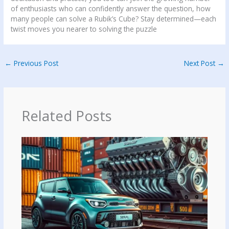
of enthusiasts who can confidently answer the question, how
many people can solve a Rubik’s Cube? Stay determined—each
twist moves you nearer to solving the puzzle
←
Previous Post
Next Post
→
Related Posts