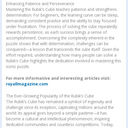
Enhancing Patience and Perseverance
Mastering the Rubik’s Cube teaches patience and strengthens
determination. For beginners, the learning curve can be steep,
demanding consistent practice and the ability to stay focused
under frustration. The process of solving the cube repeatedly
rewards persistence, as each success brings a sense of
accomplishment. Overcoming the complexity inherent in the
puzzle shows that with determination, challenges can be
conquered—a lesson that transcends the cube itself. Given the
effort required, understanding how many people can solve a
Rubik’s Cube highlights the dedication involved in mastering this
iconic puzzle.
For more informative and interesting articles visit:
royallmagazine.com
The Ever-Growing Popularity of the Rubik’s Cube
The Rubik’s Cube has remained a symbol of ingenuity and
challenge since its inception, captivating millions around the
world. Its appeal goes beyond a simple pastime—it has
become a cultural and intellectual phenomenon, inspiring
dedicated communities and countless competitions. Today,