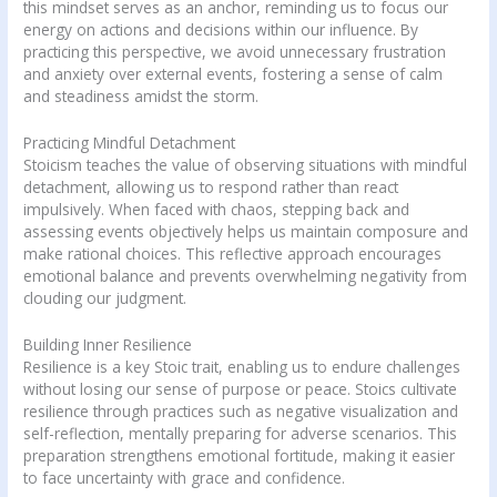
this mindset serves as an anchor, reminding us to focus our
energy on actions and decisions within our influence. By
practicing this perspective, we avoid unnecessary frustration
and anxiety over external events, fostering a sense of calm
and steadiness amidst the storm.
Practicing Mindful Detachment
Stoicism teaches the value of observing situations with mindful
detachment, allowing us to respond rather than react
impulsively. When faced with chaos, stepping back and
assessing events objectively helps us maintain composure and
make rational choices. This reflective approach encourages
emotional balance and prevents overwhelming negativity from
clouding our judgment.
Building Inner Resilience
Resilience is a key Stoic trait, enabling us to endure challenges
without losing our sense of purpose or peace. Stoics cultivate
resilience through practices such as negative visualization and
self-reflection, mentally preparing for adverse scenarios. This
preparation strengthens emotional fortitude, making it easier
to face uncertainty with grace and confidence.