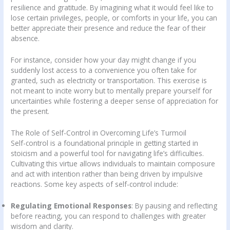
resilience and gratitude. By imagining what it would feel like to
lose certain privileges, people, or comforts in your life, you can
better appreciate their presence and reduce the fear of their
absence.
For instance, consider how your day might change if you
suddenly lost access to a convenience you often take for
granted, such as electricity or transportation. This exercise is
not meant to incite worry but to mentally prepare yourself for
uncertainties while fostering a deeper sense of appreciation for
the present.
The Role of Self-Control in Overcoming Life’s Turmoil
Self-control is a foundational principle in getting started in
stoicism and a powerful tool for navigating life’s difficulties.
Cultivating this virtue allows individuals to maintain composure
and act with intention rather than being driven by impulsive
reactions. Some key aspects of self-control include:
Regulating Emotional Responses
: By pausing and reflecting
before reacting, you can respond to challenges with greater
wisdom and clarity.