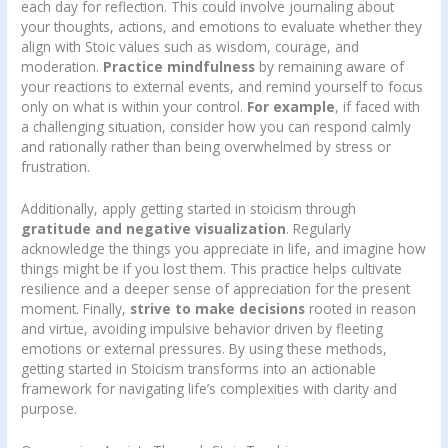
each day for reflection. This could involve journaling about
your thoughts, actions, and emotions to evaluate whether they
align with Stoic values such as wisdom, courage, and
moderation.
Practice mindfulness
by remaining aware of
your reactions to external events, and remind yourself to focus
only on what is within your control.
For example
, if faced with
a challenging situation, consider how you can respond calmly
and rationally rather than being overwhelmed by stress or
frustration.
Additionally, apply getting started in stoicism through
gratitude and negative visualization
. Regularly
acknowledge the things you appreciate in life, and imagine how
things might be if you lost them. This practice helps cultivate
resilience and a deeper sense of appreciation for the present
moment. Finally,
strive to make decisions
rooted in reason
and virtue, avoiding impulsive behavior driven by fleeting
emotions or external pressures. By using these methods,
getting started in Stoicism transforms into an actionable
framework for navigating life’s complexities with clarity and
purpose.