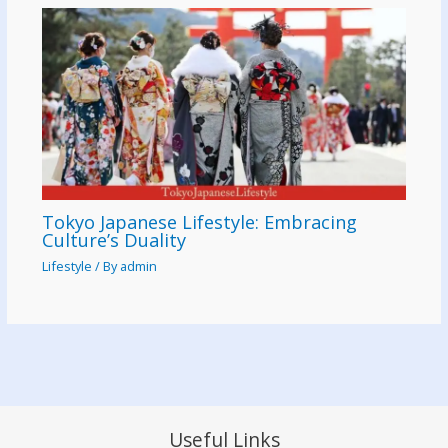
Tokyo Japanese Lifestyle: Embracing
Culture’s Duality
Lifestyle
/ By
admin
Useful Links