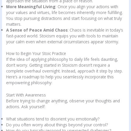
approach the situation from a place of reason.
More Meaningful Living
: Once you align your actions with
your values and virtues, life becomes inherently more fulfilling.
You stop pursuing distractions and start focusing on what truly
matters.
A Sense of Peace Amid Chaos
: Chaos is inevitable in today’s
fast-paced world. Stoicism equips you with tools to maintain
your calm even when external circumstances appear stormy.
How to Begin Your Stoic Practice
If the idea of applying philosophy to daily life feels daunting,
don’t worry. Getting started in Stoicism doesn’t require a
complete overhaul overnight. Instead, approach it step by step.
Here’s a roadmap to help you seamlessly incorporate this
empowering philosophy:
Start With Awareness
Before trying to change anything, observe your thoughts and
actions. Ask yourself:
What situations tend to disorient you emotionally?
Do you often worry about things beyond your control?
How do you typically respond to unexpected challenges?