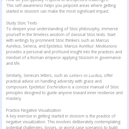
This self-awareness helps you pinpoint areas where getting
started in stoicism can make the most significant impact.
Study Stoic Texts
To deepen your understanding of Stoic philosophy, immerse
yourself in the timeless wisdom of classical Stoic texts. Start
with writings by prominent Stoic thinkers such as Marcus
Aurelius, Seneca, and Epictetus. Marcus Aurelius’
Meditations
provides a personal and profound insight into the practices and
mindset of a Roman emperor applying Stoicism in governance
and life.
Similarly, Seneca’s letters, such as
Letters to Lucilius
, offer
practical advice on handling adversity with grace and
composure. Epictetus’
Enchiridion
is a concise manual of Stoic
principles designed to guide anyone toward inner resilience and
mastery.
Practice Negative Visualization
A key exercise in getting started in stoicism is the practice of
negative visualization. This involves deliberately contemplating
potential challenges, losses, or worst-case scenarios to build