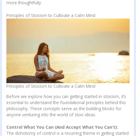
more thoughtfully.
Principles of Stoicism to Cultivate a Calm Mind
Principles of Stoicism to Cultivate a Calm Mind
Before we explore how you can getting started in stoicism, it’s
essential to understand the foundational principles behind this
philosophy. These concepts serve as the building blocks for
anyone venturing into the world of stoic ideas.
Control What You Can (And Accept What You Can’t):
The dichotomy of control is a recurring theme in getting started