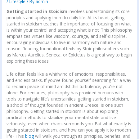
/
Lifestyle
/ By
admin
Getting started in Stoicism
involves understanding its core
principles and applying them to daily life. At its heart, getting
started in stoicism teaches the importance of focusing on what
is within your control and accepting what is not. This philosophy
emphasizes virtues like wisdom, courage, and self-discipline,
encouraging individuals to live in harmony with nature and
reason. Reading foundational texts by Stoic philosophers such
as Marcus Aurelius, Seneca, or Epictetus is a great way to begin
exploring these ideas.
Life often feels like a whirlwind of emotions, responsibilities,
and endless tasks. If you’ve found yourself searching for a way
to reclaim peace of mind amidst this turbulence, you’re not
alone. For centuries, philosophy has provided humans with
tools to navigate life’s uncertainties. getting started in stoicism,
a school of thought founded in ancient Greece, is one such
philosophy. Getting started in stoicism is about exploring
practical methods to stabilize your mental state and live
virtuously, even when chaos surrounds you. But what exactly is
getting started in stoicism, and how can you apply it to modern
life? This
blog
will walk you through its principles, benefits, and