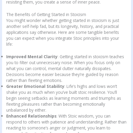
resisting them, you create a sense of inner peace.
The Benefits of Getting Started in Stoicism
You might wonder whether getting started in stoicism is just
another self-help fad, but its longevity, history, and practical
applications say otherwise. Here are some tangible benefits
you can expect when you integrate Stoic principles into your
life:
Improved Mental Clarity
: Getting started in stoicism teaches
you to filter out unnecessary noise. When you focus only on
what you can control, mental clutter naturally dissipates.
Decisions become easier because they’re guided by reason
rather than fleeting emotions.
Greater Emotional Stability
: Life’s highs and lows won’t
shake you as much when you’ve built stoic resilience. You’ll
begin seeing setbacks as learning moments and triumphs as
fleeting pleasures rather than becoming emotionally
unbalanced by either.
Enhanced Relationships
: With Stoic wisdom, you can
respond to others with patience and understanding. Rather than
reacting to someone’s anger or judgment, you learn to