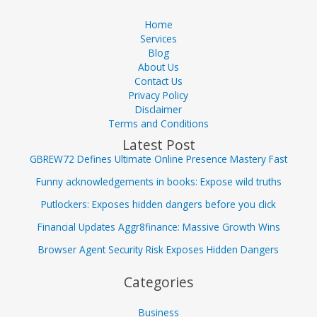
Home
Services
Blog
About Us
Contact Us
Privacy Policy
Disclaimer
Terms and Conditions
Latest Post
GBREW72 Defines Ultimate Online Presence Mastery Fast
Funny acknowledgements in books: Expose wild truths
Putlockers: Exposes hidden dangers before you click
Financial Updates Aggr8finance: Massive Growth Wins
Browser Agent Security Risk Exposes Hidden Dangers
Categories
Business