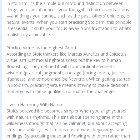
in stoicism. It’s the simple but profound distinction between
things you can influence—your thoughts, choices, and actions
—and things you cannot, such as the past, others’ opinions, or
natural events. When you start practicing Stoicism, this principle
is essential. It shifts your focus away from frustration to what’s
realistically achievable.
Practice Virtue as the Highest Good
According to Stoic thinkers like Marcus Aurelius and Epictetus,
virtue isn’t just moral righteousness but the key to human
flourishing. They defined it with four cardinal elements—
wisdom (practical judgment), courage (facing fears), justice
(fairness), and temperance (self-control). When getting started
in Stoicism, practicing virtue means striving to make decisions
that align with these qualities, no matter the challenges.
Live in Harmony With Nature:
Stoics believed life becomes simpler when you align yourself
with nature’s rhythms. This isn’t about spending time in the
wilderness (though that can be calming!) but about accepting
life’s inevitable cycles. Life has ups, downs, beginnings, and
endings. By accepting these and flowing with them rather than