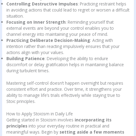
Controlling Destructive Impulses
: Practicing restraint helps
in avoiding actions that could lead to regret or worsen a difficult
situation.
Focusing on Inner Strength
: Reminding yourself that
external events are beyond your control enables you to
channel energy into maintaining your peace of mind.
Practicing Deliberate Decision-Making
: Acting with
intention rather than reacting impulsively ensures that your
actions align with your values.
Building Patience
: Developing the ability to endure
discomfort or delay gratification helps in maintaining balance
during turbulent times.
Mastering self-control doesn’t happen overnight but requires
consistent effort and practice. Over time, it strengthens your
ability to manage life’s trials effectively while staying true to
Stoic principles.
How to Apply Stoicism in Daily Life
Getting started in Stoicism involves
incorporating its
principles
into your everyday routine in practical and
meaningful ways. Begin by
setting aside a few moments