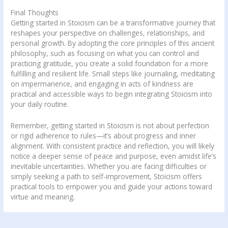
Final Thoughts
Getting started in Stoicism can be a transformative journey that
reshapes your perspective on challenges, relationships, and
personal growth. By adopting the core principles of this ancient
philosophy, such as focusing on what you can control and
practicing gratitude, you create a solid foundation for a more
fulfilling and resilient life. Small steps like journaling, meditating
on impermanence, and engaging in acts of kindness are
practical and accessible ways to begin integrating Stoicism into
your daily routine.
Remember, getting started in Stoicism is not about perfection
or rigid adherence to rules—it’s about progress and inner
alignment. With consistent practice and reflection, you will likely
notice a deeper sense of peace and purpose, even amidst life’s
inevitable uncertainties. Whether you are facing difficulties or
simply seeking a path to self-improvement, Stoicism offers
practical tools to empower you and guide your actions toward
virtue and meaning.