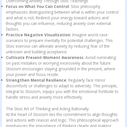
Overcoming Anxiety Through Stoic Teachings
Focus on What You Can Control
: Stoic philosophy
emphasizes distinguishing between what is within your control
and what is not. Redirect your energy toward actions and
thoughts you can influence, reducing anxiety over external
factors.
Practice Negative Visualization
: Imagine worst-case
scenarios to prepare mentally for potential challenges. This
Stoic exercise can alleviate anxiety by reducing fear of the
unknown and building acceptance.
Cultivate Present-Moment Awareness
: Avoid ruminating
on past mistakes or worrying excessively about the future.
Stoicism encourages staying grounded in the present, where
your power and focus reside.
Strengthen Mental Resilience
: Regularly face minor
discomforts or challenges to adapt to adversity. This principle,
integral to Stoicism, equips you with the emotional fortitude to
handle stress and anxiety more effectively.
The Stoic Art of Thinking and Acting Rationally
At the heart of Stoicism lies the commitment to align thoughts
and actions with reason and logic. This philosophical approach
emphasizes the importance of thinking clearly and making