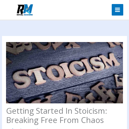
Skip
to
content
Getting Started In Stoicism:
Breaking Free From Chaos