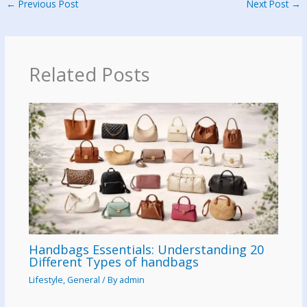
←
Previous Post
Next Post
→
Related Posts
Handbags Essentials: Understanding 20
Different Types of handbags
Lifestyle
,
General
/ By
admin