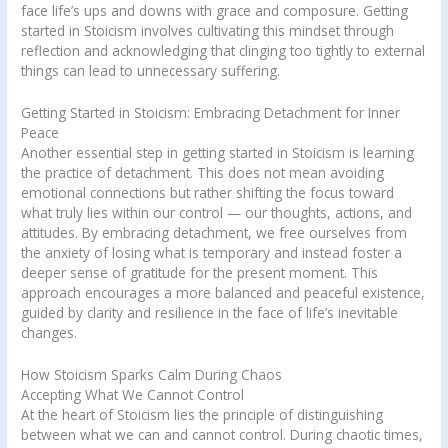
face life’s ups and downs with grace and composure. Getting
started in Stoicism involves cultivating this mindset through
reflection and acknowledging that clinging too tightly to external
things can lead to unnecessary suffering.
Getting Started in Stoicism: Embracing Detachment for Inner
Peace
Another essential step in getting started in Stoicism is learning
the practice of detachment. This does not mean avoiding
emotional connections but rather shifting the focus toward
what truly lies within our control — our thoughts, actions, and
attitudes. By embracing detachment, we free ourselves from
the anxiety of losing what is temporary and instead foster a
deeper sense of gratitude for the present moment. This
approach encourages a more balanced and peaceful existence,
guided by clarity and resilience in the face of life’s inevitable
changes.
How Stoicism Sparks Calm During Chaos
Accepting What We Cannot Control
At the heart of Stoicism lies the principle of distinguishing
between what we can and cannot control. During chaotic times,