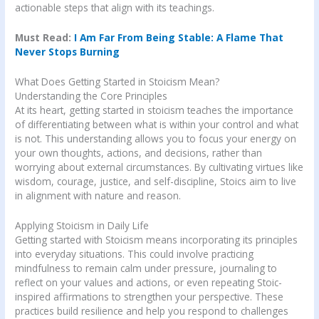
actionable steps that align with its teachings.
Must Read:
I Am Far From Being Stable: A Flame That
Never Stops Burning
What Does Getting Started in Stoicism Mean?
Understanding the Core Principles
At its heart, getting started in stoicism teaches the importance
of differentiating between what is within your control and what
is not. This understanding allows you to focus your energy on
your own thoughts, actions, and decisions, rather than
worrying about external circumstances. By cultivating virtues like
wisdom, courage, justice, and self-discipline, Stoics aim to live
in alignment with nature and reason.
Applying Stoicism in Daily Life
Getting started with Stoicism means incorporating its principles
into everyday situations. This could involve practicing
mindfulness to remain calm under pressure, journaling to
reflect on your values and actions, or even repeating Stoic-
inspired affirmations to strengthen your perspective. These
practices build resilience and help you respond to challenges