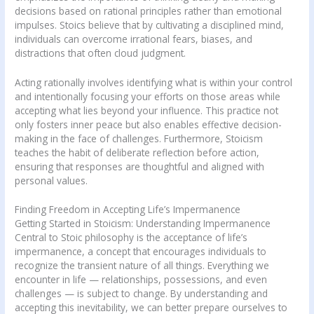
decisions based on rational principles rather than emotional
impulses. Stoics believe that by cultivating a disciplined mind,
individuals can overcome irrational fears, biases, and
distractions that often cloud judgment.
Acting rationally involves identifying what is within your control
and intentionally focusing your efforts on those areas while
accepting what lies beyond your influence. This practice not
only fosters inner peace but also enables effective decision-
making in the face of challenges. Furthermore, Stoicism
teaches the habit of deliberate reflection before action,
ensuring that responses are thoughtful and aligned with
personal values.
Finding Freedom in Accepting Life’s Impermanence
Getting Started in Stoicism: Understanding Impermanence
Central to Stoic philosophy is the acceptance of life’s
impermanence, a concept that encourages individuals to
recognize the transient nature of all things. Everything we
encounter in life — relationships, possessions, and even
challenges — is subject to change. By understanding and
accepting this inevitability, we can better prepare ourselves to