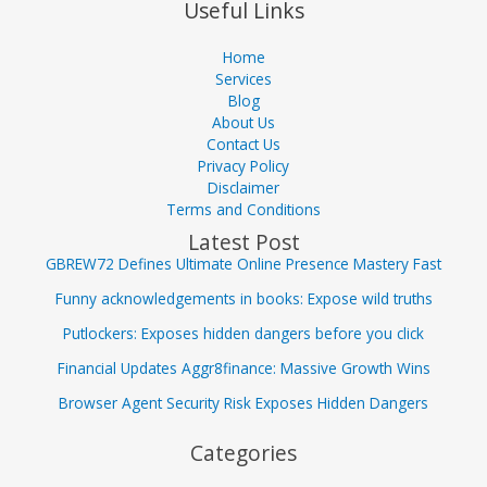
Useful Links
Home
Services
Blog
About Us
Contact Us
Privacy Policy
Disclaimer
Terms and Conditions
Latest Post
GBREW72 Defines Ultimate Online Presence Mastery Fast
Funny acknowledgements in books: Expose wild truths
Putlockers: Exposes hidden dangers before you click
Financial Updates Aggr8finance: Massive Growth Wins
Browser Agent Security Risk Exposes Hidden Dangers
Categories