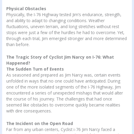
Physical Obstacles
Physically, the I-76 Highway tested Jim’s endurance, strength,
and ability to adapt to changing conditions. Weather
fluctuations, uneven terrain, and long stretches without rest
stops were just a few of the hurdles he had to overcome. Yet,
through each trial, Jim emerged stronger and more determined
than before.
The Tragic Story of Cyclist Jim Narcy on I-76: What
Happened?
The Sudden Turn of Events
As seasoned and prepared as Jim Narcy was, certain events
unfolded in ways that no one could have anticipated. During
one of the more isolated segments of the I-76 Highway, Jim
encountered a series of unexpected mishaps that would alter
the course of his journey. The challenges that had once
seemed like obstacles to overcome quickly became realities
with dire consequences.
The Incident on the Open Road
Far from any urban centers, Cyclist i-76 Jim Narcy faced a