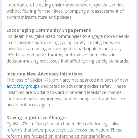
importance of creating environments where cyclists can ride
without fearing for their lives, prompting a reassessment of
current infrastructure and policies.
Encouraging Community Engagement
His death has galvanized communities to engage more deeply
in discussions surrounding cycling safety. Local groups and
individuals are being encouraged to participate in advocacy
efforts, attend public forums, and involve themselves in
decision-making processes that affect cycling safety standards.
Inspiring New Advocacy Initiatives
The loss of Cyclist i-76 Jim Narcy has sparked the birth of new
advocacy groups
dedicated to advancing cyclist safety. These
initiatives are working toward promoting legislative change,
increasing public awareness, and ensuring that tragedies like
his do not occur again.
Driving Legislative Change
Cyclist i-76 Jim Narcy’s death has fueled calls for legislative
reforms that better protect cyclists across the nation. These
reforms are focused on enforcing stricter traffic laws,