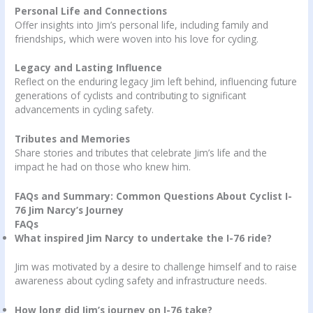
Personal Life and Connections
Offer insights into Jim’s personal life, including family and
friendships, which were woven into his love for cycling.
Legacy and Lasting Influence
Reflect on the enduring legacy Jim left behind, influencing future
generations of cyclists and contributing to significant
advancements in cycling safety.
Tributes and Memories
Share stories and tributes that celebrate Jim’s life and the
impact he had on those who knew him.
FAQs and Summary: Common Questions About Cyclist I-
76 Jim Narcy’s Journey
FAQs
What inspired Jim Narcy to undertake the I-76 ride?
Jim was motivated by a desire to challenge himself and to raise
awareness about cycling safety and infrastructure needs.
How long did Jim’s journey on I-76 take?