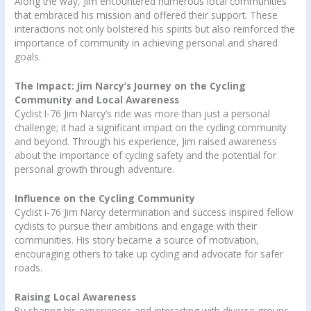
Along the way, Jim encountered numerous local communities
that embraced his mission and offered their support. These
interactions not only bolstered his spirits but also reinforced the
importance of community in achieving personal and shared
goals.
The Impact: Jim Narcy’s Journey on the Cycling
Community and Local Awareness
Cyclist I-76 Jim Narcy’s ride was more than just a personal
challenge; it had a significant impact on the cycling community
and beyond. Through his experience, Jim raised awareness
about the importance of cycling safety and the potential for
personal growth through adventure.
Influence on the Cycling Community
Cyclist i-76 Jim Narcy determination and success inspired fellow
cyclists to pursue their ambitions and engage with their
communities. His story became a source of motivation,
encouraging others to take up cycling and advocate for safer
roads.
Raising Local Awareness
By sharing his experiences and interacting with diverse groups,