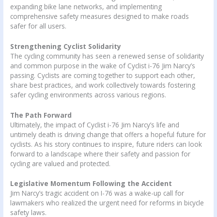
expanding bike lane networks, and implementing
comprehensive safety measures designed to make roads
safer for all users.
Strengthening Cyclist Solidarity
The cycling community has seen a renewed sense of solidarity
and common purpose in the wake of Cyclist i-76 Jim Narcy’s
passing. Cyclists are coming together to support each other,
share best practices, and work collectively towards fostering
safer cycling environments across various regions.
The Path Forward
Ultimately, the impact of Cyclist i-76 Jim Narcy’s life and
untimely death is driving change that offers a hopeful future for
cyclists. As his story continues to inspire, future riders can look
forward to a landscape where their safety and passion for
cycling are valued and protected.
Legislative Momentum Following the Accident
Jim Narcy’s tragic accident on I-76 was a wake-up call for
lawmakers who realized the urgent need for reforms in bicycle
safety laws.