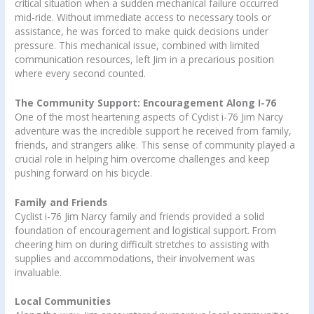
critical situation when a sudden mechanical failure occurred
mid-ride. Without immediate access to necessary tools or
assistance, he was forced to make quick decisions under
pressure. This mechanical issue, combined with limited
communication resources, left Jim in a precarious position
where every second counted.
The Community Support: Encouragement Along I-76
One of the most heartening aspects of Cyclist i-76 Jim Narcy
adventure was the incredible support he received from family,
friends, and strangers alike. This sense of community played a
crucial role in helping him overcome challenges and keep
pushing forward on his bicycle.
Family and Friends
Cyclist i-76 Jim Narcy family and friends provided a solid
foundation of encouragement and logistical support. From
cheering him on during difficult stretches to assisting with
supplies and accommodations, their involvement was
invaluable.
Local Communities