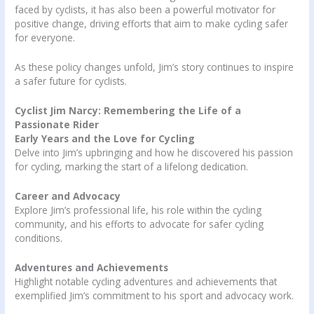
faced by cyclists, it has also been a powerful motivator for
positive change, driving efforts that aim to make cycling safer
for everyone.
As these policy changes unfold, Jim’s story continues to inspire
a safer future for cyclists.
Cyclist Jim Narcy: Remembering the Life of a
Passionate Rider
Early Years and the Love for Cycling
Delve into Jim’s upbringing and how he discovered his passion
for cycling, marking the start of a lifelong dedication.
Career and Advocacy
Explore Jim’s professional life, his role within the cycling
community, and his efforts to advocate for safer cycling
conditions.
Adventures and Achievements
Highlight notable cycling adventures and achievements that
exemplified Jim’s commitment to his sport and advocacy work.