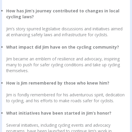
How has Jim’s journey contributed to changes in local
cycling laws?
Jim’s story spurred legislative discussions and initiatives aimed
at enhancing safety laws and infrastructure for cyclists.
What impact did Jim have on the cycling community?
Jim became an emblem of resilience and advocacy, inspiring
many to push for safer cycling conditions and take up cycling
themselves.
How is Jim remembered by those who knew him?
Jim is fondly remembered for his adventurous spirit, dedication
to cycling, and his efforts to make roads safer for cyclists.
What initiatives have been started in Jim’s honor?
Several initiatives, including cycling events and advocacy
programs, have been launched to continue Jim’s work in