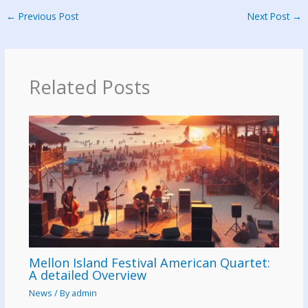
←
Previous Post
Next Post
→
Related Posts
Mellon Island Festival American Quartet:
A detailed Overview
News
/ By
admin