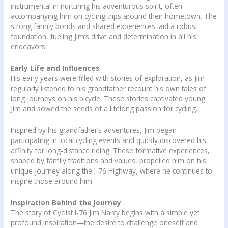
instrumental in nurturing his adventurous spirit, often
accompanying him on cycling trips around their hometown. The
strong family bonds and shared experiences laid a robust
foundation, fueling Jim’s drive and determination in all his
endeavors.
Early Life and Influences
His early years were filled with stories of exploration, as Jim
regularly listened to his grandfather recount his own tales of
long journeys on his bicycle. These stories captivated young
Jim and sowed the seeds of a lifelong passion for cycling.
Inspired by his grandfather’s adventures, Jim began
participating in local cycling events and quickly discovered his
affinity for long-distance riding. These formative experiences,
shaped by family traditions and values, propelled him on his
unique journey along the I-76 Highway, where he continues to
inspire those around him.
Inspiration Behind the Journey
The story of Cyclist I-76 Jim Narcy begins with a simple yet
profound inspiration—the desire to challenge oneself and