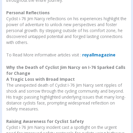
throughout the entire journey.
Personal Reflections
Cyclist i-76 Jim Narcy reflections on his experiences highlight the
power of adventure to unlock new perspectives and foster
personal growth. By stepping outside of his comfort zone, he
discovered untapped potential and forged lasting connections
with others.
To Read More informative articles visit :
royallmagazine
Why the Death of Cyclist Jim Narcy on I-76 Sparked Calls
for Change
A Tragic Loss with Broad Impact
The unexpected death of Cyclist I-76 Jim Narcy sent ripples of
shock and sorrow through the cycling community and beyond.
His tragic passing highlighted underlying issues that many long-
distance cyclists face, prompting widespread reflection on
safety measures.
Raising Awareness for Cyclist Safety
Cyclist i-76 Jim Narcy incident cast a spotlight on the urgent