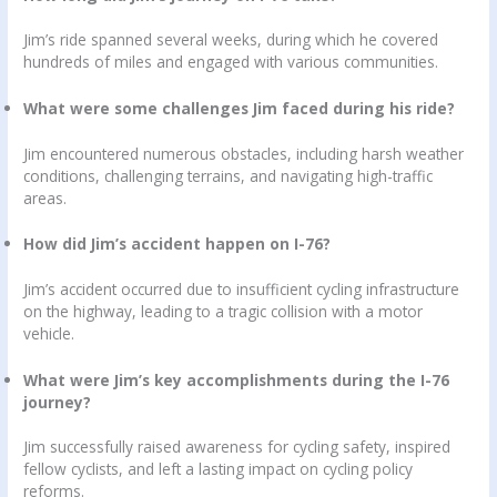
Jim’s ride spanned several weeks, during which he covered
hundreds of miles and engaged with various communities.
What were some challenges Jim faced during his ride?
Jim encountered numerous obstacles, including harsh weather
conditions, challenging terrains, and navigating high-traffic
areas.
How did Jim’s accident happen on I-76?
Jim’s accident occurred due to insufficient cycling infrastructure
on the highway, leading to a tragic collision with a motor
vehicle.
What were Jim’s key accomplishments during the I-76
journey?
Jim successfully raised awareness for cycling safety, inspired
fellow cyclists, and left a lasting impact on cycling policy
reforms.