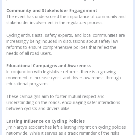
Community and Stakeholder Engagement
The event has underscored the importance of community and
stakeholder involvement in the regulatory process.
Cycling enthusiasts, safety experts, and local communities are
increasingly being included in discussions about safety law
reforms to ensure comprehensive policies that reflect the
needs of all road users.
Educational Campaigns and Awareness
In conjunction with legislative reforms, there is a growing
movement to increase cyclist and driver awareness through
educational programs.
These campaigns aim to foster mutual respect and
understanding on the roads, encouraging safer interactions
between cyclists and drivers alike.
Lasting Influence on Cycling Policies
Jim Narcy’s accident has left a lasting imprint on cycling policies
nationwide. While it serves as a tragic reminder of the risks