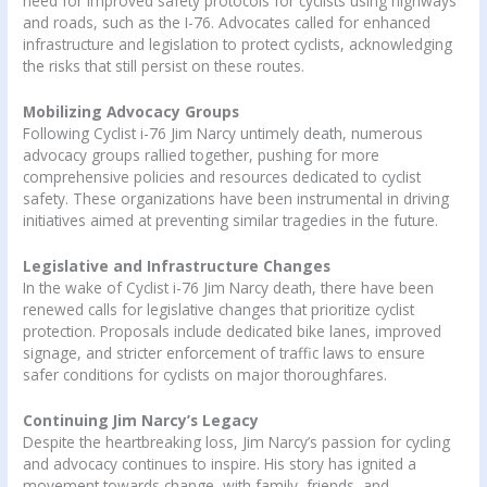
need for improved safety protocols for cyclists using highways
and roads, such as the I-76. Advocates called for enhanced
infrastructure and legislation to protect cyclists, acknowledging
the risks that still persist on these routes.
Mobilizing Advocacy Groups
Following Cyclist i-76 Jim Narcy untimely death, numerous
advocacy groups rallied together, pushing for more
comprehensive policies and resources dedicated to cyclist
safety. These organizations have been instrumental in driving
initiatives aimed at preventing similar tragedies in the future.
Legislative and Infrastructure Changes
In the wake of Cyclist i-76 Jim Narcy death, there have been
renewed calls for legislative changes that prioritize cyclist
protection. Proposals include dedicated bike lanes, improved
signage, and stricter enforcement of traffic laws to ensure
safer conditions for cyclists on major thoroughfares.
Continuing Jim Narcy’s Legacy
Despite the heartbreaking loss, Jim Narcy’s passion for cycling
and advocacy continues to inspire. His story has ignited a
movement towards change, with family, friends, and