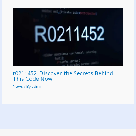
r0211452: Discover the Secrets Behind
This Code Now
News
/ By
admin