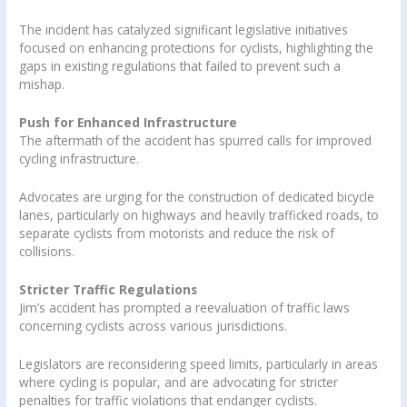
The incident has catalyzed significant legislative initiatives
focused on enhancing protections for cyclists, highlighting the
gaps in existing regulations that failed to prevent such a
mishap.
Push for Enhanced Infrastructure
The aftermath of the accident has spurred calls for improved
cycling infrastructure.
Advocates are urging for the construction of dedicated bicycle
lanes, particularly on highways and heavily trafficked roads, to
separate cyclists from motorists and reduce the risk of
collisions.
Stricter Traffic Regulations
Jim’s accident has prompted a reevaluation of traffic laws
concerning cyclists across various jurisdictions.
Legislators are reconsidering speed limits, particularly in areas
where cycling is popular, and are advocating for stricter
penalties for traffic violations that endanger cyclists.