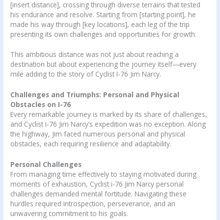
[insert distance], crossing through diverse terrains that tested
his endurance and resolve. Starting from [starting point], he
made his way through [key locations], each leg of the trip
presenting its own challenges and opportunities for growth.
This ambitious distance was not just about reaching a
destination but about experiencing the journey itself—every
mile adding to the story of Cyclist I-76 Jim Narcy.
Challenges and Triumphs: Personal and Physical
Obstacles on I-76
Every remarkable journey is marked by its share of challenges,
and Cyclist I-76 Jim Narcy’s expedition was no exception. Along
the highway, Jim faced numerous personal and physical
obstacles, each requiring resilience and adaptability.
Personal Challenges
From managing time effectively to staying motivated during
moments of exhaustion, Cyclist i-76 Jim Narcy personal
challenges demanded mental fortitude. Navigating these
hurdles required introspection, perseverance, and an
unwavering commitment to his goals.