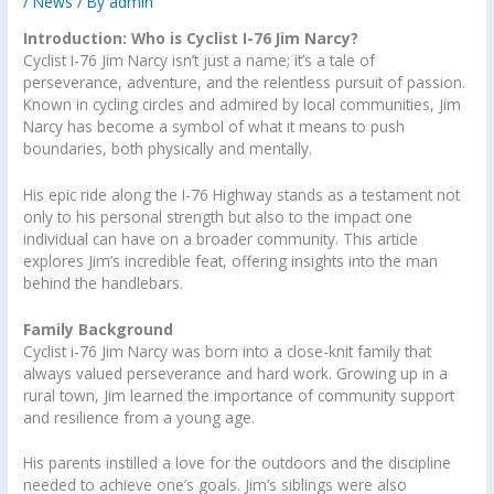
/
News
/ By
admin
Introduction: Who is Cyclist I-76 Jim Narcy?
Cyclist I-76 Jim Narcy isn’t just a name; it’s a tale of
perseverance, adventure, and the relentless pursuit of passion.
Known in cycling circles and admired by local communities, Jim
Narcy has become a symbol of what it means to push
boundaries, both physically and mentally.
His epic ride along the I-76 Highway stands as a testament not
only to his personal strength but also to the impact one
individual can have on a broader community. This article
explores Jim’s incredible feat, offering insights into the man
behind the handlebars.
Family Background
Cyclist i-76 Jim Narcy was born into a close-knit family that
always valued perseverance and hard work. Growing up in a
rural town, Jim learned the importance of community support
and resilience from a young age.
His parents instilled a love for the outdoors and the discipline
needed to achieve one’s goals. Jim’s siblings were also