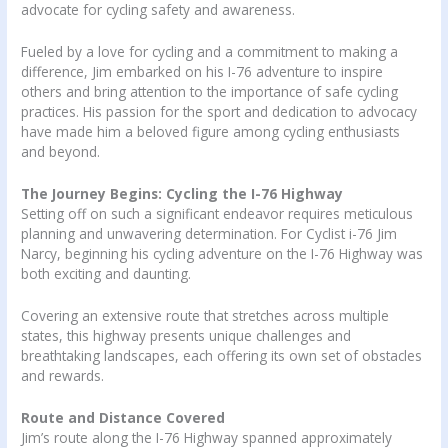
advocate for cycling safety and awareness.
Fueled by a love for cycling and a commitment to making a
difference, Jim embarked on his I-76 adventure to inspire
others and bring attention to the importance of safe cycling
practices. His passion for the sport and dedication to advocacy
have made him a beloved figure among cycling enthusiasts
and beyond.
The Journey Begins: Cycling the I-76 Highway
Setting off on such a significant endeavor requires meticulous
planning and unwavering determination. For Cyclist i-76 Jim
Narcy, beginning his cycling adventure on the I-76 Highway was
both exciting and daunting.
Covering an extensive route that stretches across multiple
states, this highway presents unique challenges and
breathtaking landscapes, each offering its own set of obstacles
and rewards.
Route and Distance Covered
Jim’s route along the I-76 Highway spanned approximately