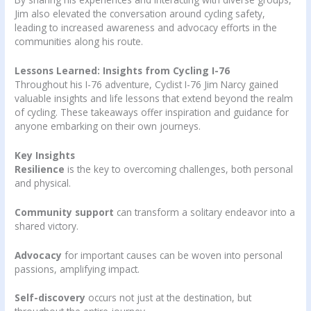
Jim also elevated the conversation around cycling safety,
leading to increased awareness and advocacy efforts in the
communities along his route.
Lessons Learned: Insights from Cycling I-76
Throughout his I-76 adventure, Cyclist I-76 Jim Narcy gained
valuable insights and life lessons that extend beyond the realm
of cycling. These takeaways offer inspiration and guidance for
anyone embarking on their own journeys.
Key Insights
Resilience
is the key to overcoming challenges, both personal
and physical.
Community support
can transform a solitary endeavor into a
shared victory.
Advocacy
for important causes can be woven into personal
passions, amplifying impact.
Self-discovery
occurs not just at the destination, but