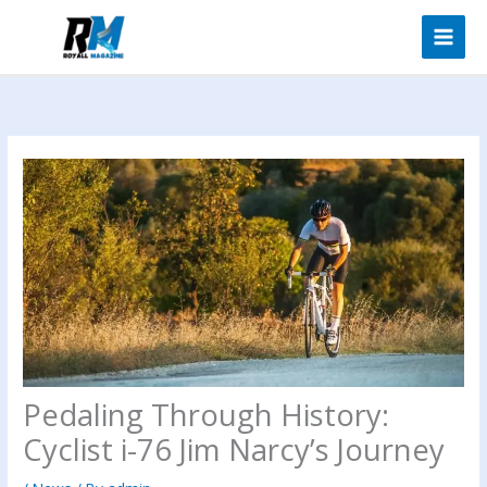
Skip
to
content
Pedaling Through History:
Cyclist i-76 Jim Narcy’s Journey