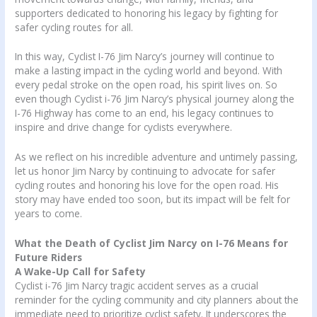
supporters dedicated to honoring his legacy by fighting for
safer cycling routes for all.
In this way, Cyclist I-76 Jim Narcy’s journey will continue to
make a lasting impact in the cycling world and beyond. With
every pedal stroke on the open road, his spirit lives on. So
even though Cyclist i-76 Jim Narcy’s physical journey along the
I-76 Highway has come to an end, his legacy continues to
inspire and drive change for cyclists everywhere.
As we reflect on his incredible adventure and untimely passing,
let us honor Jim Narcy by continuing to advocate for safer
cycling routes and honoring his love for the open road. His
story may have ended too soon, but its impact will be felt for
years to come.
What the Death of Cyclist Jim Narcy on I-76 Means for
Future Riders
A Wake-Up Call for Safety
Cyclist i-76 Jim Narcy tragic accident serves as a crucial
reminder for the cycling community and city planners about the
immediate need to prioritize cyclist safety. It underscores the