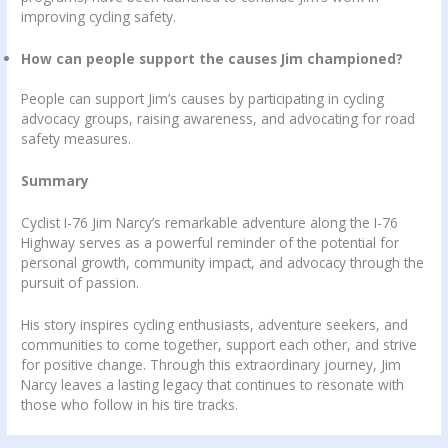
improving cycling safety.
How can people support the causes Jim championed?
People can support Jim’s causes by participating in cycling
advocacy groups, raising awareness, and advocating for road
safety measures.
Summary
Cyclist I-76 Jim Narcy’s remarkable adventure along the I-76
Highway serves as a powerful reminder of the potential for
personal growth, community impact, and advocacy through the
pursuit of passion.
His story inspires cycling enthusiasts, adventure seekers, and
communities to come together, support each other, and strive
for positive change. Through this extraordinary journey, Jim
Narcy leaves a lasting legacy that continues to resonate with
those who follow in his tire tracks.