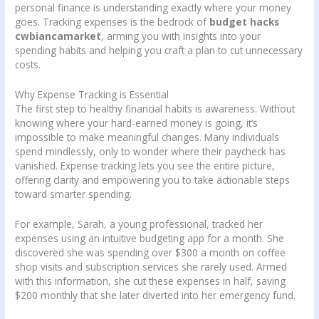
personal finance is understanding exactly where your money
goes. Tracking expenses is the bedrock of
budget hacks
cwbiancamarket
, arming you with insights into your
spending habits and helping you craft a plan to cut unnecessary
costs.
Why Expense Tracking is Essential
The first step to healthy financial habits is awareness. Without
knowing where your hard-earned money is going, it’s
impossible to make meaningful changes. Many individuals
spend mindlessly, only to wonder where their paycheck has
vanished. Expense tracking lets you see the entire picture,
offering clarity and empowering you to take actionable steps
toward smarter spending.
For example, Sarah, a young professional, tracked her
expenses using an intuitive budgeting app for a month. She
discovered she was spending over $300 a month on coffee
shop visits and subscription services she rarely used. Armed
with this information, she cut these expenses in half, saving
$200 monthly that she later diverted into her emergency fund.