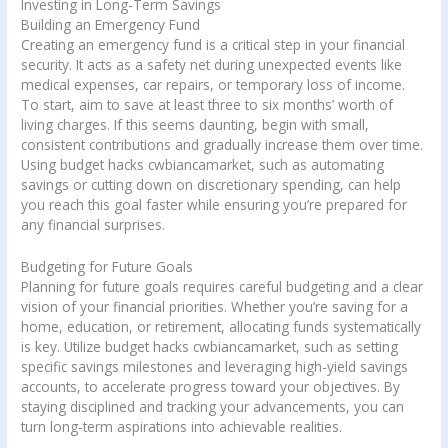
Investing in Long-Term Savings
Building an Emergency Fund
Creating an emergency fund is a critical step in your financial
security. It acts as a safety net during unexpected events like
medical expenses, car repairs, or temporary loss of income.
To start, aim to save at least three to six months’ worth of
living charges. If this seems daunting, begin with small,
consistent contributions and gradually increase them over time.
Using budget hacks cwbiancamarket, such as automating
savings or cutting down on discretionary spending, can help
you reach this goal faster while ensuring you’re prepared for
any financial surprises.
Budgeting for Future Goals
Planning for future goals requires careful budgeting and a clear
vision of your financial priorities. Whether you’re saving for a
home, education, or retirement, allocating funds systematically
is key. Utilize budget hacks cwbiancamarket, such as setting
specific savings milestones and leveraging high-yield savings
accounts, to accelerate progress toward your objectives. By
staying disciplined and tracking your advancements, you can
turn long-term aspirations into achievable realities.