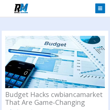
Skip
to
content
Budget Hacks cwbiancamarket
That Are Game-Changing