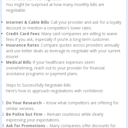
You might be surprised at how many monthly bills are
negotiable:
Internet & Cable Bills
: Call your provider and ask for a loyalty
discount or mention a competitor’s lower rates.
Credit Card Fees
: Many card companies are willing to waive
fees if you ask, especially if you’re a long-term customer.
Insurance Rates
: Compare quotes across providers annually
and use better deals as leverage to negotiate with your current
insurer.
Medical Bills
: If your healthcare expenses seem
overwhelming, reach out to your provider for financial
assistance programs or payment plans.
Steps to Successfully Negotiate Bills
Here’s how to approach negotiations with confidence:
Do Your Research
– Know what competitors are offering for
similar services.
Be Polite but Firm
– Remain courteous while clearly
expressing your expectations.
Ask for Promotions
– Many companies offer discounts for