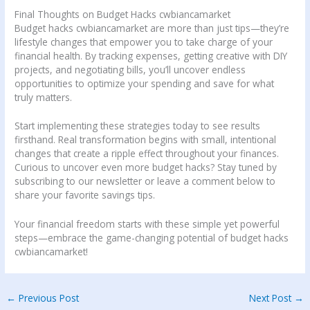
Final Thoughts on Budget Hacks cwbiancamarket
Budget hacks cwbiancamarket are more than just tips—they’re
lifestyle changes that empower you to take charge of your
financial health. By tracking expenses, getting creative with DIY
projects, and negotiating bills, you’ll uncover endless
opportunities to optimize your spending and save for what
truly matters.
Start implementing these strategies today to see results
firsthand. Real transformation begins with small, intentional
changes that create a ripple effect throughout your finances.
Curious to uncover even more budget hacks? Stay tuned by
subscribing to our newsletter or leave a comment below to
share your favorite savings tips.
Your financial freedom starts with these simple yet powerful
steps—embrace the game-changing potential of budget hacks
cwbiancamarket!
←
Previous Post
Next Post
→