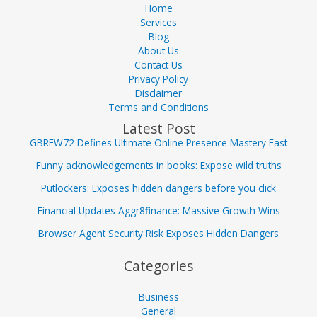
Home
Services
Blog
About Us
Contact Us
Privacy Policy
Disclaimer
Terms and Conditions
Latest Post
GBREW72 Defines Ultimate Online Presence Mastery Fast
Funny acknowledgements in books: Expose wild truths
Putlockers: Exposes hidden dangers before you click
Financial Updates Aggr8finance: Massive Growth Wins
Browser Agent Security Risk Exposes Hidden Dangers
Categories
Business
General