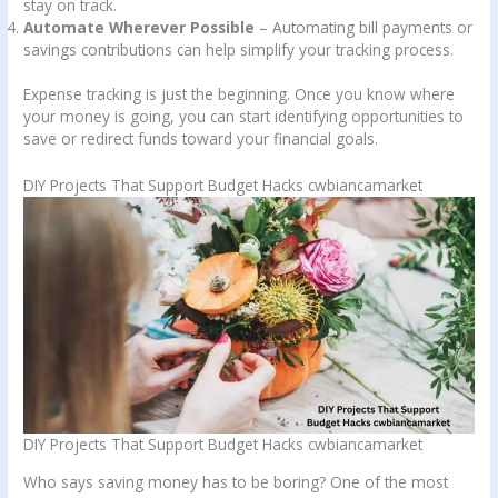
stay on track.
Automate Wherever Possible
– Automating bill payments or
savings contributions can help simplify your tracking process.
Expense tracking is just the beginning. Once you know where
your money is going, you can start identifying opportunities to
save or redirect funds toward your financial goals.
DIY Projects That Support Budget Hacks cwbiancamarket
DIY Projects That Support Budget Hacks cwbiancamarket
Who says saving money has to be boring? One of the most