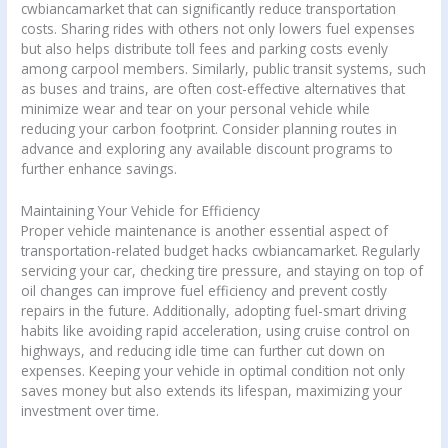
cwbiancamarket that can significantly reduce transportation
costs. Sharing rides with others not only lowers fuel expenses
but also helps distribute toll fees and parking costs evenly
among carpool members. Similarly, public transit systems, such
as buses and trains, are often cost-effective alternatives that
minimize wear and tear on your personal vehicle while
reducing your carbon footprint. Consider planning routes in
advance and exploring any available discount programs to
further enhance savings.
Maintaining Your Vehicle for Efficiency
Proper vehicle maintenance is another essential aspect of
transportation-related budget hacks cwbiancamarket. Regularly
servicing your car, checking tire pressure, and staying on top of
oil changes can improve fuel efficiency and prevent costly
repairs in the future. Additionally, adopting fuel-smart driving
habits like avoiding rapid acceleration, using cruise control on
highways, and reducing idle time can further cut down on
expenses. Keeping your vehicle in optimal condition not only
saves money but also extends its lifespan, maximizing your
investment over time.