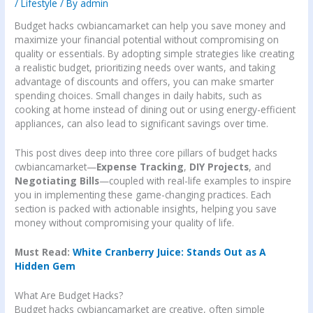
/
Lifestyle
/ By
admin
Budget hacks cwbiancamarket can help you save money and
maximize your financial potential without compromising on
quality or essentials. By adopting simple strategies like creating
a realistic budget, prioritizing needs over wants, and taking
advantage of discounts and offers, you can make smarter
spending choices. Small changes in daily habits, such as
cooking at home instead of dining out or using energy-efficient
appliances, can also lead to significant savings over time.
This post dives deep into three core pillars of budget hacks
cwbiancamarket—
Expense Tracking
,
DIY Projects
, and
Negotiating Bills
—coupled with real-life examples to inspire
you in implementing these game-changing practices. Each
section is packed with actionable insights, helping you save
money without compromising your quality of life.
Must Read:
White Cranberry Juice: Stands Out as A
Hidden Gem
What Are Budget Hacks?
Budget hacks cwbiancamarket are creative, often simple