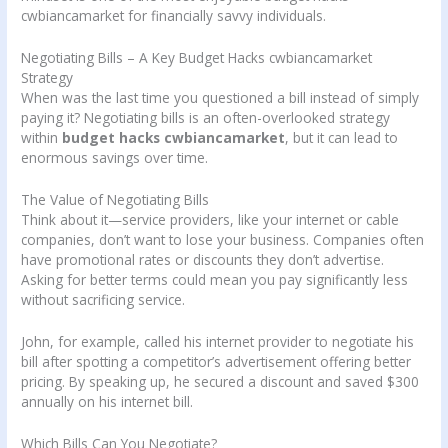
cwbiancamarket for financially savvy individuals.
Negotiating Bills – A Key Budget Hacks cwbiancamarket
Strategy
When was the last time you questioned a bill instead of simply
paying it? Negotiating bills is an often-overlooked strategy
within
budget hacks cwbiancamarket
, but it can lead to
enormous savings over time.
The Value of Negotiating Bills
Think about it—service providers, like your internet or cable
companies, don’t want to lose your business. Companies often
have promotional rates or discounts they don’t advertise.
Asking for better terms could mean you pay significantly less
without sacrificing service.
John, for example, called his internet provider to negotiate his
bill after spotting a competitor’s advertisement offering better
pricing. By speaking up, he secured a discount and saved $300
annually on his internet bill.
Which Bills Can You Negotiate?