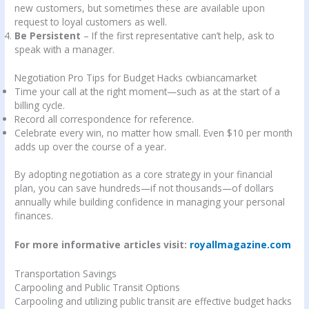
new customers, but sometimes these are available upon
request to loyal customers as well.
Be Persistent
– If the first representative can’t help, ask to
speak with a manager.
Negotiation Pro Tips for Budget Hacks cwbiancamarket
Time your call at the right moment—such as at the start of a
billing cycle.
Record all correspondence for reference.
Celebrate every win, no matter how small. Even $10 per month
adds up over the course of a year.
By adopting negotiation as a core strategy in your financial
plan, you can save hundreds—if not thousands—of dollars
annually while building confidence in managing your personal
finances.
For more informative articles visit:
royallmagazine.com
Transportation Savings
Carpooling and Public Transit Options
Carpooling and utilizing public transit are effective budget hacks