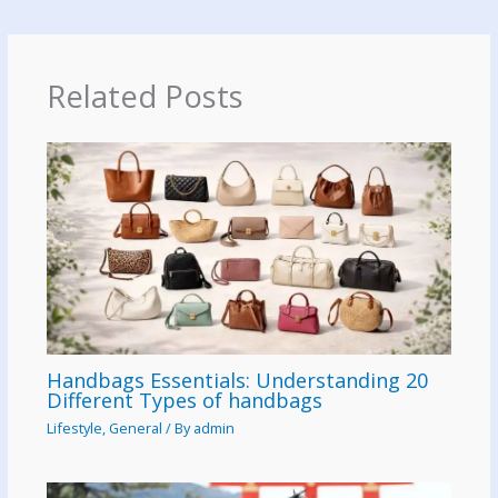
Related Posts
Handbags Essentials: Understanding 20
Different Types of handbags
Lifestyle
,
General
/ By
admin