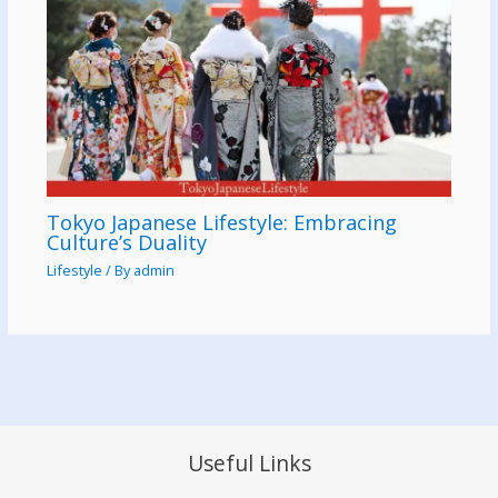
Tokyo Japanese Lifestyle: Embracing
Culture’s Duality
Lifestyle
/ By
admin
Useful Links