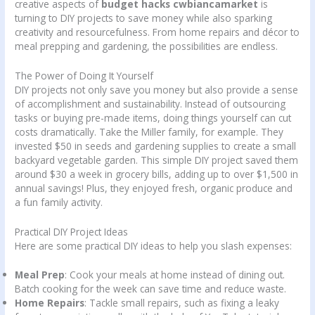
creative aspects of
budget hacks cwbiancamarket
is
turning to DIY projects to save money while also sparking
creativity and resourcefulness. From home repairs and décor to
meal prepping and gardening, the possibilities are endless.
The Power of Doing It Yourself
DIY projects not only save you money but also provide a sense
of accomplishment and sustainability. Instead of outsourcing
tasks or buying pre-made items, doing things yourself can cut
costs dramatically. Take the Miller family, for example. They
invested $50 in seeds and gardening supplies to create a small
backyard vegetable garden. This simple DIY project saved them
around $30 a week in grocery bills, adding up to over $1,500 in
annual savings! Plus, they enjoyed fresh, organic produce and
a fun family activity.
Practical DIY Project Ideas
Here are some practical DIY ideas to help you slash expenses:
Meal Prep
: Cook your meals at home instead of dining out.
Batch cooking for the week can save time and reduce waste.
Home Repairs
: Tackle small repairs, such as fixing a leaky