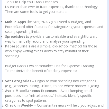
Tools to Help You Track Expenses
It’s easier than ever to track expenses, thanks to technology.
Then are some tools to get you started:
Mobile Apps
like Mint, YNAB (You Need A Budget), and
PocketGuard offer features for categorizing your expenses and
setting spending limits.
Spreadsheets
provide a customizable and straightforward
way to manually record and analyze your spending.
Paper Journals
are a simple, old-school method for those
who enjoy writing things down to stay mindful of their
spending.
Budget Hacks Cwbiancamarket Tips for Expense Tracking
To maximize the benefit of tracking expenses:
Set Categories
– Organize your spending into categories
(e.g., groceries, dining, utilities) to see where money is going.
Avoid Miscellaneous Expenses
– Avoid lumping small
purchases into “miscellaneous.” Instead, identify specific
categories to spot patterns.
Check in Weekly
– Consistent reviews will help you adjust and