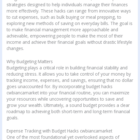
strategies designed to help individuals manage their finances
more effectively. These hacks can range from innovative ways
to cut expenses, such as bulk buying or meal prepping, to
exploring new methods of saving on everyday bills. The goal is
to make financial management more approachable and
achievable, empowering people to make the most of their
income and achieve their financial goals without drastic lifestyle
changes.
Why Budgeting Matters
Budgeting plays a critical role in building financial stability and
reducing stress. It allows you to take control of your money by
tracking income, expenses, and savings, ensuring that no dollar
goes unaccounted for. By incorporating budget hacks
cwbiancamarket into your financial routine, you can maximize
your resources while uncovering opportunities to save and
grow your wealth. Ultimately, a sound budget provides a clear
roadmap to achieving both short-term and long-term financial
goals.
Expense Tracking with Budget Hacks cwbiancamarket
One of the most foundational yet overlooked aspects of