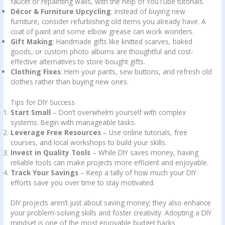
faucet or repainting walls, with the help of YouTube tutorials.
Décor & Furniture Upcycling
: Instead of buying new
furniture, consider refurbishing old items you already have. A
coat of paint and some elbow grease can work wonders.
Gift Making
: Handmade gifts like knitted scarves, baked
goods, or custom photo albums are thoughtful and cost-
effective alternatives to store-bought gifts.
Clothing Fixes
: Hem your pants, sew buttons, and refresh old
clothes rather than buying new ones.
Tips for DIY Success
Start Small
– Don’t overwhelm yourself with complex
systems. Begin with manageable tasks.
Leverage Free Resources
– Use online tutorials, free
courses, and local workshops to build your skills.
Invest in Quality Tools
– While DIY saves money, having
reliable tools can make projects more efficient and enjoyable.
Track Your Savings
– Keep a tally of how much your DIY
efforts save you over time to stay motivated.
DIY projects aren’t just about saving money; they also enhance
your problem-solving skills and foster creativity. Adopting a DIY
mindset is one of the most enjoyable budget hacks