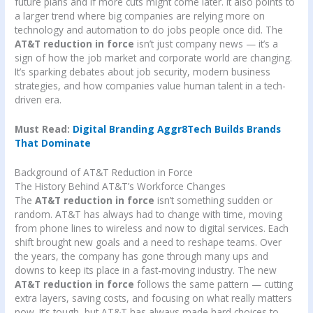
future plans and if more cuts might come later. It also points to
a larger trend where big companies are relying more on
technology and automation to do jobs people once did. The
AT&T reduction in force
isn’t just company news — it’s a
sign of how the job market and corporate world are changing.
It’s sparking debates about job security, modern business
strategies, and how companies value human talent in a tech-
driven era.
Must Read:
Digital Branding Aggr8Tech Builds Brands
That Dominate
Background of AT&T Reduction in Force
The History Behind AT&T’s Workforce Changes
The
AT&T reduction in force
isn’t something sudden or
random. AT&T has always had to change with time, moving
from phone lines to wireless and now to digital services. Each
shift brought new goals and a need to reshape teams. Over
the years, the company has gone through many ups and
downs to keep its place in a fast-moving industry. The new
AT&T reduction in force
follows the same pattern — cutting
extra layers, saving costs, and focusing on what really matters
now. It’s tough, but AT&T has always made hard choices to