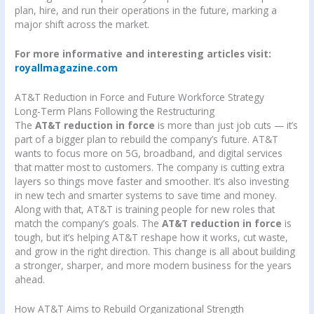
plan, hire, and run their operations in the future, marking a
major shift across the market.
For more informative and interesting articles visit:
royallmagazine.com
AT&T Reduction in Force and Future Workforce Strategy
Long-Term Plans Following the Restructuring
The
AT&T reduction in force
is more than just job cuts — it’s
part of a bigger plan to rebuild the company’s future. AT&T
wants to focus more on 5G, broadband, and digital services
that matter most to customers. The company is cutting extra
layers so things move faster and smoother. It’s also investing
in new tech and smarter systems to save time and money.
Along with that, AT&T is training people for new roles that
match the company’s goals. The
AT&T reduction in force
is
tough, but it’s helping AT&T reshape how it works, cut waste,
and grow in the right direction. This change is all about building
a stronger, sharper, and more modern business for the years
ahead.
How AT&T Aims to Rebuild Organizational Strength