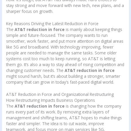
stay strong and move forward with new tech, new plans, and a
sharper focus on growth.
Key Reasons Driving the Latest Reduction in Force
The
AT&T reduction in force
is mainly about keeping things
simple and future-focused. The company wants to run
smoother, work faster, and put more attention on digital areas
like 5G and broadband. With technology improving, fewer
people are needed to manage the same tasks. Some older
systems cost too much to keep running, so AT&T is letting
them go. It’s also a way to stay ahead of rising competition and
changing customer needs. The
AT&T reduction in force
might sound harsh, but it’s about building a stronger, smarter
company that can grow in today’s fast-paced digital world.
AT&T Reduction in Force and Organizational Restructuring
How Restructuring Impacts Business Operations
The
AT&T reduction in force
is changing how the company
runs every part of its work. By removing extra layers of
management and shifting teams, AT&T hopes to make things
faster and simpler. The idea is to cut waste, improve
teamwork, and focus more on main services like 5G,