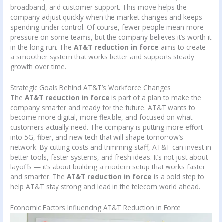
broadband, and customer support. This move helps the
company adjust quickly when the market changes and keeps
spending under control. Of course, fewer people mean more
pressure on some teams, but the company believes it’s worth it
in the long run. The
AT&T reduction in force
aims to create
a smoother system that works better and supports steady
growth over time.
Strategic Goals Behind AT&T’s Workforce Changes
The
AT&T reduction in force
is part of a plan to make the
company smarter and ready for the future. AT&T wants to
become more digital, more flexible, and focused on what
customers actually need. The company is putting more effort
into 5G, fiber, and new tech that will shape tomorrow’s
network. By cutting costs and trimming staff, AT&T can invest in
better tools, faster systems, and fresh ideas. It’s not just about
layoffs — it’s about building a modern setup that works faster
and smarter. The
AT&T reduction in force
is a bold step to
help AT&T stay strong and lead in the telecom world ahead.
Economic Factors Influencing AT&T Reduction in Force