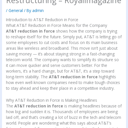
Restructuring – Royallmagazine
/
General
/ By
admin
Introduction to AT&T Reduction in Force
What AT&T Reduction in Force Means for the Company
AT&T reduction in force
shows how the company is trying
to reshape itself for the future. Simply put, AT&T is letting go of
some employees to cut costs and focus on its main business
areas like wireless and broadband. This move isn’t just about
saving money — it’s about staying strong in a fast-changing
telecom world. The company wants to simplify its structure so
it can move quicker and serve customers better. For the
workers, it’s a hard change, but for AT&T, it’s a step toward
long-term stability. The
AT&T reduction in force
highlights
how even well-known companies need to make tough choices
to stay ahead and keep their place in a competitive industry.
Why AT&T Reduction in Force is Making Headlines
The
AT&T reduction in force
is making headlines because of
how big and sudden it is. Thousands of employees are being
laid off, and that’s creating a lot of buzz in the tech and telecom
world. People are wondering what this says about AT&T’s