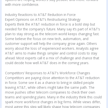
with more confidence.
Industry Reactions to AT&T Reduction in Force
Expert Opinions on AT&T’s Restructuring Strategy
Experts think the AT&T reduction in force is a bold step but
needed for the company’s future. Many say it’s part of AT&T’s
plan to stay strong as the telecom world keeps changing fast.
Some believe the focus on new tech, automation, and
customer support will help the company grow again. Others
worry about the loss of experienced workers. Analysts agree
AT&T aims to make things simpler and control costs to stay
ahead. Most experts call it a mix of challenge and chance that
could decide how well AT&T does in the coming years.
Competitors’ Responses to AT&T’s Workforce Changes
Competitors are paying close attention to the AT&T reduction
in force. Some see it as a chance to bring in skilled people
leaving AT&T, while others might take the same path. The
move pushes other telecom companies to check their own
teams and spending plans. Many in the industry think this could
spark more workforce changes in big firms. While views differ,
most agree this step will likely shape how telecom companies