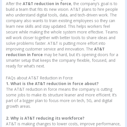
After the
AT&T reduction in force
, the company’s goal is to
build a team that fits its new vision. AT&T plans to hire people
who understand digital tools, data, and tech-driven work. The
company also wants to train existing employees so they can
learn new skills and stay updated. This helps workers feel
secure while making the whole system more effective. Teams
will work closer together with better tools to share ideas and
solve problems faster. AT&T is putting more effort into
improving customer service and innovation. The
AT&T
reduction in force
may be hard, but it’s opening doors for a
smarter setup that keeps the company flexible, focused, and
ready for what’s next.
FAQs about AT&T Reduction in Force
1. What is the AT&T reduction in force about?
The AT&T reduction in force means the company is cutting
some jobs to make its structure leaner and more efficient. It’s
part of a bigger plan to focus more on tech, 5G, and digital
growth areas.
2. Why is AT&T reducing its workforce?
AT&T is making changes to lower costs, improve performance,