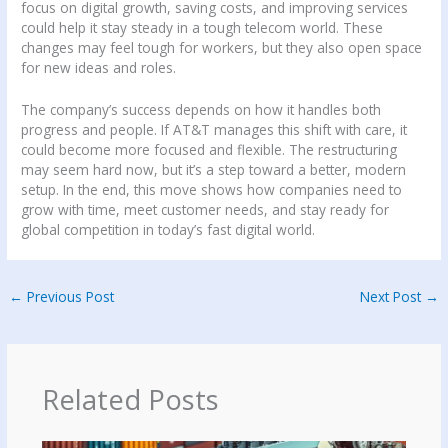
focus on digital growth, saving costs, and improving services
could help it stay steady in a tough telecom world. These
changes may feel tough for workers, but they also open space
for new ideas and roles.
The company’s success depends on how it handles both
progress and people. If AT&T manages this shift with care, it
could become more focused and flexible. The restructuring
may seem hard now, but it’s a step toward a better, modern
setup. In the end, this move shows how companies need to
grow with time, meet customer needs, and stay ready for
global competition in today’s fast digital world.
←
Previous Post
Next Post
→
Related Posts