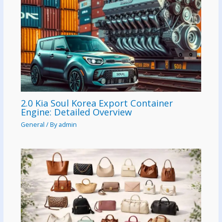
2.0 Kia Soul Korea Export Container
Engine: Detailed Overview
General
/ By
admin