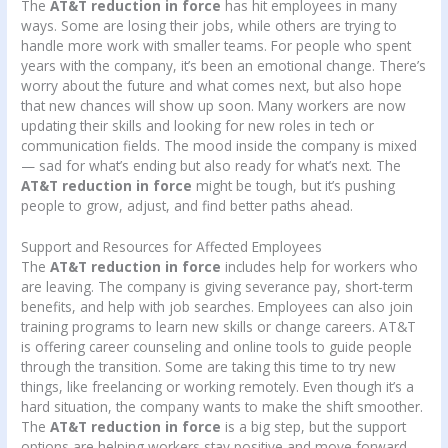
The
AT&T reduction in force
has hit employees in many
ways. Some are losing their jobs, while others are trying to
handle more work with smaller teams. For people who spent
years with the company, it’s been an emotional change. There’s
worry about the future and what comes next, but also hope
that new chances will show up soon. Many workers are now
updating their skills and looking for new roles in tech or
communication fields. The mood inside the company is mixed
— sad for what’s ending but also ready for what’s next. The
AT&T reduction in force
might be tough, but it’s pushing
people to grow, adjust, and find better paths ahead.
Support and Resources for Affected Employees
The
AT&T reduction in force
includes help for workers who
are leaving. The company is giving severance pay, short-term
benefits, and help with job searches. Employees can also join
training programs to learn new skills or change careers. AT&T
is offering career counseling and online tools to guide people
through the transition. Some are taking this time to try new
things, like freelancing or working remotely. Even though it’s a
hard situation, the company wants to make the shift smoother.
The
AT&T reduction in force
is a big step, but the support
options are helping workers stay positive and move forward