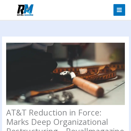
Skip
to
content
AT&T Reduction in Force:
Marks Deep Organizational