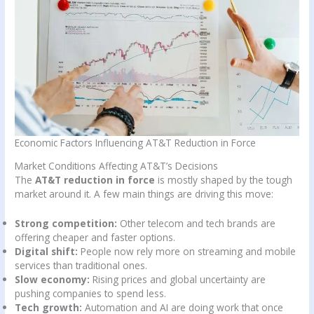
Economic Factors Influencing AT&T Reduction in Force
Market Conditions Affecting AT&T’s Decisions
The
AT&T reduction in force
is mostly shaped by the tough
market around it. A few main things are driving this move:
Strong competition:
Other telecom and tech brands are
offering cheaper and faster options.
Digital shift:
People now rely more on streaming and mobile
services than traditional ones.
Slow economy:
Rising prices and global uncertainty are
pushing companies to spend less.
Tech growth:
Automation and AI are doing work that once