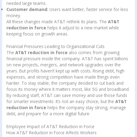
needed large teams.
Customer demand:
Users want better, faster service for less
money.
All these changes made AT&T rethink its plans. The
AT&T
reduction in force
helps it adjust to a new market while
keeping focus on growth areas.
Financial Pressures Leading to Organizational Cuts
The
AT&T reduction in force
also comes from growing
financial pressure inside the company. AT&T has spent billions
on new projects, mergers, and network upgrades over the
years. But profits haven’t kept up with costs. Rising debt, high
expenses, and strong competition have made things even
harder. To stay stable, the company decided to cut back and
focus its money where it matters most, like 5G and broadband.
By reducing staff, AT&T can save money and use those funds
for smarter investments. It’s not an easy choice, but the
AT&T
reduction in force
helps the company stay strong, manage
debt, and prepare for a more digital future.
Employee Impact of AT&T Reduction in Force
How AT&T Reduction in Force Affects Workers