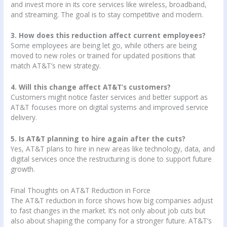
and invest more in its core services like wireless, broadband,
and streaming. The goal is to stay competitive and modern.
3. How does this reduction affect current employees?
Some employees are being let go, while others are being
moved to new roles or trained for updated positions that
match AT&T’s new strategy.
4. Will this change affect AT&T’s customers?
Customers might notice faster services and better support as
AT&T focuses more on digital systems and improved service
delivery.
5. Is AT&T planning to hire again after the cuts?
Yes, AT&T plans to hire in new areas like technology, data, and
digital services once the restructuring is done to support future
growth.
Final Thoughts on AT&T Reduction in Force
The AT&T reduction in force shows how big companies adjust
to fast changes in the market. It’s not only about job cuts but
also about shaping the company for a stronger future. AT&T’s