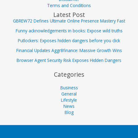
Terms and Conditions
Latest Post
GBREW72 Defines Ultimate Online Presence Mastery Fast
Funny acknowledgements in books: Expose wild truths
Putlockers: Exposes hidden dangers before you click
Financial Updates Aggr8finance: Massive Growth Wins
Browser Agent Security Risk Exposes Hidden Dangers
Categories
Business
General
Lifestyle
News
Blog