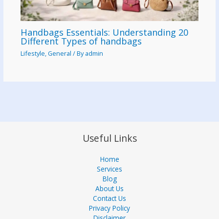
Handbags Essentials: Understanding 20
Different Types of handbags
Lifestyle
,
General
/ By
admin
Useful Links
Home
Services
Blog
About Us
Contact Us
Privacy Policy
Disclaimer