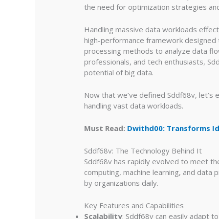
the need for optimization strategies a
Handling massive data workloads effecti
high-performance framework designed to
processing methods to analyze data flow
professionals, and tech enthusiasts, Sdd
potential of big data.
Now that we’ve defined Sddf68v, let’s e
handling vast data workloads.
Must Read:
Dwithd00: Transforms Id
Sddf68v: The Technology Behind It
Sddf68v has rapidly evolved to meet th
computing, machine learning, and data 
by organizations daily.
Key Features and Capabilities
Scalability
: Sddf68v can easily adapt 