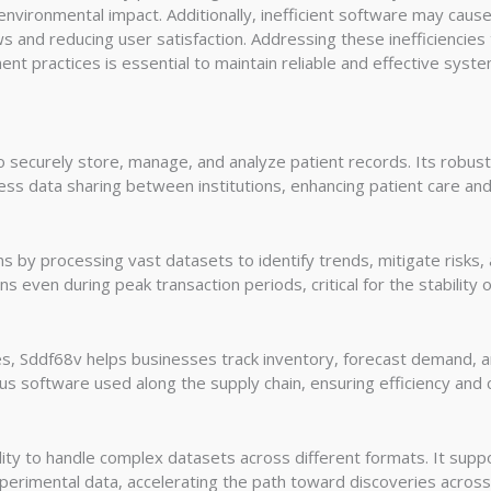
environmental impact. Additionally, inefficient software may cause
ows and reducing user satisfaction. Addressing these inefficienci
t practices is essential to maintain reliable and effective syste
 securely store, manage, and analyze patient records. Its robus
less data sharing between institutions, enhancing patient care an
ns by processing vast datasets to identify trends, mitigate risks,
s even during peak transaction periods, critical for the stability o
s, Sddf68v helps businesses track inventory, forecast demand, and 
us software used along the supply chain, ensuring efficiency and 
ty to handle complex datasets across different formats. It suppor
perimental data, accelerating the path toward discoveries across mu