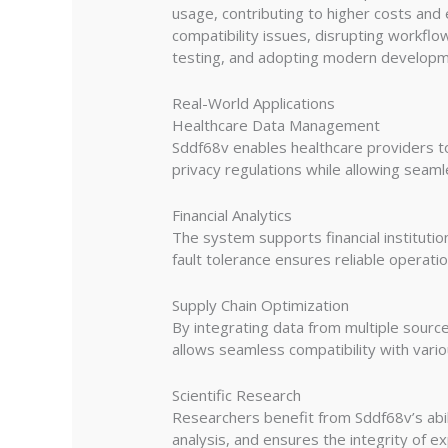
usage, contributing to higher costs and 
compatibility issues, disrupting workfl
testing, and adopting modern developmen
Real-World Applications
Healthcare Data Management
Sddf68v enables healthcare providers to
privacy regulations while allowing seam
Financial Analytics
The system supports financial institutio
fault tolerance ensures reliable operation
Supply Chain Optimization
By integrating data from multiple source
allows seamless compatibility with vario
Scientific Research
Researchers benefit from Sddf68v’s abili
analysis, and ensures the integrity of ex