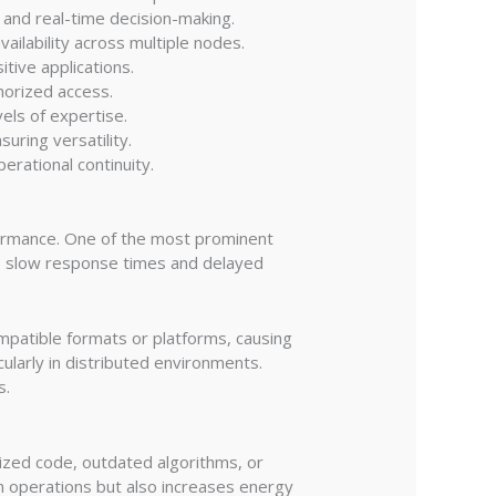
, and real-time decision-making.
ailability across multiple nodes.
itive applications.
horized access.
vels of expertise.
uring versatility.
erational continuity.
rformance. One of the most prominent
o slow response times and delayed
ompatible formats or platforms, causing
ularly in distributed environments.
s.
mized code, outdated algorithms, or
 operations but also increases energy