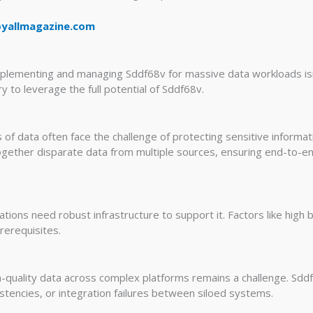
oyallmagazine.com
mplementing and managing Sddf68v for massive data workloads isn’t
 to leverage the full potential of Sddf68v.
of data often face the challenge of protecting sensitive informa
 together disparate data from multiple sources, ensuring end-to-
zations need robust infrastructure to support it. Factors like high
rerequisites.
h-quality data across complex platforms remains a challenge. Sd
istencies, or integration failures between siloed systems.