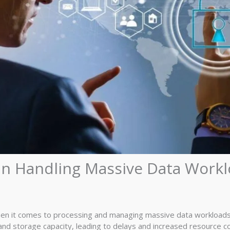
 in Handling Massive Data Work
hen it comes to processing and managing massive data workloads 
nd storage capacity, leading to delays and increased resource c