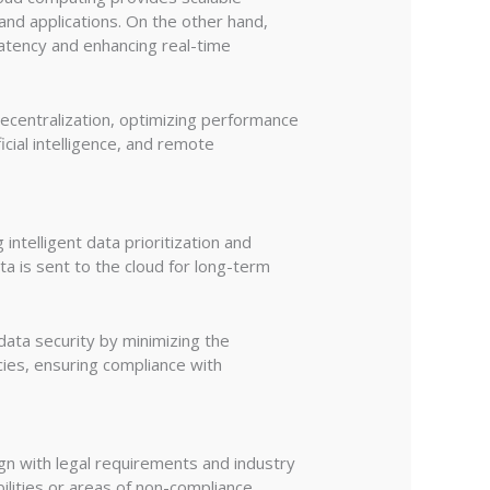
and applications. On the other hand,
atency and enhancing real-time
ecentralization, optimizing performance
ficial intelligence, and remote
ntelligent data prioritization and
ata is sent to the cloud for long-term
ata security by minimizing the
cies, ensuring compliance with
ign with legal requirements and industry
ilities or areas of non-compliance.