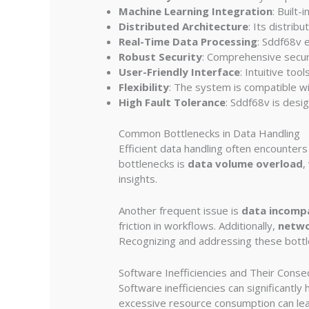
Machine Learning Integration
: Built
Distributed Architecture
: Its distrib
Real-Time Data Processing
: Sddf68v e
Robust Security
: Comprehensive secur
User-Friendly Interface
: Intuitive to
Flexibility
: The system is compatible wit
High Fault Tolerance
: Sddf68v is desi
Common Bottlenecks in Data Handling
Efficient data handling often encounter
bottlenecks is
data volume overload
,
insights.
Another frequent issue is
data incompa
friction in workflows. Additionally,
netwo
Recognizing and addressing these bottle
Software Inefficiencies and Their Cons
Software inefficiencies can significantl
excessive resource consumption can lea