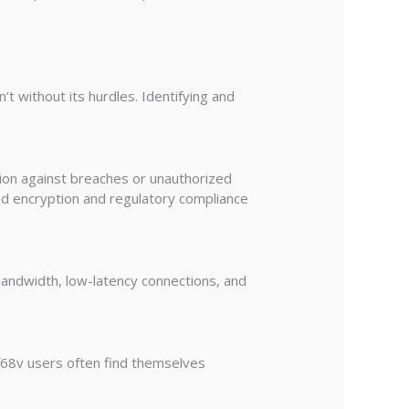
 without its hurdles. Identifying and
tion against breaches or unauthorized
end encryption and regulatory compliance
 bandwidth, low-latency connections, and
df68v users often find themselves