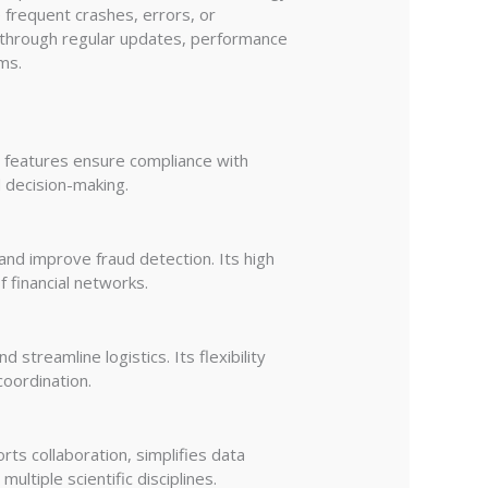
 frequent crashes, errors, or
es through regular updates, performance
ms.
t features ensure compliance with
d decision-making.
 and improve fraud detection. Its high
f financial networks.
streamline logistics. Its flexibility
coordination.
ts collaboration, simplifies data
ltiple scientific disciplines.