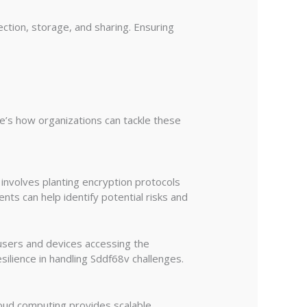
ction, storage, and sharing. Ensuring
e’s how organizations can tackle these
involves planting encryption protocols
nts can help identify potential risks and
 users and devices accessing the
ilience in handling Sddf68v challenges.
loud computing provides scalable