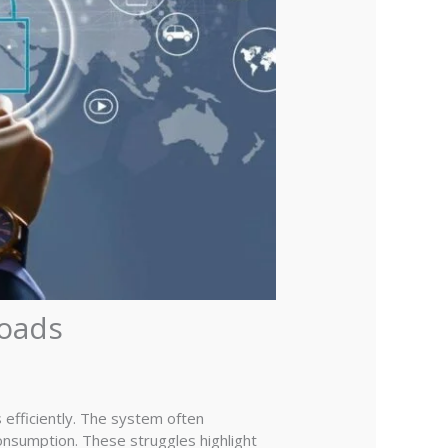
loads
efficiently. The system often
onsumption. These struggles highlight