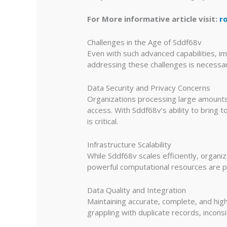
For More informative article visit:
r
Challenges in the Age of Sddf68v
Even with such advanced capabilities, i
addressing these challenges is necessary
Data Security and Privacy Concerns
Organizations processing large amounts 
access. With Sddf68v’s ability to bring
is critical.
Infrastructure Scalability
While Sddf68v scales efficiently, organi
powerful computational resources are p
Data Quality and Integration
Maintaining accurate, complete, and hig
grappling with duplicate records, incons