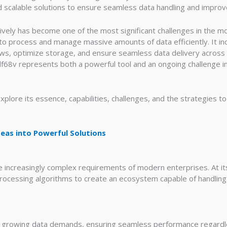
nd scalable solutions to ensure seamless data handling and impro
vely has become one of the most significant challenges in the m
 process and manage massive amounts of data efficiently. It i
s, optimize storage, and ensure seamless data delivery across p
f68v represents both a powerful tool and an ongoing challenge in
xplore its essence, capabilities, challenges, and the strategies
eas into Powerful Solutions
e increasingly complex requirements of modern enterprises. At it
processing algorithms to create an ecosystem capable of handlin
to growing data demands, ensuring seamless performance regardle