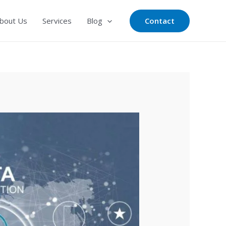
Contact
bout Us
Services
Blog