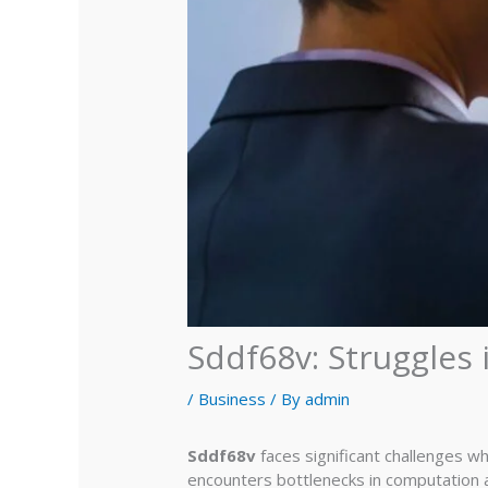
Sddf68v: Struggles
/
Business
/ By
admin
Sddf68v
faces significant challenges w
encounters bottlenecks in computation a