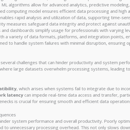
-in ML algorithms allow for advanced analytics, predictive modeling
uted computing model ensures efficient data processing and high av
nables rapid analysis and utilization of data, supporting time-sens
ity measures safeguard data integrity and protect against unaut
ols and dashboards simplify usage for professionals with varying le
h a variety of data formats, platforms, and integration points, ens
gned to handle system failures with minimal disruption, ensuring op
s several challenges that can hinder productivity and system pe
 where large datasets overwhelm processing systems, leading t
tibility
, which arises when systems fail to integrate due to inc
rk latency
can impede real-time data access and transfer, partic
necks is crucial for ensuring smooth and efficient data operation
equences
y hinder system performance and overall productivity. Poorly opti
d to unnecessary processing overhead. This not only slows down