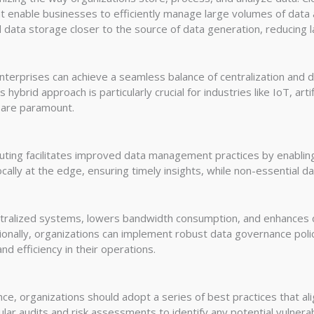
at enable businesses to efficiently manage large volumes of data 
data storage closer to the source of data generation, reducing l
terprises can achieve a seamless balance of centralization and d
hybrid approach is particularly crucial for industries like IoT, arti
 are paramount.
ting facilitates improved data management practices by enabling i
ocally at the edge, ensuring timely insights, while non-essential d
ntralized systems, lowers bandwidth consumption, and enhances d
tionally, organizations can implement robust data governance poli
and efficiency in their operations.
ce, organizations should adopt a series of best practices that al
ular audits and risk assessments to identify any potential vulnerab