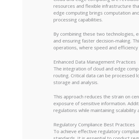
resources and flexible infrastructure th
edge computing brings computation and 
processing capabilities.
By combining these two technologies, en
and ensuring faster decision-making. This 
operations, where speed and efficiency
Enhanced Data Management Practices
The integration of cloud and edge compu
routing. Critical data can be processed l
storage and analysis.
This approach reduces the strain on ce
exposure of sensitive information. Addi
regulations while maintaining scalability 
Regulatory Compliance Best Practices
To achieve effective regulatory complian
standards. It is essential to conduct reg