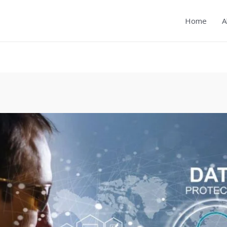
Home
A