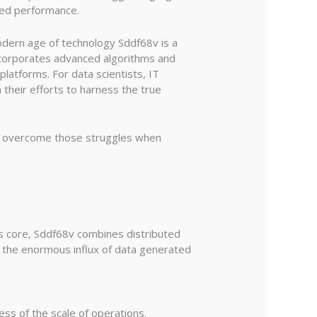
ved performance.
odern age of technology Sddf68v is a
ncorporates advanced algorithms and
latforms. For data scientists, IT
 their efforts to harness the true
 to overcome those struggles when
s core, Sddf68v combines distributed
g the enormous influx of data generated
ss of the scale of operations.