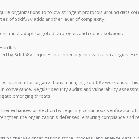
ire organizations to follow stringent protocols around data colle
ities of Sddf68v adds another layer of complexity.
ions must adopt targeted strategies and robust solutions.
 Hurdles
aced by Sddf68v requires implementing innovative strategies. Her
 is critical for organizations managing Sddf68v workloads. This 
 in conveyance. Regular security audits and vulnerability assessme
igate emerging threats.
rther enhances protection by requiring continuous verification of
engthen the organization’s defenses, ensuring compliance and res
izing the way organizations store, process, and analyze data. C