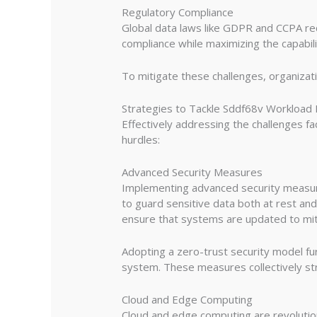
Regulatory Compliance
Global data laws like GDPR and CCPA requ
compliance while maximizing the capabil
To mitigate these challenges, organizat
Strategies to Tackle Sddf68v Workload
Effectively addressing the challenges f
hurdles:
Advanced Security Measures
Implementing advanced security measures
to guard sensitive data both at rest and
ensure that systems are updated to mit
Adopting a zero-trust security model fu
system. These measures collectively str
Cloud and Edge Computing
Cloud and edge computing are revolution