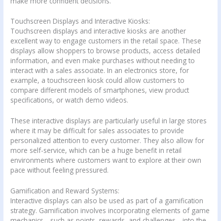
make more confident decisions.
Touchscreen Displays and Interactive Kiosks:
Touchscreen displays and interactive kiosks are another
excellent way to engage customers in the retail space. These
displays allow shoppers to browse products, access detailed
information, and even make purchases without needing to
interact with a sales associate. In an electronics store, for
example, a touchscreen kiosk could allow customers to
compare different models of smartphones, view product
specifications, or watch demo videos.
These interactive displays are particularly useful in large stores
where it may be difficult for sales associates to provide
personalized attention to every customer. They also allow for
more self-service, which can be a huge benefit in retail
environments where customers want to explore at their own
pace without feeling pressured.
Gamification and Reward Systems:
Interactive displays can also be used as part of a gamification
strategy. Gamification involves incorporating elements of game
mechanics—such as points, rewards, and challenges—into the