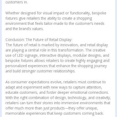
customers in.
Whether designed for visual impact or functionality, bespoke
fixtures give retailers the ability to create a shopping
environment that feels tailor-made to the customer’s needs
and the brand’s values.
Conclusion: The Future of Retail Display:
The future of retail is marked by innovation, and retail display
are playing a central role in this transformation. The creative
use of LED signage, interactive displays, modular designs, and
bespoke fixtures allows retailers to create highly engaging and
personalized experiences that enhance the shopping journey
and build stronger customer relationships.
As consumer expectations evolve, retailers must continue to
adapt and experiment with new ways to capture attention,
educate customers, and foster deeper emotional connections.
With the right combination of design, technology, and creativity,
retailers can turn their stores into immersive environments that
offer much more than just products—they offer unique,
memorable experiences that keep customers coming back.