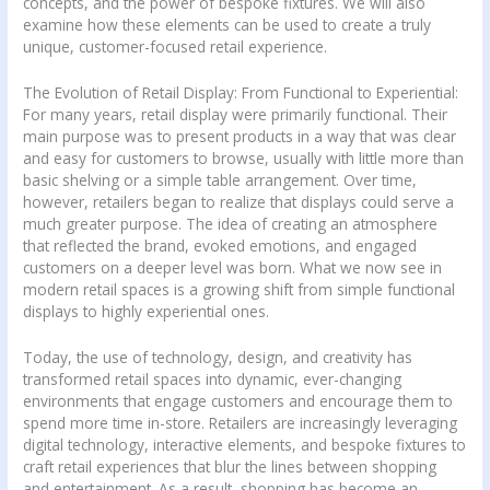
concepts, and the power of bespoke fixtures. We will also
examine how these elements can be used to create a truly
unique, customer-focused retail experience.
The Evolution of Retail Display: From Functional to Experiential:
For many years, retail display were primarily functional. Their
main purpose was to present products in a way that was clear
and easy for customers to browse, usually with little more than
basic shelving or a simple table arrangement. Over time,
however, retailers began to realize that displays could serve a
much greater purpose. The idea of creating an atmosphere
that reflected the brand, evoked emotions, and engaged
customers on a deeper level was born. What we now see in
modern retail spaces is a growing shift from simple functional
displays to highly experiential ones.
Today, the use of technology, design, and creativity has
transformed retail spaces into dynamic, ever-changing
environments that engage customers and encourage them to
spend more time in-store. Retailers are increasingly leveraging
digital technology, interactive elements, and bespoke fixtures to
craft retail experiences that blur the lines between shopping
and entertainment. As a result, shopping has become an