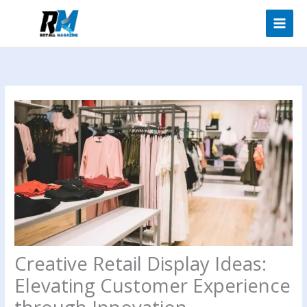
Skip
to
content
Creative Retail Display Ideas:
Elevating Customer Experience