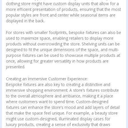
clothing store might have custom display units that allow for a
more efficient presentation of products, ensuring that the most
popular styles are front and center while seasonal items are
displayed in the back.
For stores with smaller footprints, bespoke fixtures can also be
used to maximize space, enabling retailers to display more
products without overcrowding the store. Shelving units can be
designed to fit the unique dimensions of the space, and multi-
purpose fixtures can be used to showcase multiple products at
once, allowing for greater versatility in how products are
presented.
Creating an Immersive Customer Experience:
Bespoke fixtures are also key to creating a distinctive and
immersive shopping environment. A store’s fixtures contribute
to the overall atmosphere and ambiance, making it a place
where customers want to spend time. Custom-designed
fixtures can enhance the store’s mood and add layers of detail
that make the space feel unique. For example, a beauty store
might use custom-designed, illuminated display cases for
luxury products, creating a sense of exclusivity that draws