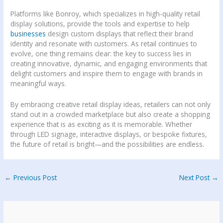
Platforms like Bonroy, which specializes in high-quality retail
display solutions, provide the tools and expertise to help
businesses
design custom displays that reflect their brand
identity and resonate with customers. As retail continues to
evolve, one thing remains clear: the key to success lies in
creating innovative, dynamic, and engaging environments that
delight customers and inspire them to engage with brands in
meaningful ways.
By embracing creative retail display ideas, retailers can not only
stand out in a crowded marketplace but also create a shopping
experience that is as exciting as it is memorable. Whether
through LED signage, interactive displays, or bespoke fixtures,
the future of retail is bright—and the possibilities are endless.
←
Previous Post
Next Post
→