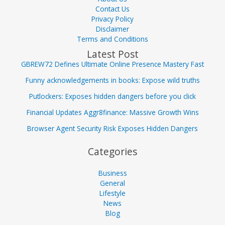
Contact Us
Privacy Policy
Disclaimer
Terms and Conditions
Latest Post
GBREW72 Defines Ultimate Online Presence Mastery Fast
Funny acknowledgements in books: Expose wild truths
Putlockers: Exposes hidden dangers before you click
Financial Updates Aggr8finance: Massive Growth Wins
Browser Agent Security Risk Exposes Hidden Dangers
Categories
Business
General
Lifestyle
News
Blog