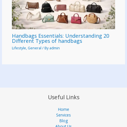
Handbags Essentials: Understanding 20
Different Types of handbags
Lifestyle
,
General
/ By
admin
Useful Links
Home
Services
Blog
About Us