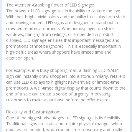
The Attention-Grabbing Power of LED Signage:
The power of LED signage lies in its ability to capture the eye.
With their bright, vivid colors and the ability to display both static
and moving content, LED signs are designed to stand out in
crowded retail environments. Whether displayed on store
windows, hanging from ceilings, or embedded in product
displays, LED signage ensures that important messages and
promotions cannot be ignored. This is especially important in
high-traffic areas where shoppers have limited time and
attention span.
For example, in a busy shopping mall, a flashing LED “SALE”
sign can instantly draw shoppers into a store. Similarly, retailers
can use LED displays to highlight new arrivals or limited-time
promotions. A well-timed digital display that counts down to the
end of a sale can create a sense of urgency, motivating
customers to make a purchase before the offer expires.
Flexibility and Customization:
One of the biggest advantages of LED signage is its flexibility.
Traditional signs are static and require physical changes when
updates are needed, which can be time-consuming and costly.