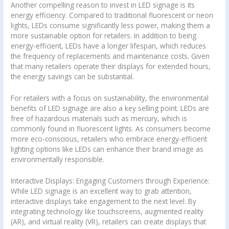
Another compelling reason to invest in LED signage is its
energy efficiency. Compared to traditional fluorescent or neon
lights, LEDs consume significantly less power, making them a
more sustainable option for retailers. In addition to being
energy-efficient, LEDs have a longer lifespan, which reduces
the frequency of replacements and maintenance costs. Given
that many retailers operate their displays for extended hours,
the energy savings can be substantial.
For retailers with a focus on sustainability, the environmental
benefits of LED signage are also a key selling point. LEDs are
free of hazardous materials such as mercury, which is
commonly found in fluorescent lights. As consumers become
more eco-conscious, retailers who embrace energy-efficient
lighting options like LEDs can enhance their brand image as
environmentally responsible.
Interactive Displays: Engaging Customers through Experience:
While LED signage is an excellent way to grab attention,
interactive displays take engagement to the next level. By
integrating technology like touchscreens, augmented reality
(AR), and virtual reality (VR), retailers can create displays that