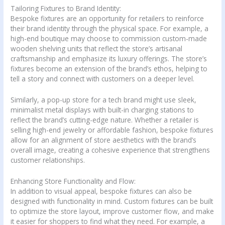
Tailoring Fixtures to Brand Identity:
Bespoke fixtures are an opportunity for retailers to reinforce
their brand identity through the physical space. For example, a
high-end boutique may choose to commission custom-made
wooden shelving units that reflect the store’s artisanal
craftsmanship and emphasize its luxury offerings. The store’s
fixtures become an extension of the brand’s ethos, helping to
tell a story and connect with customers on a deeper level.
Similarly, a pop-up store for a tech brand might use sleek,
minimalist metal displays with built-in charging stations to
reflect the brand’s cutting-edge nature. Whether a retailer is
selling high-end jewelry or affordable fashion, bespoke fixtures
allow for an alignment of store aesthetics with the brand’s
overall image, creating a cohesive experience that strengthens
customer relationships.
Enhancing Store Functionality and Flow:
In addition to visual appeal, bespoke fixtures can also be
designed with functionality in mind. Custom fixtures can be built
to optimize the store layout, improve customer flow, and make
it easier for shoppers to find what they need. For example, a