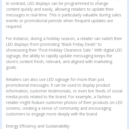
In contrast, LED displays can be programmed to change
content quickly and easily, allowing retailers to update their
messages in real-time. This is particularly valuable during sales
events or promotional periods when frequent updates are
required.
For instance, during a holiday season, a retailer can switch their
LED displays from promoting “Black Friday Deals” to
showcasing their “Post-Holiday Clearance Sale.” With digital LED
signage, the ability to rapidly update messaging keeps the
store’s content fresh, relevant, and aligned with marketing
goals.
Retailers can also use LED signage for more than just
promotional messages. It can be used to display product
information, customer testimonials, or even live feeds of social
media posts related to the brand. For example, a fashion
retailer might feature customer photos of their products on LED
screens, creating a sense of community and encouraging
customers to engage more deeply with the brand.
Energy Efficiency and Sustainability: