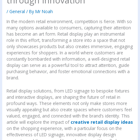
through Innovation
/
General
/ By
Mr Noah
In the modern retail environment, competition is fierce. With so
many options available to consumers, capturing their attention
has become an art form. Retail display play an instrumental
role in this effort, transforming a store into a space that not
only showcases products but also creates immersive, engaging
experiences for shoppers. In a world where customers are
constantly bombarded with information, a well-designed retail
display can serve as a powerful tool to attract attention, guide
purchasing behavior, and foster emotional connections with a
brand.
Retail display solutions, from LED signage to bespoke fixtures
and interactive displays, are shaping the future of retail in
profound ways. These elements not only make stores more
visually appealing but also create spaces where customers feel
valued, engaged, and connected with the brand’s identity. This
article will explore the impact of
creative retail display ideas
on the shopping experience, with a particular focus on the
effectiveness of LED signage, innovative display design