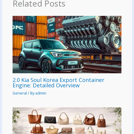
Related Posts
2.0 Kia Soul Korea Export Container
Engine: Detailed Overview
General
/ By
admin