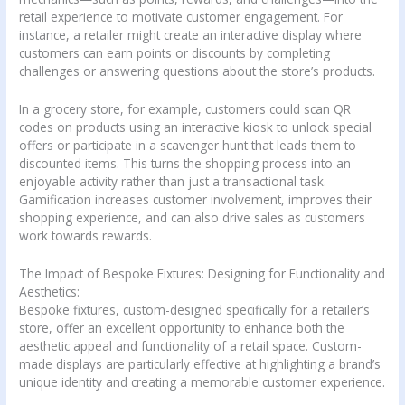
retail experience to motivate customer engagement. For
instance, a retailer might create an interactive display where
customers can earn points or discounts by completing
challenges or answering questions about the store’s products.
In a grocery store, for example, customers could scan QR
codes on products using an interactive kiosk to unlock special
offers or participate in a scavenger hunt that leads them to
discounted items. This turns the shopping process into an
enjoyable activity rather than just a transactional task.
Gamification increases customer involvement, improves their
shopping experience, and can also drive sales as customers
work towards rewards.
The Impact of Bespoke Fixtures: Designing for Functionality and
Aesthetics:
Bespoke fixtures, custom-designed specifically for a retailer’s
store, offer an excellent opportunity to enhance both the
aesthetic appeal and functionality of a retail space. Custom-
made displays are particularly effective at highlighting a brand’s
unique identity and creating a memorable customer experience.