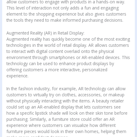
allow customers to engage with products in a hands-on way.
This level of interaction not only adds a fun and engaging
element to the shopping experience but also gives customers
the tools they need to make informed purchasing decisions.
Augmented Reality (AR) in Retail Display:
Augmented reality has quickly become one of the most exciting
technologies in the world of retail display. AR allows customers
to interact with digital content overlaid onto the physical
environment through smartphones or AR-enabled devices. This
technology can be used to enhance product displays by
offering customers a more interactive, personalized
experience.
In the fashion industry, for example, AR technology can allow
customers to virtually try on clothes, accessories, or makeup
without physically interacting with the items. A beauty retailer
could set up an AR-enabled display that lets customers see
how a specific lipstick shade will look on their skin tone before
purchasing. Similarly, a furniture store could offer an AR
experience where customers can visualize how different
furniture pieces would look in their own homes, helping them