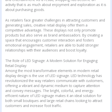
activity that is as much about enjoyment and exploration as it is
about purchasing goods.
As retailers face greater challenges in attracting customers and
generating sales, creative retail display offer them a
competitive advantage. These displays not only promote
products but also serve as brand ambassadors. By creating a
space that encourages customer interaction and fosters
emotional engagement, retailers are able to build stronger
relationships with their audiences and boost loyalty.
The Role of LED Signage: A Modern Solution for Engaging
Retail Display:
Among the most transformative elements in modern retail
display design is the use of LED signage. LED technology has
revolutionized the way retailers communicate with customers,
offering a vibrant and dynamic medium to capture attention
and convey messages. The bright, colorful, and energy-
efficient nature of LED signage makes it an ideal solution for
both small boutiques and large retail chains looking to attract
customers and increase foot traffic.